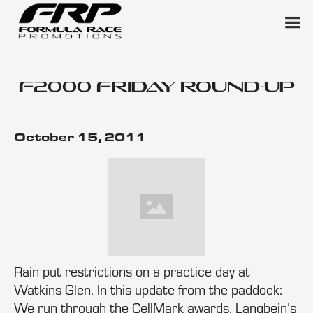
F2000 Friday Round-Up
October 15, 2011
Rain put restrictions on a practice day at
Watkins Glen. In this update from the paddock:
We run through the CellMark awards, Langbein’s