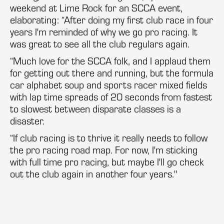
weekend at Lime Rock for an SCCA event,
elaborating: “After doing my first club race in four
years I'm reminded of why we go pro racing. It
was great to see all the club regulars again.
“Much love for the SCCA folk, and I applaud them
for getting out there and running, but the formula
car alphabet soup and sports racer mixed fields
with lap time spreads of 20 seconds from fastest
to slowest between disparate classes is a
disaster.
“If club racing is to thrive it really needs to follow
the pro racing road map. For now, I'm sticking
with full time pro racing, but maybe I'll go check
out the club again in another four years."