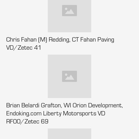
Chris Fahan (M) Redding, CT Fahan Paving
VD/Zetec 41
Brian Belardi Grafton, WI Orion Development,
Endoking.com Liberty Motorsports VD
RF00/Zetec 69