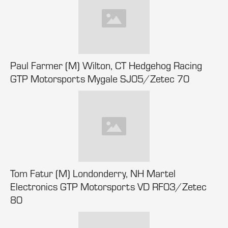
Paul Farmer (M) Wilton, CT Hedgehog Racing
GTP Motorsports Mygale SJ05/Zetec 70
Tom Fatur (M) Londonderry, NH Martel
Electronics GTP Motorsports VD RF03/Zetec
80