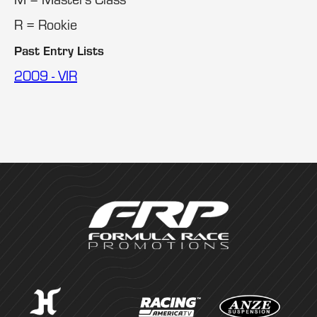
R = Rookie
Past Entry Lists
2009 - VIR