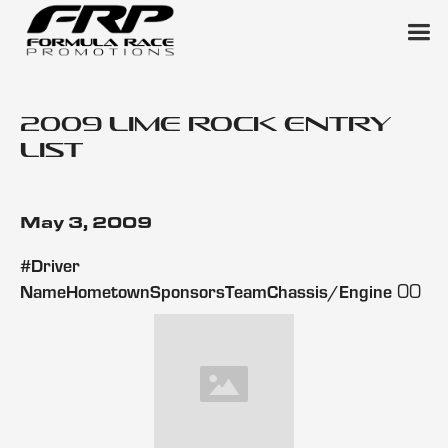
2009 Lime Rock Entry
List
May 3, 2009
#Driver
00
NameHometownSponsorsTeamChassis/Engine