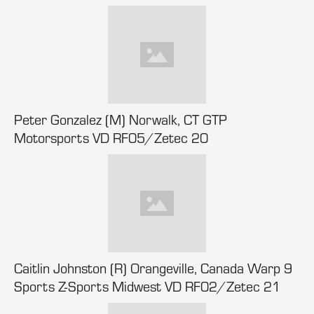
Peter Gonzalez (M) Norwalk, CT GTP
Motorsports VD RF05/Zetec 20
Caitlin Johnston (R) Orangeville, Canada Warp 9
Sports Z-Sports Midwest VD RF02/Zetec 21