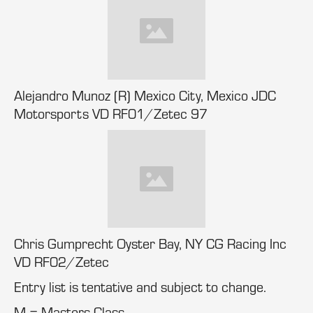
Alejandro Munoz (R) Mexico City, Mexico JDC
Motorsports VD RF01/Zetec 97
Chris Gumprecht Oyster Bay, NY CG Racing Inc
VD RF02/Zetec
Entry list is tentative and subject to change.
M = Masters Class