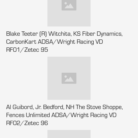
Blake Teeter (R) Witchita, KS Fiber Dynamics,
CarbonKart ADSA/Wright Racing VD
RF01/Zetec 95
Al Guibord, Jr. Bedford, NH The Stove Shoppe,
Fences Unlimited ADSA/Wright Racing VD
RF02/Zetec 96