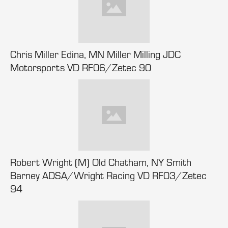
Chris Miller Edina, MN Miller Milling JDC
Motorsports VD RF06/Zetec 90
Robert Wright (M) Old Chatham, NY Smith
Barney ADSA/Wright Racing VD RF03/Zetec
94