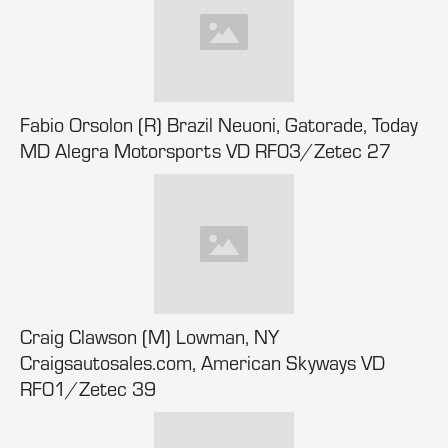
Fabio Orsolon (R) Brazil Neuoni, Gatorade, Today
MD Alegra Motorsports VD RF03/Zetec 27
Craig Clawson (M) Lowman, NY
Craigsautosales.com, American Skyways VD
RF01/Zetec 39