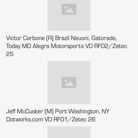
Victor Carbone (R) Brazil Neuoni, Gatorade,
Today MD Alegra Motorsports VD RF02/Zetec
25
Jeff McCusker (M) Port Washington, NY
Dotworks.com VD RF01/Zetec 26