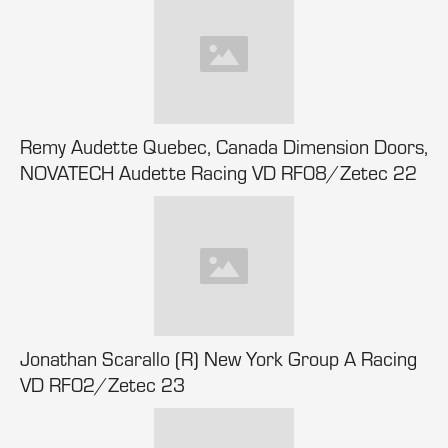
Remy Audette Quebec, Canada Dimension Doors,
NOVATECH Audette Racing VD RF08/Zetec 22
Jonathan Scarallo (R) New York Group A Racing
VD RF02/Zetec 23