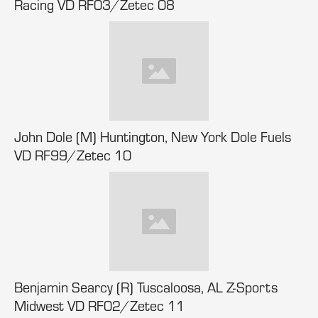
Racing VD RF03/Zetec 08
John Dole (M) Huntington, New York Dole Fuels
VD RF99/Zetec 10
Benjamin Searcy (R) Tuscaloosa, AL Z-Sports
Midwest VD RF02/Zetec 11