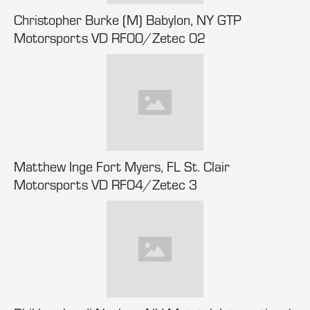
Christopher Burke (M) Babylon, NY GTP
Motorsports VD RF00/Zetec 02
Matthew Inge Fort Myers, FL St. Clair
Motorsports VD RF04/Zetec 3