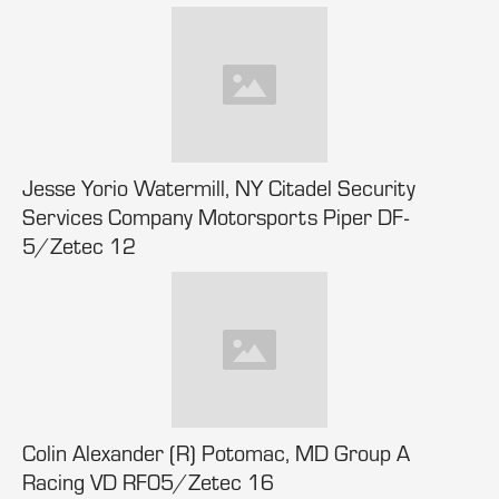
Jesse Yorio Watermill, NY Citadel Security
Services Company Motorsports Piper DF-
5/Zetec 12
Colin Alexander (R) Potomac, MD Group A
Racing VD RF05/Zetec 16