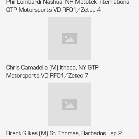
Phil Lombardi Nashua, NH Mototek International
GTP Motorsports VD RF01/Zetec 4
Chris Camadella (M) Ithaca, NY GTP
Motorsports VD RF01/Zetec 7
Brent Gilkes (M) St. Thomas, Barbados Lap 2