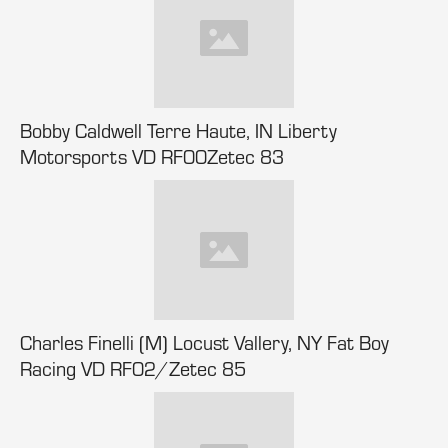
Bobby Caldwell Terre Haute, IN Liberty
Motorsports VD RF00Zetec 83
Charles Finelli (M) Locust Vallery, NY Fat Boy
Racing VD RF02/Zetec 85