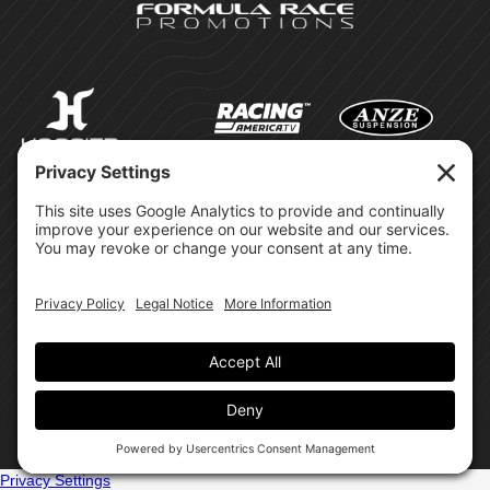
©Formula Race Promotions -
2026
Design & Brand by:
Site Privacy Policy
Cookie Policy
Terms of Service
Privacy Settings