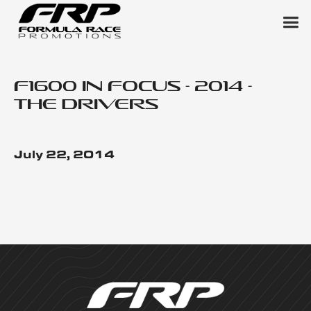
F1600 in Focus - 2014 -
The Drivers
July 22, 2014