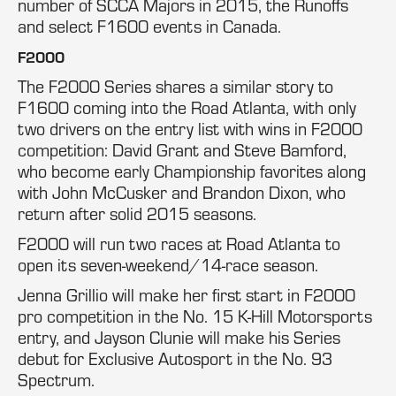
number of SCCA Majors in 2015, the Runoffs
and select F1600 events in Canada.
F2000
The F2000 Series shares a similar story to
F1600 coming into the Road Atlanta, with only
two drivers on the entry list with wins in F2000
competition: David Grant and Steve Bamford,
who become early Championship favorites along
with John McCusker and Brandon Dixon, who
return after solid 2015 seasons.
F2000 will run two races at Road Atlanta to
open its seven-weekend/14-race season.
Jenna Grillio will make her first start in F2000
pro competition in the No. 15 K-Hill Motorsports
entry, and Jayson Clunie will make his Series
debut for Exclusive Autosport in the No. 93
Spectrum.