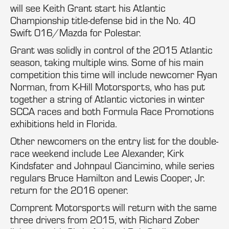
will see Keith Grant start his Atlantic
Championship title-defense bid in the No. 40
Swift 016/Mazda for Polestar.
Grant was solidly in control of the 2015 Atlantic
season, taking multiple wins. Some of his main
competition this time will include newcomer Ryan
Norman, from K-Hill Motorsports, who has put
together a string of Atlantic victories in winter
SCCA races and both Formula Race Promotions
exhibitions held in Florida.
Other newcomers on the entry list for the double-
race weekend include Lee Alexander, Kirk
Kindsfater and Johnpaul Ciancimino, while series
regulars Bruce Hamilton and Lewis Cooper, Jr.
return for the 2016 opener.
Comprent Motorsports will return with the same
three drivers from 2015, with Richard Zober