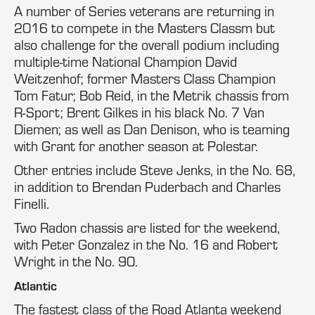
A number of Series veterans are returning in
2016 to compete in the Masters Classm but
also challenge for the overall podium including
multiple-time National Champion David
Weitzenhof; former Masters Class Champion
Tom Fatur; Bob Reid, in the Metrik chassis from
R-Sport; Brent Gilkes in his black No. 7 Van
Diemen; as well as Dan Denison, who is teaming
with Grant for another season at Polestar.
Other entries include Steve Jenks, in the No. 68,
in addition to Brendan Puderbach and Charles
Finelli.
Two Radon chassis are listed for the weekend,
with Peter Gonzalez in the No. 16 and Robert
Wright in the No. 90.
Atlantic
The fastest class of the Road Atlanta weekend