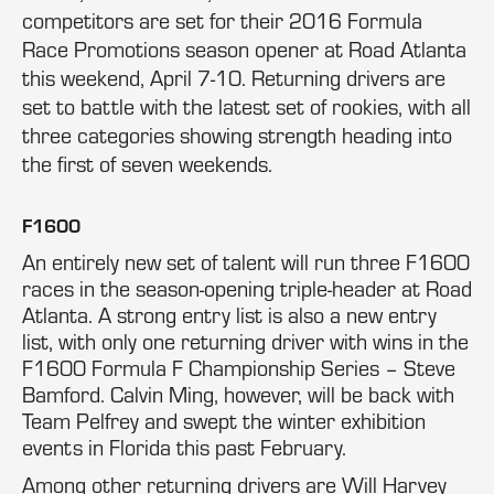
competitors are set for their 2016 Formula
Race Promotions season opener at Road Atlanta
this weekend, April 7-10. Returning drivers are
set to battle with the latest set of rookies, with all
three categories showing strength heading into
the first of seven weekends.
F1600
An entirely new set of talent will run three F1600
races in the season-opening triple-header at Road
Atlanta. A strong entry list is also a new entry
list, with only one returning driver with wins in the
F1600 Formula F Championship Series – Steve
Bamford. Calvin Ming, however, will be back with
Team Pelfrey and swept the winter exhibition
events in Florida this past February.
Among other returning drivers are Will Harvey