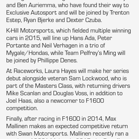
and Ben Auriemma, who have found their way to
Exclusive Autosport and will be joined by Trenton
Estep, Ryan Bjerke and Dexter Czuba.
K-Hill Motorsports, which fielded multiple winning
cars in 2015, will line up Hans Ada, Peter
Portante and Neil Verhagen in a trio of
Mygale/Hondas, while Team Pelfrey’s Ming will
be joined by Phillippe Denes.
At Raceworks, Laura Hayes will make her series
debut alongside veteran Sam Lockwood, who is
part of the Masters Class, with returning drivers
Mike Scanlan and Douglas Voss, in addition to
Joel Haas, also a newcomer to F1600
competition.
Finally, after racing in F1600 in 2014, Max
Mallinen makes an expected competitive return
with Swan Motorsports. Mallinen recently ran a