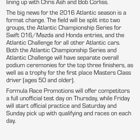
lining up with Chris Ash and Bob Corliss.
The big news for the 2016 Atlantic season is a
format change. The field will be split into two
groups, the Atlantic Championship Series for
Swift 016/Mazda and Honda entries, and the
Atlantic Challenge for all other Atlantic cars.
Both the Atlantic Championship Series and
Atlantic Challenge will have separate overall
podium ceremonies for the top three finishers, as
well as a trophy for the first place Masters Class
driver (ages 50 and older).
Formula Race Promotions will offer competitors
a full unofficial test day on Thursday, while Friday
will start official practice and Saturday and
Sunday pick up with qualifying and races on each
day.