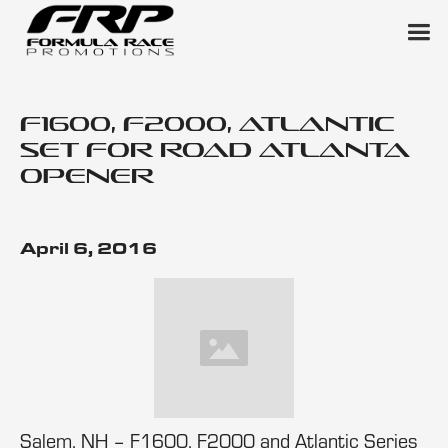
F1600, F2000, Atlantic
Set for Road Atlanta
Opener
April 6, 2016
Salem, NH – F1600, F2000 and Atlantic Series