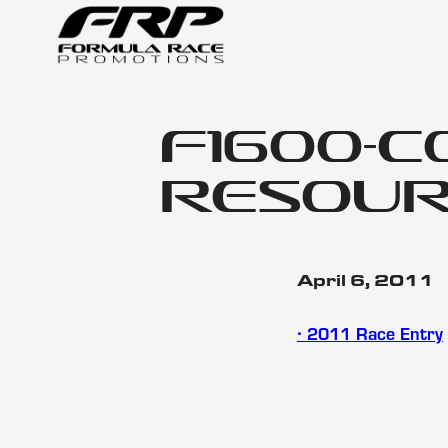
f1600-c
resour
April 6, 2011
∙ 2011 Race Entry