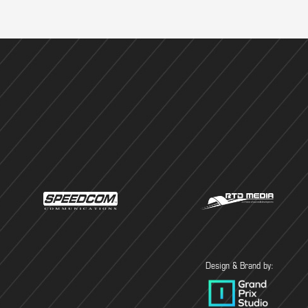
Design & Brand by: