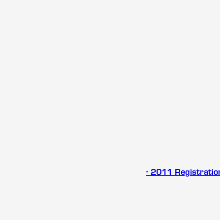
∙ 2011 Registrati