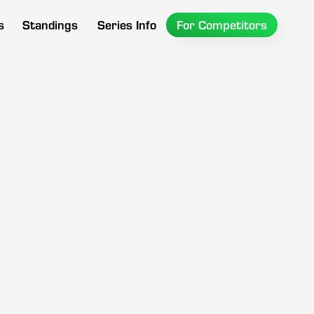
s
Standings
Series Info
For Competitors