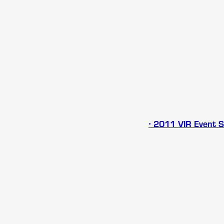
∙ 2011 VIR Event 