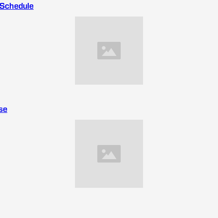
 Schedule
se