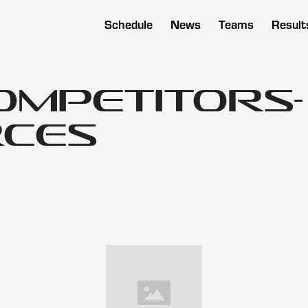
Schedule
News
Teams
Result
ompetitors-
ces