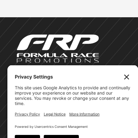
©Formula Race Promotions - 2026
Site Privacy Policy
Cookie Policy
Terms of Service