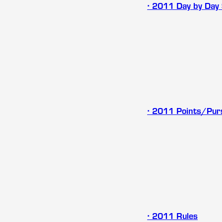
∙ 2011 Day by Day
∙ 2011 Points/Pur
∙
2011 Rules