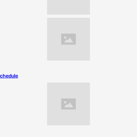
Schedule