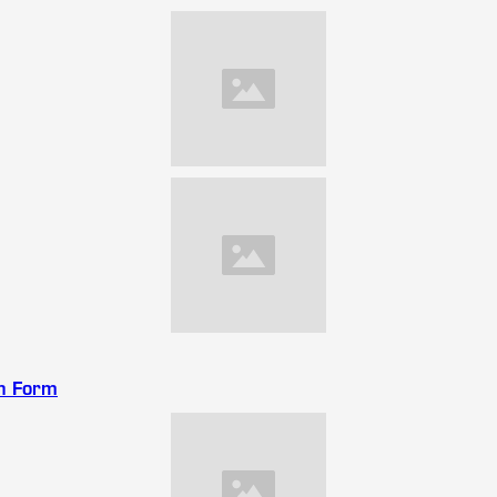
on Form