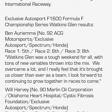
International Raceway.
Exclusive Autosport F1600 Formula F
Championship Series Watkins Glen results:
Ben Auriemma (No. 92 ACG
Motorsports/Exclusive
Autosport/Spectrum/Honda)
Race 1: 5th / Race 2: 6th / Race 3: 8th
"Watkins Glen was a tough weekend for all, with
tons of new variables thrown into the mix. We
overcame a lot, and I really feel that it's brought
us closer than ever as a team. I look forward to
continuing to grow together in races to come."
Will Harvey (No. 90 Marlin Oil Corporation
/Oklahoma Heart Hospital/Cystic Fibrosis
Foundation/Exclusive
Autosport/Spectrum/Honda)