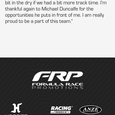
bit in the dry if we had a bit more track time. I’m
thankful again to Michael Duncalfe for the
opportunities he puts in front of me. I am really
proud to be a part of this team.”