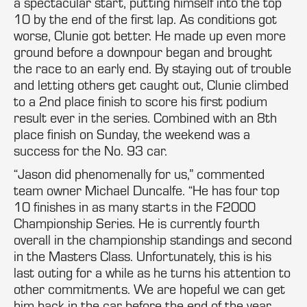
a spectacular start, putting himself into the top
10 by the end of the first lap. As conditions got
worse, Clunie got better. He made up even more
ground before a downpour began and brought
the race to an early end. By staying out of trouble
and letting others get caught out, Clunie climbed
to a 2nd place finish to score his first podium
result ever in the series. Combined with an 8th
place finish on Sunday, the weekend was a
success for the No. 93 car.
“Jason did phenomenally for us,” commented
team owner Michael Duncalfe. “He has four top
10 finishes in as many starts in the F2000
Championship Series. He is currently fourth
overall in the championship standings and second
in the Masters Class. Unfortunately, this is his
last outing for a while as he turns his attention to
other commitments. We are hopeful we can get
him back in the car before the end of the year.