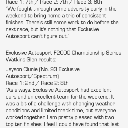
Race 1: 7th / Race 2: 7th / Race 3: 6th
“We fought through some adversity early in the
weekend to bring home a trio of consistent
finishes. There's still some work to do before the
next race, but it's nothing that Exclusive
Autosport can't figure out.”
Exclusive Autosport F2000 Championship Series
Watkins Glen results:
Jayson Clunie (No. 93 Exclusive
Autosport/Spectrum)
Race 1: 2nd / Race 2: 8th
“As always, Exclusive Autosport had excellent
cars and an excellent team for the weekend. It
was a bit of a challenge with changing weather
conditions and limited track time, but everyone
worked together. I am pretty pleased with two
top ten finishes. I feel I could have found that last