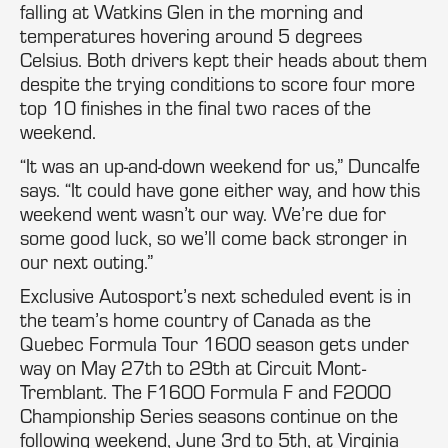
falling at Watkins Glen in the morning and
temperatures hovering around 5 degrees
Celsius. Both drivers kept their heads about them
despite the trying conditions to score four more
top 10 finishes in the final two races of the
weekend.
“It was an up-and-down weekend for us,” Duncalfe
says. “It could have gone either way, and how this
weekend went wasn’t our way. We’re due for
some good luck, so we’ll come back stronger in
our next outing.”
Exclusive Autosport’s next scheduled event is in
the team’s home country of Canada as the
Quebec Formula Tour 1600 season gets under
way on May 27th to 29th at Circuit Mont-
Tremblant. The F1600 Formula F and F2000
Championship Series seasons continue on the
following weekend, June 3rd to 5th, at Virginia