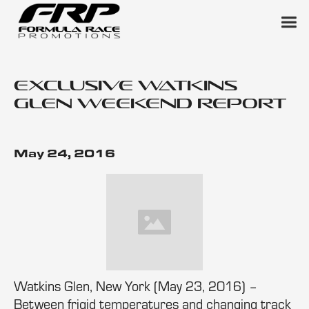
Exclusive Watkins
Glen Weekend Report
May 24, 2016
Watkins Glen, New York (May 23, 2016) –
Between frigid temperatures and changing track