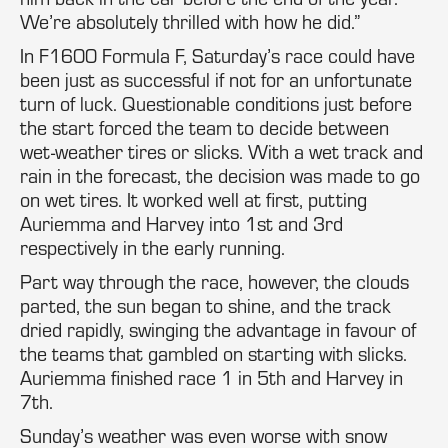
We’re absolutely thrilled with how he did.”
In F1600 Formula F, Saturday’s race could have
been just as successful if not for an unfortunate
turn of luck. Questionable conditions just before
the start forced the team to decide between
wet-weather tires or slicks. With a wet track and
rain in the forecast, the decision was made to go
on wet tires. It worked well at first, putting
Auriemma and Harvey into 1st and 3rd
respectively in the early running.
Part way through the race, however, the clouds
parted, the sun began to shine, and the track
dried rapidly, swinging the advantage in favour of
the teams that gambled on starting with slicks.
Auriemma finished race 1 in 5th and Harvey in
7th.
Sunday’s weather was even worse with snow