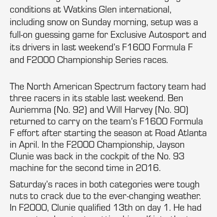
conditions at Watkins Glen international,
including snow on Sunday morning, setup was a
full-on guessing game for Exclusive Autosport and
its drivers in last weekend’s F1600 Formula F
and F2000 Championship Series races.
The North American Spectrum factory team had
three racers in its stable last weekend. Ben
Auriemma (No. 92) and Will Harvey (No. 90)
returned to carry on the team’s F1600 Formula
F effort after starting the season at Road Atlanta
in April. In the F2000 Championship, Jayson
Clunie was back in the cockpit of the No. 93
machine for the second time in 2016.
Saturday’s races in both categories were tough
nuts to crack due to the ever-changing weather.
In F2000, Clunie qualified 13th on day 1. He had