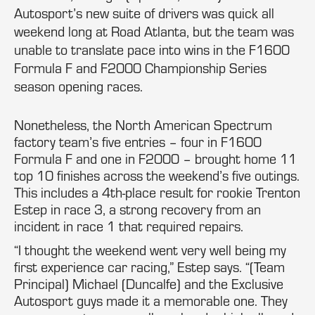
Autosport’s new suite of drivers was quick all
weekend long at Road Atlanta, but the team was
unable to translate pace into wins in the F1600
Formula F and F2000 Championship Series
season opening races.
Nonetheless, the North American Spectrum
factory team’s five entries – four in F1600
Formula F and one in F2000 – brought home 11
top 10 finishes across the weekend’s five outings.
This includes a 4th-place result for rookie Trenton
Estep in race 3, a strong recovery from an
incident in race 1 that required repairs.
“I thought the weekend went very well being my
first experience car racing,” Estep says. “(Team
Principal) Michael (Duncalfe) and the Exclusive
Autosport guys made it a memorable one. They