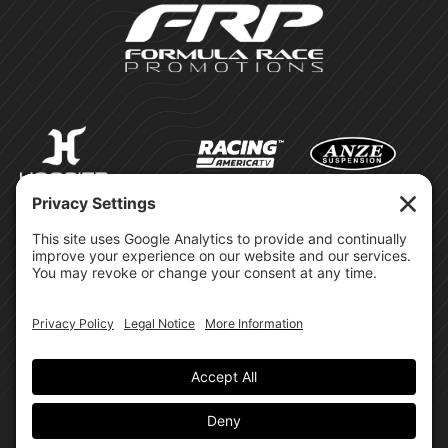
©Formula Race Promotions -
2026
Design & Brand by:
Site Privacy Policy
Cookie Policy
Terms of Service