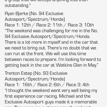
outstanding."
Ryan Bjerke (No. 94 Exclusive
Autosport/Spectrum/Honda)
Race 1: 12th / Race 2: 11th / Race 3: 10th
“The weekend was challenging for me in the No.
94 Exclusive Autosport/Spectrum/Honda.
There is a lot more in myself and in the car that
we need to bring out. There’s no doubt that we
can run at the front. We will use this time
between races to prepare. I’m looking forward to
getting back in the car at Watkins Glen in May.”
Trenton Estep (No. 93 Exclusive
Autosport/Spectrum/Honda)
Race 1: 16th / Race 2: 6th / Race 3: 4th
“I thought the weekend went very well being my
first experience car racing. Michael and the
Exclusive Autosport guys made it a memorable