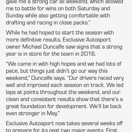
gave me a strong car all weekend, which allowed
me to battle for wins on both Saturday and
Sunday while also getting comfortable with
drafting and racing in close packs.”
While he had hoped to start the season with
more definitive results, Exclusive Autosport
owner Michael Duncalfe saw signs that a strong
year is in store for the team in 2016.
“We came in with high hopes and we had lots of
pace, but things just didn’t go our way this
weekend,” Duncalfe says. “Our drivers raced very
well and improved each session on track. We led
laps at points throughout the weekend, and our
clean and consistent results show that there’s a
great foundation for development. We’ll be back
even stronger in May.”
Exclusive Autosport now takes several weeks off
to prepare for its next two major events. First,