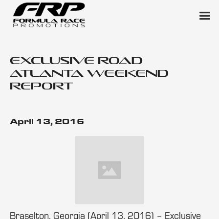
Exclusive Road
Atlanta Weekend
Report
April 13, 2016
Braselton, Georgia (April 13, 2016) – Exclusive