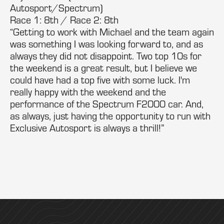
Autosport/Spectrum)
Race 1: 8th / Race 2: 8th
“Getting to work with Michael and the team again
was something I was looking forward to, and as
always they did not disappoint. Two top 10s for
the weekend is a great result, but I believe we
could have had a top five with some luck. I'm
really happy with the weekend and the
performance of the Spectrum F2000 car. And,
as always, just having the opportunity to run with
Exclusive Autosport is always a thrill!”