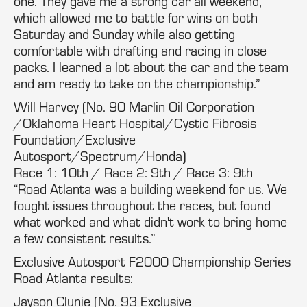
one. They gave me a strong car all weekend,
which allowed me to battle for wins on both
Saturday and Sunday while also getting
comfortable with drafting and racing in close
packs. I learned a lot about the car and the team
and am ready to take on the championship.”
Will Harvey (No. 90 Marlin Oil Corporation
/Oklahoma Heart Hospital/Cystic Fibrosis
Foundation/Exclusive
Autosport/Spectrum/Honda)
Race 1: 10th / Race 2: 9th / Race 3: 9th
“Road Atlanta was a building weekend for us. We
fought issues throughout the races, but found
what worked and what didn't work to bring home
a few consistent results.”
Exclusive Autosport F2000 Championship Series
Road Atlanta results:
Jayson Clunie (No. 93 Exclusive