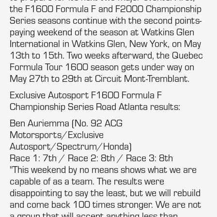
the F1600 Formula F and F2000 Championship
Series seasons continue with the second points-
paying weekend of the season at Watkins Glen
International in Watkins Glen, New York, on May
13th to 15th. Two weeks afterward, the Quebec
Formula Tour 1600 season gets under way on
May 27th to 29th at Circuit Mont-Tremblant.
Exclusive Autosport F1600 Formula F
Championship Series Road Atlanta results:
Ben Auriemma (No. 92 ACG
Motorsports/Exclusive
Autosport/Spectrum/Honda)
Race 1: 7th / Race 2: 8th / Race 3: 8th
"This weekend by no means shows what we are
capable of as a team. The results were
disappointing to say the least, but we will rebuild
and come back 100 times stronger. We are not
a group that will accept anything less than