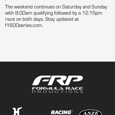
The weekend continues on Saturday and Sunday
with 8:00am qualifying followed by a 12:15pm
race on both days. Stay updated at
f1600series.com.