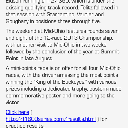
Eidson running a 1:27.390, which is under the
existing qualifying track record. Telitz followed in
that session with Starrantino, Vautier and
Goughary in positions three through five.
The weekend at Mid-Ohio features rounds seven
and eight of the 12-race 2013 Championship,
with another visit to Mid-Ohio in two weeks
followed by the conclusion of the year at Summit
Point in late August.
A mini-points race is on offer for all four Mid-Ohio
races, with the driver amassing the most points
winning the “King of the Buckeyes,” with various
prizes including a dedicated trophy, custom-made
commemorative poster and more going to the
victor.
Click here
(
http://f1600series.com/results.html
) for
practice results.