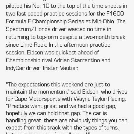
piloted his No. 10 to the top of the time sheets in
two fast-paced practice sessions for the F1600
Formula F Championship Series at Mid-Ohio. The
Spectrum/Honda driver wasted no time in
returning to top-form despite a two-month break
since Lime Rock. In the afternoon practice
session, Eidson was quickest ahead of
Championship rival Adrian Starrantino and
IndyCar driver Tristan Vautier.
"The expectations this weekend are just to
maintain the momentum,” said Eidson, who drives
for Cape Motorsports with Wayne Taylor Racing.
“Practice went great and we had a good gap,
hopefully we can hold that gap. The car is
handling great, there are obviously things you can
expect from this track with the types of turns,