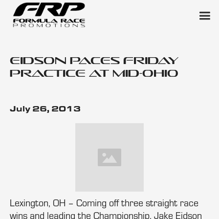
Eidson Paces Friday
Practice at Mid-Ohio
July 26, 2013
Lexington, OH – Coming off three straight race
wins and leading the Championship, Jake Eidson