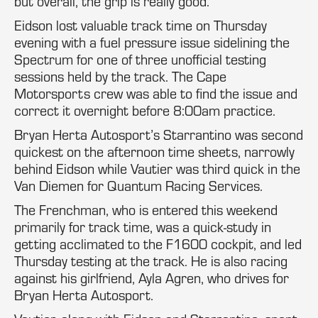
but overall, the grip is really good.”
Eidson lost valuable track time on Thursday
evening with a fuel pressure issue sidelining the
Spectrum for one of three unofficial testing
sessions held by the track. The Cape
Motorsports crew was able to find the issue and
correct it overnight before 8:00am practice.
Bryan Herta Autosport’s Starrantino was second
quickest on the afternoon time sheets, narrowly
behind Eidson while Vautier was third quick in the
Van Diemen for Quantum Racing Services.
The Frenchman, who is entered this weekend
primarily for track time, was a quick-study in
getting acclimated to the F1600 cockpit, and led
Thursday testing at the track. He is also racing
against his girlfriend, Ayla Agren, who drives for
Bryan Herta Autosport.