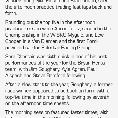
Vautier, along with Eidson and Starrantino, spent
the afternoon practice trading fast laps back and
forth.
Rounding out the top five in the afternoon
practice session were Aaron Telitz, second in the
Championship in the WISKO Mygale, and Lew
Cooper, in a Van Diemen and the first Ford-
powered car for Polestar Racing Group.
Sam Chastain was sixth quick in one of his best
performances of the year for the Bryan Herta
team, with Jim Goughary, Ayla Agren, Paul
Alspach and Steve Bamford following.
After a slow start to the year, Goughary, a former
race-winner, appeared to be back on form with a
top-five time in the morning, following by seventh
on the afternoon time sheets.
The morning session featured faster times, with