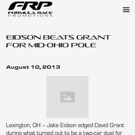
Eidson Beats Grant
for Mid-Ohio Pole
August 10, 2013
Lexington, OH – Jake Eidson edged David Grant
during what turned out to be a two-car duel for