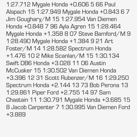
1:27.712 Mygale Honda +0.606 5 66 Paul
Alspach 15 1:27.949 Mygale Honda +0.843 6 7
Jim Goughary/M 15 1:27.954 Van Diemen
Honda +0.848 7 96 Ayla Agren 15 1:28.464
Mygale Honda +1.358 8 07 Steve Bamford/M 9
1:28.490 Mygale Honda +1.384 9 21 Art
Foster/M 14 1:28.582 Spectrum Honda
+1.476 10 2 Mike Scanlan/M 15 1:30.134
Swift DB6 Honda +3.028 11 06 Austin
McCusker 15 1:30.502 Van Diemen Honda
+3.396 12 31 Scott Rubenzer/M 16 1:29.250
Spectrum Honda +2.144 13 73 Bob Perona 13
1:29.861 Piper Ford +2.755 14 97 Sam
Chastain 11 1:30.791 Mygale Honda +3.685 15
8 Jacob Carpenter 7 1:30.995 Van Diemen Ford
+3.889