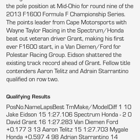
the pole position at Mid-Ohio for round nine of the
2013 F1600 Formula F Championship Series.
The points leader from Cape Motorsports with
Wayne Taylor Racing in the Spectrum/Honda
beat out veteran driver Grant, making his first
ever F1600 start, in a Van Diemen/Ford for
Polestar Racing Group. Eidson shattered the
existing track record ahead of Grant. Fellow title
contenders Aaron Telitz and Adrain Starrantino
qualified on row two.
Qualifying Results
PosNo.NameLapsBest TmMake/ModelDiff 1 10
Jake Eidson 15 1:27.106 Spectrum Honda - 2 0
David Grant 16 1:27.283 Van Diemen Ford
+0.177 3 13 Aaron Telitz 15 1:27.703 Mygale
Honda +0.597 4 98 Adrian Starrantino 14