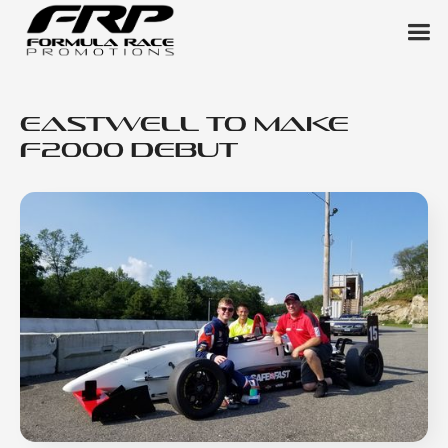
Eastwell to Make
F2000 Debut