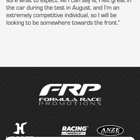
the car during the test in August, and I’m an
extremely competitive individual, so I will be
looking to be somewhere towards the front.”