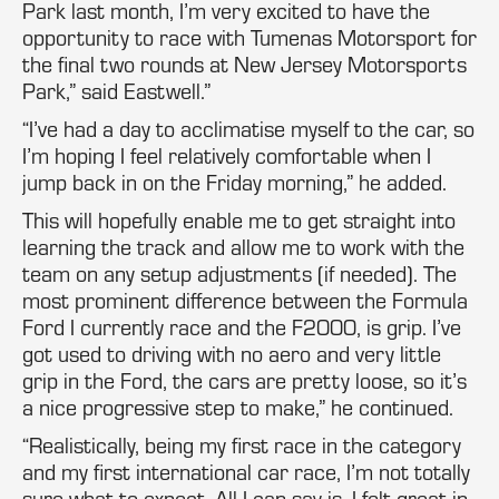
Park last month, I’m very excited to have the
opportunity to race with Tumenas Motorsport for
the final two rounds at New Jersey Motorsports
Park,” said Eastwell.”
“I’ve had a day to acclimatise myself to the car, so
I’m hoping I feel relatively comfortable when I
jump back in on the Friday morning,” he added.
This will hopefully enable me to get straight into
learning the track and allow me to work with the
team on any setup adjustments (if needed). The
most prominent difference between the Formula
Ford I currently race and the F2000, is grip. I’ve
got used to driving with no aero and very little
grip in the Ford, the cars are pretty loose, so it’s
a nice progressive step to make,” he continued.
“Realistically, being my first race in the category
and my first international car race, I’m not totally
sure what to expect. All I can say is, I felt great in