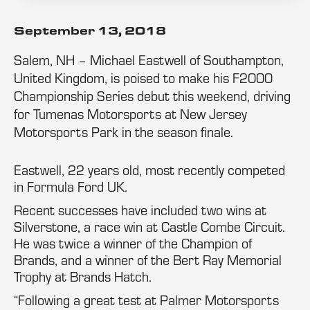
September 13, 2018
Salem, NH – Michael Eastwell of Southampton,
United Kingdom, is poised to make his F2000
Championship Series debut this weekend, driving
for Tumenas Motorsports at New Jersey
Motorsports Park in the season finale.
Eastwell, 22 years old, most recently competed
in Formula Ford UK.
Recent successes have included two wins at
Silverstone, a race win at Castle Combe Circuit.
He was twice a winner of the Champion of
Brands, and a winner of the Bert Ray Memorial
Trophy at Brands Hatch.
“Following a great test at Palmer Motorsports