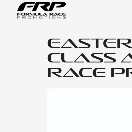
Easter
Class 
Race Pr