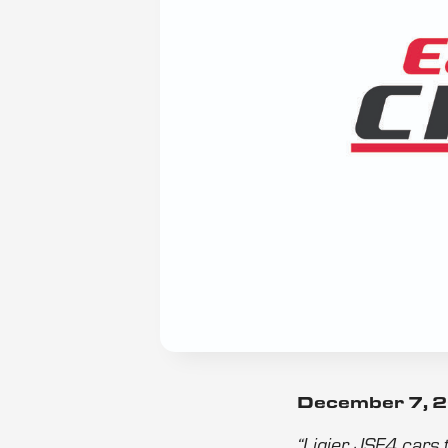
December 7, 
“Ligier JSF4 cars