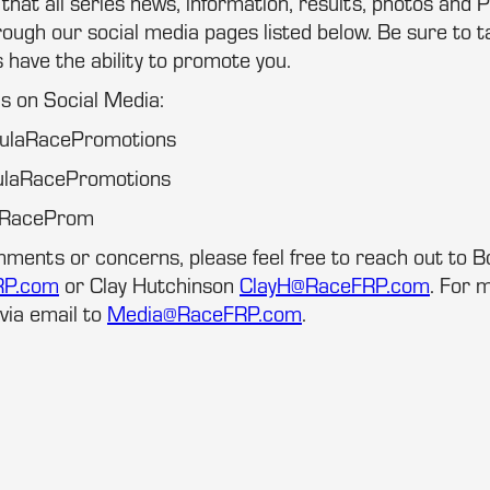
at all series news, information, results, photos and P
ugh our social media pages listed below. Be sure to t
s have the ability to promote you.
us on Social Media:
mulaRacePromotions
ulaRacePromotions
laRaceProm
mments or concerns, please feel free to reach out to 
RP.com
or Clay Hutchinson
ClayH@RaceFRP.com
. For m
via email to
Media@RaceFRP.com
.