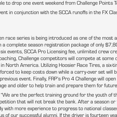
ble to drop one event weekend from Challenge Points T
ent in conjunction with the SCCA runoffs in the FX Cla
ven race series is being introduced as one of the most a
 a complete season registration package of only $7,8
ll six events, SCCA Pro Licensing fee, unlimited crew cre
coaching, Challenge competitors will compete at some 
in North America. Utilizing Hoosier Race Tires, a six-tir
forced to keep costs down while a carry-over set will be
previous event. Finally, FRP’s Pro 4 Challenge will open 
age and older to help train and prepare them for futur
“We are the perfect training ground for the youth of 
tition that will not break the bank. After a season or 
ady with more experience to progress to national classes
 of our successful alumni. If the driver is fourteen yea