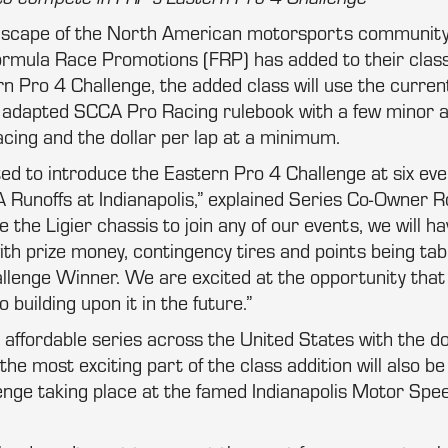
dscape of the North American motorsports community an
Formula Race Promotions (FRP) has added to their class
 Pro 4 Challenge, the added class will use the curren
s adapted SCCA Pro Racing rulebook with a few minor
acing and the dollar per lap at a minimum.
ed to introduce the Eastern Pro 4 Challenge at six ev
 Runoffs at Indianapolis,” explained Series Co-Owner 
he Ligier chassis to join any of our events, we will hav
th prize money, contingency tires and points being tab
llenge Winner. We are excited at the opportunity that
 building upon it in the future.”
affordable series across the United States with the do
he most exciting part of the class addition will also be 
enge taking place at the famed Indianapolis Motor Spe