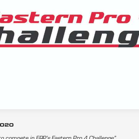
2020
 to compete in FRP’s Eastern Pro 4 Challenge”