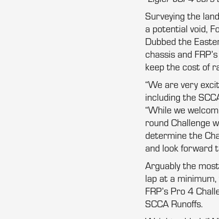
Surveying the lan
a potential void, 
Dubbed the Eastern
chassis and FRP’
keep the cost of r
“We are very excit
including the SCCA
“While we welcome t
round Challenge wi
determine the Cha
and look forward to
Arguably the most 
lap at a minimum, t
FRP’s Pro 4 Chall
SCCA Runoffs.