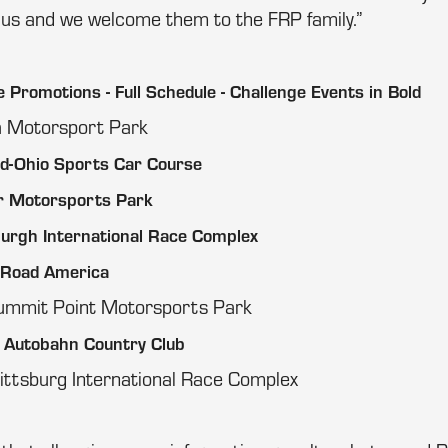
us and we welcome them to the FRP family.”
Promotions - Full Schedule - Challenge Events in Bold
na Motorsport Park
id-Ohio Sports Car Course
r Motorsports Park
burgh International Race Complex
 Road America
ummit Point Motorsports Park
 Autobahn Country Club
ittsburg International Race Complex