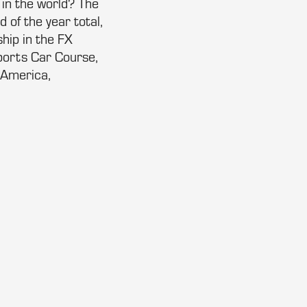
in the world? The
 of the year total,
hip in the FX
Sports Car Course,
 America,