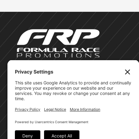
©Formula Race Promotions - 2026
Site Privacy Policy
Cookie Policy
Terms of Service