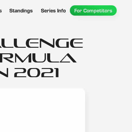
s
Standings
Series Info
For Competitors
allenge
ormula
 2021