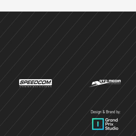
Design & Brand by: