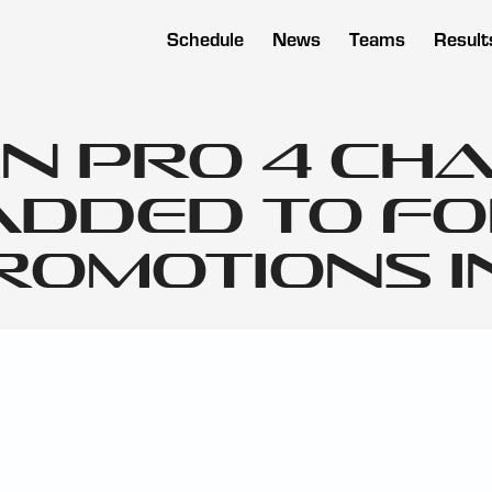
Schedule
News
Teams
Result
n Pro 4 Ch
Added to F
omotions in