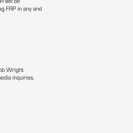
R will be
ag FRP in any and
Bob Wright
edia inquiries,