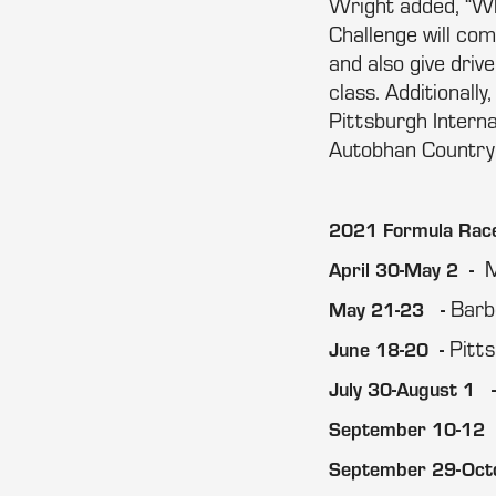
Wright added, “Wh
Challenge will com
and also give dri
class. Additionall
Pittsburgh Intern
Autobhan Country 
2021 Formula Race
M
April 30-May 2 -
Barb
May 21-23 -
Pitt
June 18-20 -
July 30-August 1 
September 10-12 
September 29-Oct