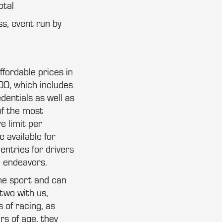
otal
ss, event run by
ffordable prices in
00, which includes
dentials as well as
of the most
e limit per
 available for
entries for drivers
e endeavors.
the sport and can
two with us,
 of racing, as
rs of age, they