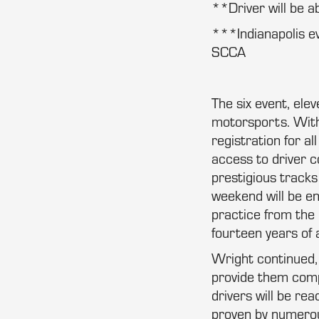
**Driver will be a
***Indianapolis ev
SCCA
The six event, ele
motorsports. With
registration for a
access to driver 
prestigious tracks 
weekend will be en
practice from the 
fourteen years of 
Wright continued, 
provide them compe
drivers will be re
proven by numerous