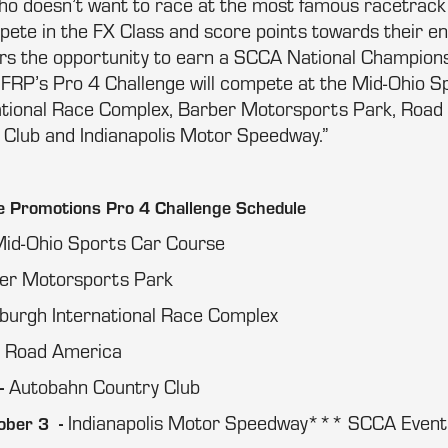
o doesn’t want to race at the most famous racetrack 
pete in the FX Class and score points towards their end
vers the opportunity to earn a SCCA National Champions
y, FRP’s Pro 4 Challenge will compete at the Mid-Ohio 
ational Race Complex, Barber Motorsports Park, Road
Club and Indianapolis Motor Speedway.”
 Promotions Pro 4 Challenge Schedule
id-Ohio Sports Car Course
er Motorsports Park
sburgh International Race Complex
Road America
-
Autobahn Country Club
-
Indianapolis Motor Speedway*** SCCA Event
ober 3 -