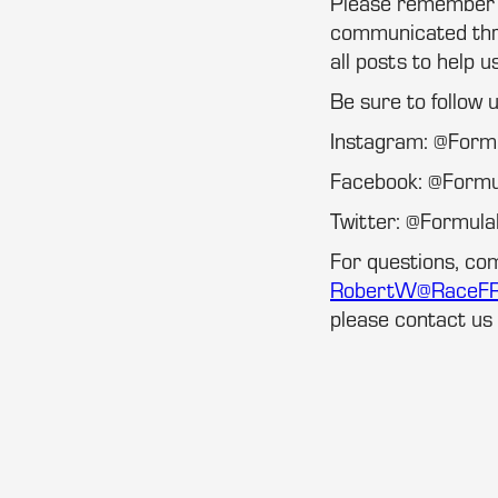
Please remember th
communicated thro
all posts to help u
Be sure to follow 
Instagram: @For
Facebook: @Form
Twitter: @Formu
For questions, co
RobertW@RaceF
please contact us 