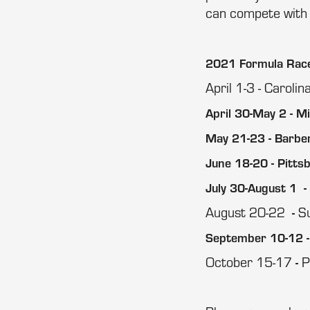
can compete with 
2021 Formula Race 
April 1-3 - Caroli
April 30-May 2 - M
May 21-23 - Barbe
June 18-20 - Pitts
July 30-August 1 -
August 20-22
S
-
September 10-12 -
October 15-17
P
-