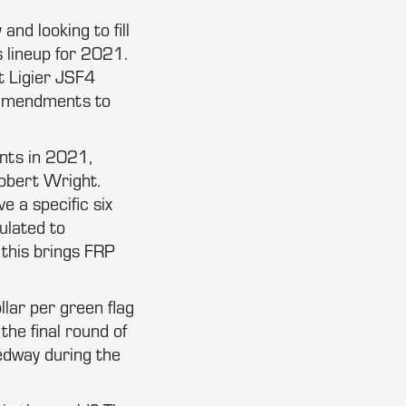
d looking to fill
 lineup for 2021.
t Ligier JSF4
 amendments to
ents in 2021,
Robert Wright.
e a specific six
ulated to
 this brings FRP
llar per green flag
the final round of
edway during the