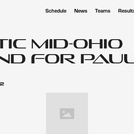
Schedule
News
Teams
Result
c Mid-Ohio
d for Pau
12