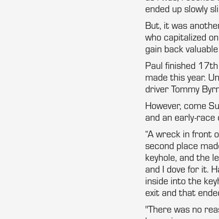
ended up slowly sli
But, it was anothe
who capitalized on
gain back valuable
Paul finished 17th
made this year. Un
driver Tommy Byrn
However, come Sund
and an early-race c
“A wreck in front o
second place made
keyhole, and the le
and I dove for it.
inside into the k
exit and that ended
"There was no reas