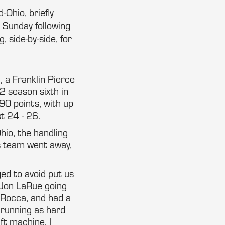
-Ohio, briefly
n Sunday following
 side-by-side, for
, a Franklin Pierce
2 season sixth in
90 points, with up
t 24 - 26.
hio, the handling
 team went away,
ed to avoid put us
m Jon LaRue going
 Rocca, and had a
d running as hard
ft machine. I