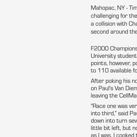
Mahopac, NY - Tim 
challenging for th
a collision with C
second around the
F2000 Championship
University student
points, however, p
to 110 available f
After poking his n
on Paul's Van Di
leaving the CellMa
"Race one was very
into third,” said 
down into turn se
little bit left, bu
as I was, I cooked 