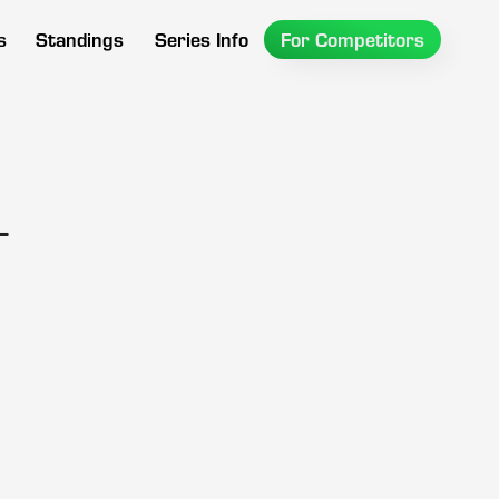
s
Standings
Series Info
For Competitors
l