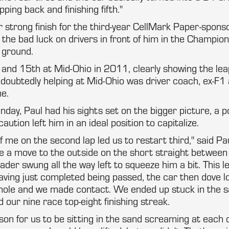
pping back and finishing fifth."
r strong finish for the third-year CellMark Paper-spon
 the bad luck on drivers in front of him in the Champion
 ground.
 and 15th at Mid-Ohio in 2011, clearly showing the le
doubtedly helping at Mid-Ohio was driver coach, ex-F1 
e.
ay, Paul had his sights set on the bigger picture, a p
aution left him in an ideal position to capitalize.
f me on the second lap led us to restart third," said Pa
 a move to the outside on the short straight between
ader swung all the way left to squeeze him a bit. This l
 Having just completed being passed, the car then dove 
eyhole and we made contact. We ended up stuck in the s
 our nine race top-eight finishing streak.
on for us to be sitting in the sand screaming at each 