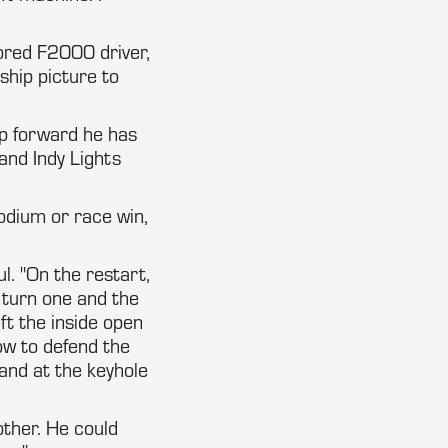
sored F2000 driver,
ship picture to
ap forward he has
and Indy Lights
odium or race win,
ul. "On the restart,
 turn one and the
eft the inside open
low to defend the
and at the keyhole
other. He could