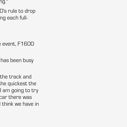
ng."
0's rule to drop
ng each full-
e event, F1600
 has been busy
 the track and
the quickest the
 I am going to try
car there was
 think we have in