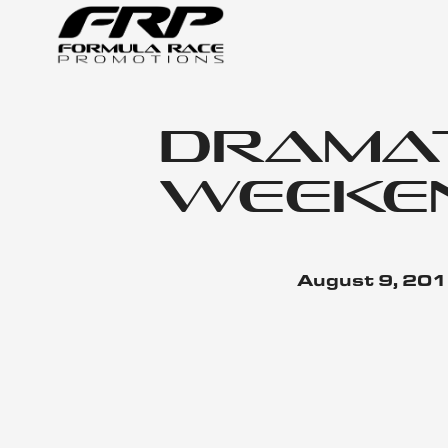
Dramati
Weeken
August 9, 20