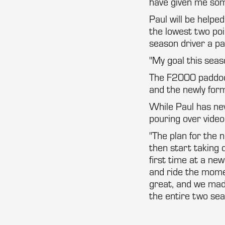
have given me some 
Paul will be helpe
the lowest two poin
season driver a pai
"My goal this seaso
The F2000 paddock
and the newly for
While Paul has ne
pouring over video
"The plan for the 
then start taking 
first time at a new
and ride the mome
great, and we mad
the entire two sea