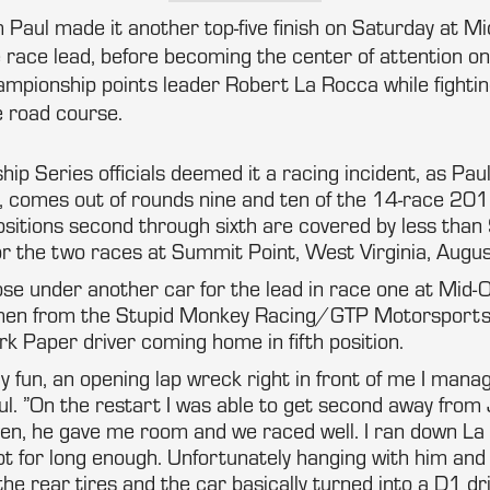
Paul made it another top-five finish on Saturday at Mid
e race lead, before becoming the center of attention o
hampionship points leader Robert La Rocca while fighting,
 road course.
 Series officials deemed it a racing incident, as Paul
, comes out of rounds nine and ten of the 14-race 201
ositions second through sixth are covered by less than 
or the two races at Summit Point, West Virginia, Augus
ose under another car for the lead in race one at Mid-O
emen from the Stupid Monkey Racing/GTP Motorsports
rk Paper driver coming home in fifth position.
 fun, an opening lap wreck right in front of me I manag
Paul. ”On the restart I was able to get second away fro
ven, he gave me room and we raced well. I ran down La
t not for long enough. Unfortunately hanging with him an
the rear tires and the car basically turned into a D1 dri