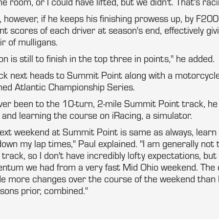
room, or I could have lifted, but we didn't. That's raci
d, however, if he keeps his finishing prowess up, by F200
t scores of each driver at season's end, effectively givi
r of mulligans.
n is still to finish in the top three in points," he added.
 next heads to Summit Point along with a motorcycl
med Atlantic Championship Series.
ver been to the 10-turn, 2-mile Summit Point track, he
 and learning the course on iRacing, a simulator.
next weekend at Summit Point is same as always, learn
down my lap times," Paul explained. "I am generally not 
 track, so I don't have incredibly lofty expectations, but
ntum we had from a very fast Mid Ohio weekend. The 
e more changes over the course of the weekend than I
sons prior, combined."