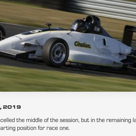
, 2019
ancelled the middle of the session, but in the remaining
arting position for race one.