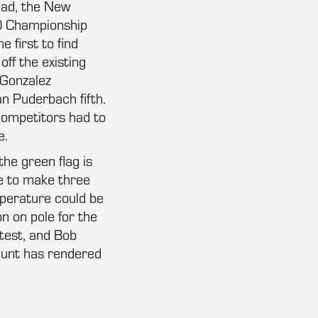
ead, the New
00 Championship
 first to find
ff the existing
r Gonzalez
an Puderbach fifth.
competitors had to
e.
the green flag is
me to make three
mperature could be
n on pole for the
stest, and Bob
shunt has rendered