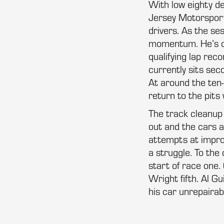
With low eighty d
Jersey Motorsport
drivers. As the se
momentum. He’s clo
qualifying lap reco
currently sits sec
At around the ten-
return to the pits
The track cleanup i
out and the cars 
attempts at improv
a struggle. To the
start of race one.
Wright fifth. Al G
his car unrepairab