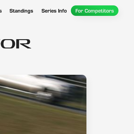
s
Standings
Series Info
For Competitors
for