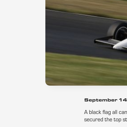
September 14
A black flag all c
secured the top st