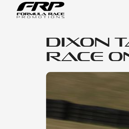
Dixon 
Race O