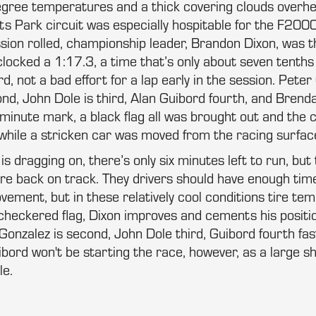
egree temperatures and a thick covering clouds overh
s Park circuit was especially hospitable for the F20
ssion rolled, championship leader, Brandon Dixon, was the
cked a 1:17.3, a time that’s only about seven tenths o
rd, not a bad effort for a lap early in the session. Pete
ond, John Dole is third, Alan Guibord fourth, and Brend
minute mark, a black flag all was brought out and the 
 while a stricken car was moved from the racing surfac
s dragging on, there’s only six minutes left to run, but 
are back on track. They drivers should have enough ti
ement, but in these relatively cool conditions tire te
 checkered flag, Dixon improves and cements his positio
 Gonzalez is second, John Dole third, Guibord fourth fa
uibord won't be starting the race, however, as a large 
le.