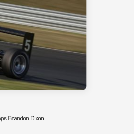
 laps Brandon Dixon