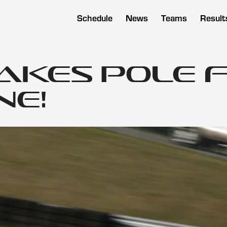
Schedule
News
Teams
Result
Takes Pole 
ne!