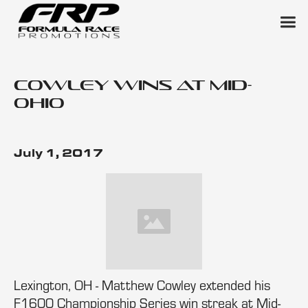
Cowley Wins at Mid-
Ohio
July 1, 2017
Lexington, OH - Matthew Cowley extended his
F1600 Championship Series win streak at Mid-