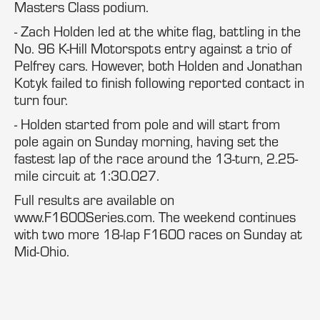
Masters Class podium.
- Zach Holden led at the white flag, battling in the
No. 96 K-Hill Motorspots entry against a trio of
Pelfrey cars. However, both Holden and Jonathan
Kotyk failed to finish following reported contact in
turn four.
- Holden started from pole and will start from
pole again on Sunday morning, having set the
fastest lap of the race around the 13-turn, 2.25-
mile circuit at 1:30.027.
Full results are available on
www.F1600Series.com. The weekend continues
with two more 18-lap F1600 races on Sunday at
Mid-Ohio.