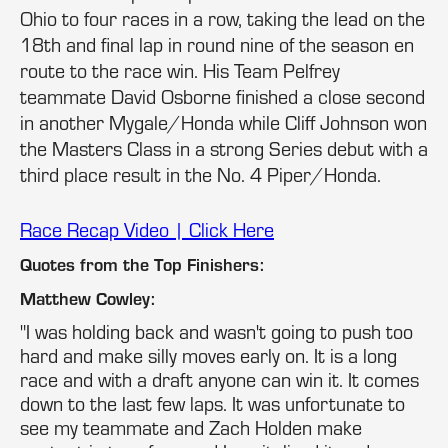
Ohio to four races in a row, taking the lead on the
18th and final lap in round nine of the season en
route to the race win. His Team Pelfrey
teammate David Osborne finished a close second
in another Mygale/Honda while Cliff Johnson won
the Masters Class in a strong Series debut with a
third place result in the No. 4 Piper/Honda.
Race Recap Video | Click Here
Quotes from the Top Finishers:
Matthew Cowley:
"I was holding back and wasn't going to push too
hard and make silly moves early on. It is a long
race and with a draft anyone can win it. It comes
down to the last few laps. It was unfortunate to
see my teammate and Zach Holden make