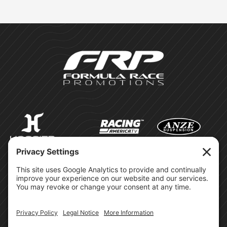
©Formula Race Promotions -