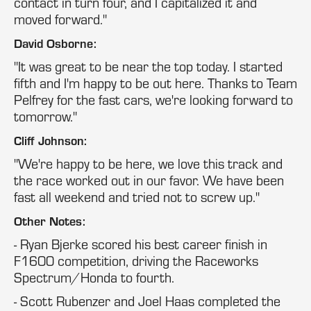
contact in turn four, and I capitalized it and
moved forward."
David Osborne:
"It was great to be near the top today. I started
fifth and I'm happy to be out here. Thanks to Team
Pelfrey for the fast cars, we're looking forward to
tomorrow."
Cliff Johnson:
"We're happy to be here, we love this track and
the race worked out in our favor. We have been
fast all weekend and tried not to screw up."
Other Notes:
- Ryan Bjerke scored his best career finish in
F1600 competition, driving the Raceworks
Spectrum/Honda to fourth.
- Scott Rubenzer and Joel Haas completed the