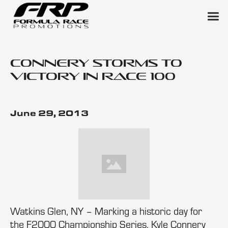
Connery Storms to
Victory in Race 100
June 29, 2013
Watkins Glen, NY – Marking a historic day for
the F2000 Championship Series, Kyle Connery