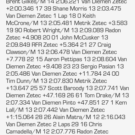
Brent Gilkes/M 14 2:06.221 Van Diemen Zetec
+2:00.346 17 39 Shane Morris 13 2:03.475
Van Diemen Zetec 1 Lap 18 0 Keith
McCrone/M 13 2:05.481 Metrik Zetec +3.583
19 90 Robert Wright/M 13 2:09.089 Radon
Zetec +4.908 20 01 John McCusker 13
2:09.849 RFR Zetec +5.364 21 27 Craig
Clawson/M 13 2:06.478 Van Diemen Zetec
+7.778 22 15 Aaron Pettipas 13 2:08.604 Van
Diemen Zetec +9.408 23 23 Sergio Pasian 13
2:05.486 Van Diemen Zetec +11.784 24 00
Tim Dunn/M 13 2:07.830 Metrik Zetec
+13.647 25 57 Scott Baroody 13 2:07.741 Van
Diemen Zetec +47.169 26 61 Tom Drake/M 13
2:07.334 Van Diemen Pinto +47.851 27 1 Kem
Lall/M 13 2:07.442 Van Diemen Zetec
+1:15.064 28 26 Alain Matra/M 12 2:16.043
Van Diemen Zetec 2 Laps 29 16 Chris
Camadella/M 12 2:07.776 Radon Zetec