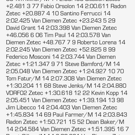
+2.481 3 77 Fabio Orsolon 14 2:00.611 Radon
Zetec +20.887 4 10 Santino Ferrucci 14
2:02.425 Van Diemen Zetec +23.243 5 29
David Grant 14 2:03.398 Van Diemen Zetec
+46.056 6 06 Tim Paul 14 2:03.578 Van
Diemen Zetec +48.767 7 9 Roberto Lorena 14
2:02.245 Van Diemen Zetec +52.825 8 99
Federico Mosconi 14 2:03.744 Van Diemen
Zetec +1:21.347 9 71 Steve Bamford/M 14
2:05.048 Van Diemen Zetec +1:24.927 10 70
Tom Fatur/M 14 2:07.308 Van Diemen Zetec
+1:30.204 11 68 Steve Jenks/M 14 2:04.880
VDRF02 Zetec +1:30.618 12 22 Kevin Kopp 14
2:05.451 Van Diemen Zetec +1:39.194 13 98
Jim Libecco 14 2:04.403 Van Diemen Zetec
+1:45.834 14 69 Paul Farmer/M 14 2:03.843
Radon Zetec +1:50.721 15 52 Dean Baker/M
14 2:04.584 Van Diemen Zetec +1:51.395 16 7