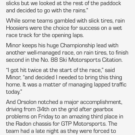
slicks but we looked at the rest of the paddock
and decided to go with the rains.”
While some teams gambled with slick tires, rain
Hoosiers were the choice for success on a wet
race track for the opening laps.
Minor keeps his huge Championship lead with
another well-managed race, on rain tires, to finish
second in the No. 88 Ski Motorsports Citation.
“I got hit twice at the start of the race,” said
Minor, “and decided I needed to bring this thing
home. It was a matter of managing lapped traffic
today.”
And Orsolon notched a major accomplishment,
driving from 34th on the grid after gearbox
problems on Friday to an amazing third place in
the Radon chassis for GTP Motorsports. The
team had a late night as they were forced to