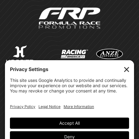
©Formula Race Promotions -
2026
Design & Brand by:
Site Privacy Policy
Cookie Policy
Terms of Service