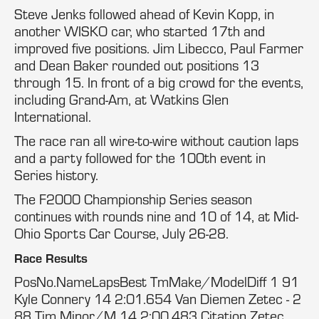
Steve Jenks followed ahead of Kevin Kopp, in
another WISKO car, who started 17th and
improved five positions. Jim Libecco, Paul Farmer
and Dean Baker rounded out positions 13
through 15. In front of a big crowd for the events,
including Grand-Am, at Watkins Glen
International.
The race ran all wire-to-wire without caution laps
and a party followed for the 100th event in
Series history.
The F2000 Championship Series season
continues with rounds nine and 10 of 14, at Mid-
Ohio Sports Car Course, July 26-28.
Race Results
PosNo.NameLapsBest TmMake/ModelDiff 1 91
Kyle Connery 14 2:01.654 Van Diemen Zetec - 2
88 Tim Minor/M 14 2:00.483 Citation Zetec