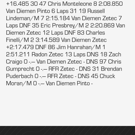
+16.485 30 47 Chris Monteleone 8 2:08.850
Van Diemen Pinto 6 Laps 31 19 Russell
Lindeman/M 7 2:15.184 Van Diemen Zetec 7
Laps DNF 35 Eric Presbrey/M 2 2:20.869 Van
Diemen Zetec 12 Laps DNF 83 Charles
Finelli/M 2 3:14.589 Van Diemen Zetec
+2:17.479 DNF 86 Jim Hanrahan/M 1
2:51.211 Radon Zetec 13 Laps DNS 18 Zach
Craigo 0 -.--- Van Diemen Zetec - DNS 97 Chris
Gumprecht 0 -.--- RFR Zetec - DNS 31 Brendan
Puderbach 0 -.--- RFR Zetec - DNS 45 Chuck
Moran/M 0 -.--- Van Diemen Pinto -