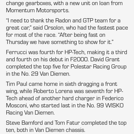
change gearboxes, with a new unit on loan from
Momentum Motorsports.
“I need to thank the Radon and GTP team for a
great car,” said Orsolon, who had the fastest pace
for most of the race. “After being fast on
Thursday we have something to show for it.”
Ferrucci was fourth for HP-Tech, making it a third
and fourth on his debut in F2000. David Grant
completed the top five for Polestar Racing Group
in the No. 29 Van Diemen.
Tim Paul came home in sixth dragging a front
wing, while Roberto Lorena was seventh for HP-
Tech ahead of another hard charger in Federico
Mosconi, who started last in the No. 99 WISKO
Racing Van Diemen.
Steve Bamford and Tom Fatur completed the top
ten, both in Van Diemen chassis.