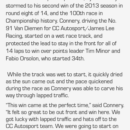
stormed to his second win of the 2013 season in
round eight of 14, and the 100th race in
Championship history. Connery, driving the No.
91 Van Diemen for CC Autosport/James Lee
Racing, started on a wet race track, and
protected the lead to stay in the front for all of
14 laps to win over points leader Tim Minor and
Fabio Orsolon, who started 34th.
While the track was wet to start, it quickly dried
as the sun came out and the pace quickened
during the race as Connery was able to carve his
way through lapped traffic.
“This win came at the perfect time,” said Connery.
“It felt so great to be out front and win here. We
got lucky with lapped traffic and hats off to the
CC Autosport team. We were going to start on