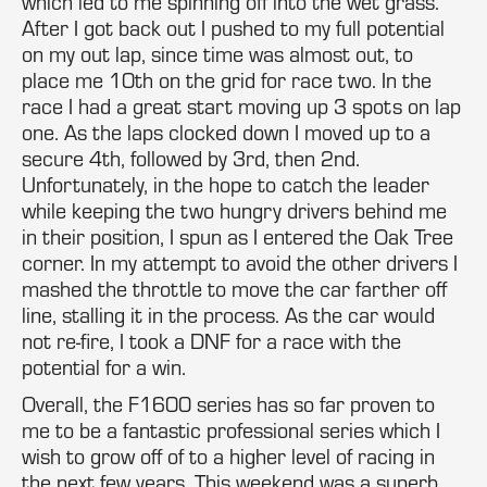
which led to me spinning off into the wet grass.
After I got back out I pushed to my full potential
on my out lap, since time was almost out, to
place me 10th on the grid for race two. In the
race I had a great start moving up 3 spots on lap
one. As the laps clocked down I moved up to a
secure 4th, followed by 3rd, then 2nd.
Unfortunately, in the hope to catch the leader
while keeping the two hungry drivers behind me
in their position, I spun as I entered the Oak Tree
corner. In my attempt to avoid the other drivers I
mashed the throttle to move the car farther off
line, stalling it in the process. As the car would
not re-fire, I took a DNF for a race with the
potential for a win.
Overall, the F1600 series has so far proven to
me to be a fantastic professional series which I
wish to grow off of to a higher level of racing in
the next few years. This weekend was a superb