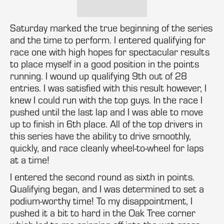
Saturday marked the true beginning of the series
and the time to perform. I entered qualifying for
race one with high hopes for spectacular results
to place myself in a good position in the points
running. I wound up qualifying 9th out of 28
entries. I was satisfied with this result however, I
knew I could run with the top guys. In the race I
pushed until the last lap and I was able to move
up to finish in 6th place. All of the top drivers in
this series have the ability to drive smoothly,
quickly, and race cleanly wheel-to-wheel for laps
at a time!
I entered the second round as sixth in points.
Qualifying began, and I was determined to set a
podium-worthy time! To my disappointment, I
pushed it a bit to hard in the Oak Tree corner