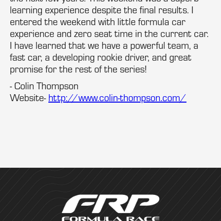
learning experience despite the final results. I
entered the weekend with little formula car
experience and zero seat time in the current car.
I have learned that we have a powerful team, a
fast car, a developing rookie driver, and great
promise for the rest of the series!
- Colin Thompson
Website-
http://www.colin-thompson.com/