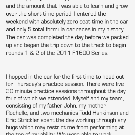
and the amount that I was able to learn and grow
over the short time period. I entered the
weekend with absolutely zero seat time in the car
and only 5 total formula car races in my history.
The car was completed the day before we packed
up and began the trip down to the track to begin
rounds 1 & 2 of the 2011 F1600 Series.
I hopped in the car for the first time to head out
for Thursday’s practice session. There were five
30 minute practice sessions throughout the day,
four of which we attended. Myself and my team,
consisting of my father John, my mother
Rochelle, and two mechanics Todd Hankinson and
Eric Strickler spent the day working through any
bugs which may restrict me from performing at
the top of my ability. We were able to work