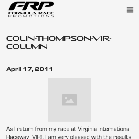
colin-thompson-vir-
column
April 17, 2011
As I return from my race at Virginia International
Raceway (VIR), I am very pleased with the results