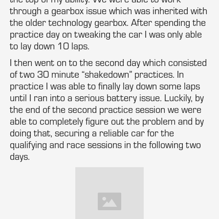
through a gearbox issue which was inherited with
the older technology gearbox. After spending the
practice day on tweaking the car I was only able
to lay down 10 laps.
I then went on to the second day which consisted
of two 30 minute “shakedown” practices. In
practice I was able to finally lay down some laps
until I ran into a serious battery issue. Luckily, by
the end of the second practice session we were
able to completely figure out the problem and by
doing that, securing a reliable car for the
qualifying and race sessions in the following two
days.