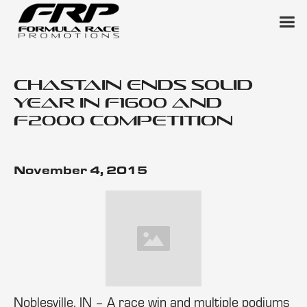
Chastain Ends Solid
Year in F1600 and
F2000 Competition
November 4, 2015
Noblesville, IN – A race win and multiple podiums