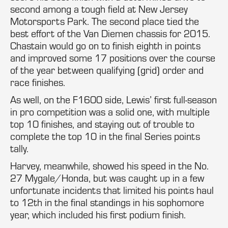
second among a tough field at New Jersey
Motorsports Park. The second place tied the
best effort of the Van Diemen chassis for 2015.
Chastain would go on to finish eighth in points
and improved some 17 positions over the course
of the year between qualifying (grid) order and
race finishes.
As well, on the F1600 side, Lewis’ first full-season
in pro competition was a solid one, with multiple
top 10 finishes, and staying out of trouble to
complete the top 10 in the final Series points
tally.
Harvey, meanwhile, showed his speed in the No.
27 Mygale/Honda, but was caught up in a few
unfortunate incidents that limited his points haul
to 12th in the final standings in his sophomore
year, which included his first podium finish.