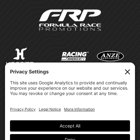
©Formula Race Promotions -
2026
Design & Brand by:
Site Privacy Policy
Cookie Policy
Terms of Service