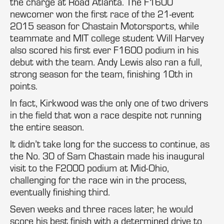
the charge at Road Atlanta. The F1600
newcomer won the first race of the 21-event
2015 season for Chastain Motorsports, while
teammate and MIT college student Will Harvey
also scored his first ever F1600 podium in his
debut with the team. Andy Lewis also ran a full,
strong season for the team, finishing 10th in
points.
In fact, Kirkwood was the only one of two drivers
in the field that won a race despite not running
the entire season.
It didn’t take long for the success to continue, as
the No. 30 of Sam Chastain made his inaugural
visit to the F2000 podium at Mid-Ohio,
challenging for the race win in the process,
eventually finishing third.
Seven weeks and three races later, he would
score his best finish with a determined drive to