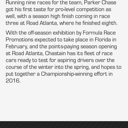
Running nine races for the team, Parker Chase
got his first taste for pro-level competition as
well, with a season high finish coming in race
three at Road Atlanta, where he finished eighth.
With the off-season exhibition by Formula Race
Promotions expected to take place in Florida in
February, and the points-paying season opening
at Road Atlanta, Chastain has its fleet of race
cars ready to test for aspiring drivers over the
course of the winter into the spring, and hopes to
put together a Championship-winning effort in
2016.