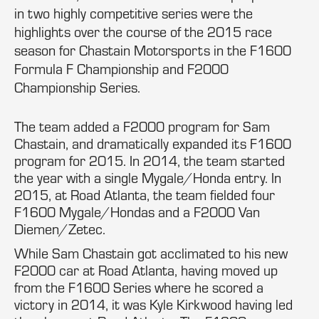
in two highly competitive series were the
highlights over the course of the 2015 race
season for Chastain Motorsports in the F1600
Formula F Championship and F2000
Championship Series.
The team added a F2000 program for Sam
Chastain, and dramatically expanded its F1600
program for 2015. In 2014, the team started
the year with a single Mygale/Honda entry. In
2015, at Road Atlanta, the team fielded four
F1600 Mygale/Hondas and a F2000 Van
Diemen/Zetec.
While Sam Chastain got acclimated to his new
F2000 car at Road Atlanta, having moved up
from the F1600 Series where he scored a
victory in 2014, it was Kyle Kirkwood having led