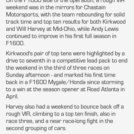
weekend was in the mirrors for Chastain
Motorsports, with the team rebounding for solid
track time and top ten results for both Kirkwood
and Will Harvey at Mid-Ohio, while Andy Lewis
continued to improve in his first full season in
F1600.
Kirkwood's pair of top tens were highlighted by a
drive to seventh in a competitive lead pack to end
the weekend in the third of three races on
Sunday afternoon - and marked his first time
back in a F1600 Mygale/Honda since storming
to a win at the season opener at Road Atlanta in
April.
Harvey also had a weekend to bounce back off a
rough VIR, climbing to a top ten finish, also in
race three, and a near race-long fight in the
second grouping of cars.