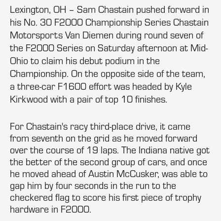
Lexington, OH – Sam Chastain pushed forward in
his No. 30 F2000 Championship Series Chastain
Motorsports Van Diemen during round seven of
the F2000 Series on Saturday afternoon at Mid-
Ohio to claim his debut podium in the
Championship. On the opposite side of the team,
a three-car F1600 effort was headed by Kyle
Kirkwood with a pair of top 10 finishes.
For Chastain's racy third-place drive, it came
from seventh on the grid as he moved forward
over the course of 19 laps. The Indiana native got
the better of the second group of cars, and once
he moved ahead of Austin McCusker, was able to
gap him by four seconds in the run to the
checkered flag to score his first piece of trophy
hardware in F2000.