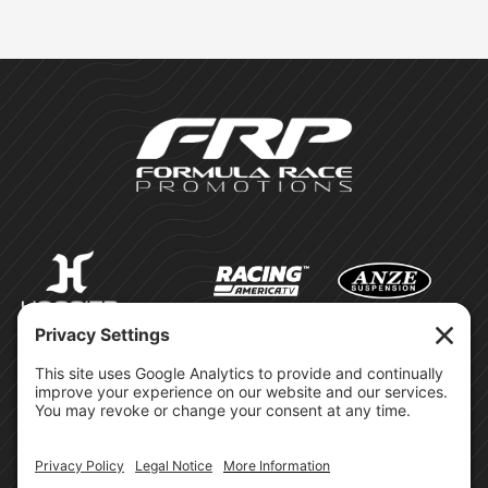
©Formula Race Promotions -