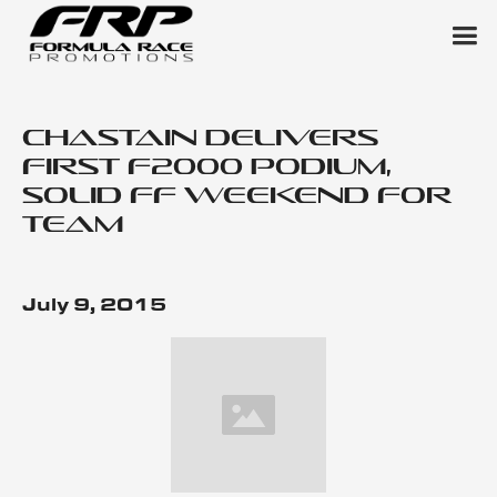
Chastain Delivers
First F2000 Podium,
Solid FF Weekend for
Team
July 9, 2015