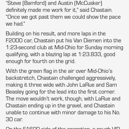
“Steve (Bamford) and Austin (McCusker)
definitely made me work for it,” said Chastain.
“Once we got past them we could show the pace
we had.”
Building on his result, and more laps in the
F2000 car, Chastain put his Van Diemen into the
1:23-second club at Mid-Ohio for Sunday morning
qualifying, with a blazing lap at 1:23.833, good
enough for fourth on the grid.
With the green flag in the air over Mid-Ohio’s
backstretch, Chastain challenged aggressively,
making it three wide with John LaRue and Sam
Beasley going for the lead into the first corner.
The move wouldn’t work, though, with LaRue and
Chastain ending up in the gravel, and Chastain
unable to continue with minor damage to his No.
30 car.
On the F1600 side of the operation, a rough VIR