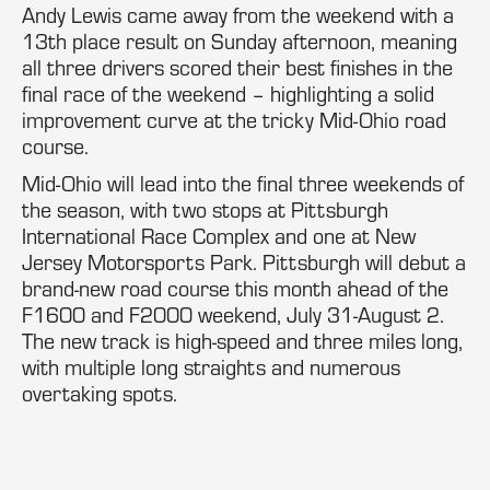
Andy Lewis came away from the weekend with a
13th place result on Sunday afternoon, meaning
all three drivers scored their best finishes in the
final race of the weekend – highlighting a solid
improvement curve at the tricky Mid-Ohio road
course.
Mid-Ohio will lead into the final three weekends of
the season, with two stops at Pittsburgh
International Race Complex and one at New
Jersey Motorsports Park. Pittsburgh will debut a
brand-new road course this month ahead of the
F1600 and F2000 weekend, July 31-August 2.
The new track is high-speed and three miles long,
with multiple long straights and numerous
overtaking spots.