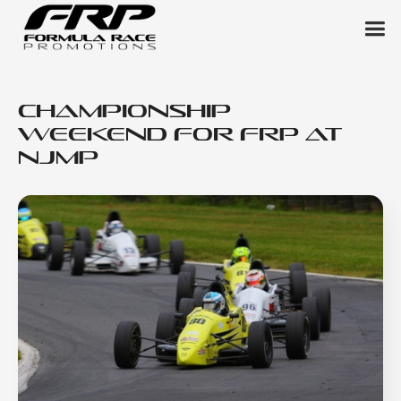
Championship
Weekend for FRP at
NJMP