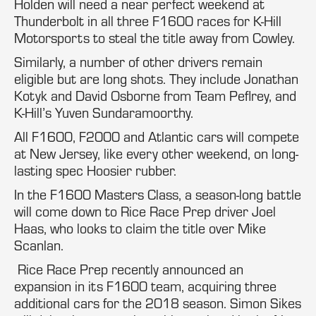
Holden will need a near perfect weekend at
Thunderbolt in all three F1600 races for K-Hill
Motorsports to steal the title away from Cowley.
Similarly, a number of other drivers remain
eligible but are long shots. They include Jonathan
Kotyk and David Osborne from Team Peflrey, and
K-Hill’s Yuven Sundaramoorthy.
All F1600, F2000 and Atlantic cars will compete
at New Jersey, like every other weekend, on long-
lasting spec Hoosier rubber.
In the F1600 Masters Class, a season-long battle
will come down to Rice Race Prep driver Joel
Haas, who looks to claim the title over Mike
Scanlan.
Rice Race Prep recently announced an
expansion in its F1600 team, acquiring three
additional cars for the 2018 season. Simon Sikes