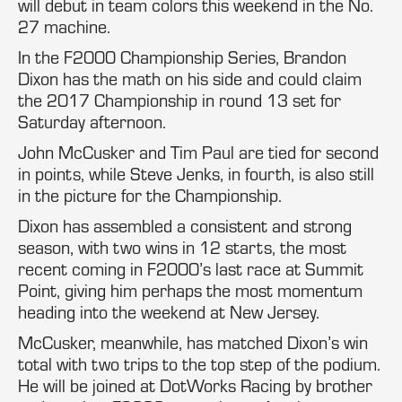
will debut in team colors this weekend in the No.
27 machine.
In the F2000 Championship Series, Brandon
Dixon has the math on his side and could claim
the 2017 Championship in round 13 set for
Saturday afternoon.
John McCusker and Tim Paul are tied for second
in points, while Steve Jenks, in fourth, is also still
in the picture for the Championship.
Dixon has assembled a consistent and strong
season, with two wins in 12 starts, the most
recent coming in F2000’s last race at Summit
Point, giving him perhaps the most momentum
heading into the weekend at New Jersey.
McCusker, meanwhile, has matched Dixon’s win
total with two trips to the top step of the podium.
He will be joined at DotWorks Racing by brother