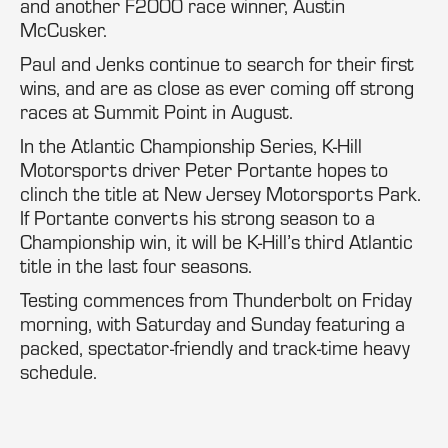
and another F2000 race winner, Austin
McCusker.
Paul and Jenks continue to search for their first
wins, and are as close as ever coming off strong
races at Summit Point in August.
In the Atlantic Championship Series, K-Hill
Motorsports driver Peter Portante hopes to
clinch the title at New Jersey Motorsports Park.
If Portante converts his strong season to a
Championship win, it will be K-Hill’s third Atlantic
title in the last four seasons.
Testing commences from Thunderbolt on Friday
morning, with Saturday and Sunday featuring a
packed, spectator-friendly and track-time heavy
schedule.