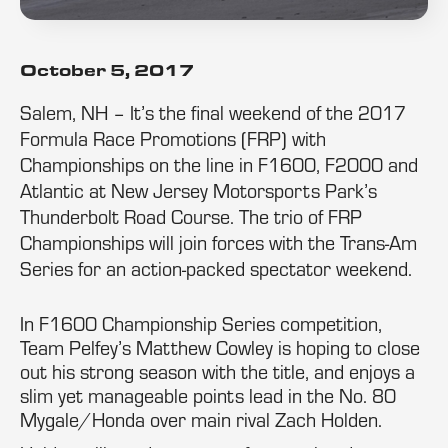
October 5, 2017
Salem, NH – It’s the final weekend of the 2017
Formula Race Promotions (FRP) with
Championships on the line in F1600, F2000 and
Atlantic at New Jersey Motorsports Park’s
Thunderbolt Road Course. The trio of FRP
Championships will join forces with the Trans-Am
Series for an action-packed spectator weekend.
In F1600 Championship Series competition,
Team Pelfey’s Matthew Cowley is hoping to close
out his strong season with the title, and enjoys a
slim yet manageable points lead in the No. 80
Mygale/Honda over main rival Zach Holden.