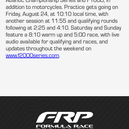
addition to motorcycles. Practice gets going on
Friday, August 24, at 10:10 local time, with
another session at 11:55 and qualifying rounds
following at 2:25 and 4:10. Saturday and Sunday
feature a 8:10 warm up and 5:00 race, with live
audio available for qualifying and races, and
updates throughout the weekend on
www.f2000series.com
.