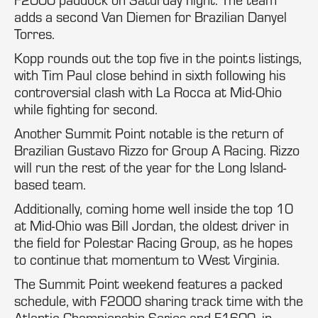
adds a second Van Diemen for Brazilian Danyel
Torres.
Kopp rounds out the top five in the points listings,
with Tim Paul close behind in sixth following his
controversial clash with La Rocca at Mid-Ohio
while fighting for second.
Another Summit Point notable is the return of
Brazilian Gustavo Rizzo for Group A Racing. Rizzo
will run the rest of the year for the Long Island-
based team.
Additionally, coming home well inside the top 10
at Mid-Ohio was Bill Jordan, the oldest driver in
the field for Polestar Racing Group, as he hopes
to continue that momentum to West Virginia.
The Summit Point weekend features a packed
schedule, with F2000 sharing track time with the
Atlantic Championship Series and F1600, in