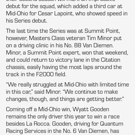
debut for the squad, which added a third car at
Mid-Ohio for Cesar Lapoint, who showed speed in
his Series debut.
The last time the Series was at Summit Point,
however, Masters Class veteran Tim Minor put
on a driving clinic in his No. 88 Van Diemen.
Minor, a Summit Point expert, won that weekend,
and could return to victory lane in the Citation
chassis, easily having the most laps around the
track in the F2000 field.
“We really struggled at Mid-Ohio with limited time
in this car,” said Minor. “We continue to make
changes, though, and things are getting better.”
Coming off a Mid-Ohio win, Wyatt Gooden
remains the only driver this year to win a race
besides La Rocca. Gooden, driving for Quantum
Racing Services in the No. 6 Van Diemen, has