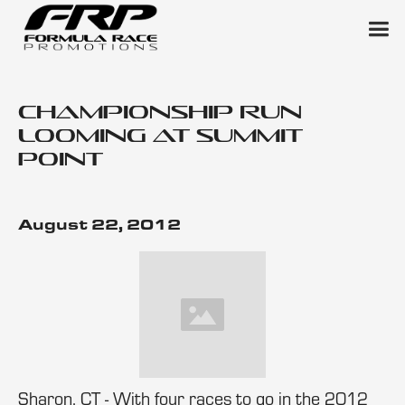
Championship Run
Looming at Summit
Point
August 22, 2012
Sharon, CT - With four races to go in the 2012