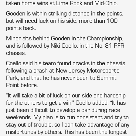
taken home wins at Lime Rock and Mid-Ohio.
Gooden is within striking distance in the points,
but will need luck on his side, more than 100
points back.
Minor sits behind Gooden in the Championship,
and is followed by Niki Coello, in the No. 81 RFR
chassis.
Coello said his team found cracks in the chassis
following a crash at New Jersey Motorsports
Park, and that he has never been to Summit
Point before.
“It will take a bit of luck on our side and hardship
for the others to get a win,” Coello added. “It has
just been difficult to develop a car during race
weekends. My plan is to run consistent and try to
stay out of trouble, so I can take advantage of any
misfortunes by others. This has been the longest