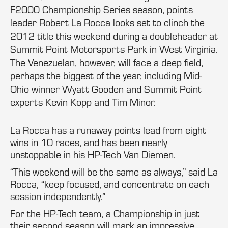
F2000 Championship Series season, points
leader Robert La Rocca looks set to clinch the
2012 title this weekend during a doubleheader at
Summit Point Motorsports Park in West Virginia.
The Venezuelan, however, will face a deep field,
perhaps the biggest of the year, including Mid-
Ohio winner Wyatt Gooden and Summit Point
experts Kevin Kopp and Tim Minor.
La Rocca has a runaway points lead from eight
wins in 10 races, and has been nearly
unstoppable in his HP-Tech Van Diemen.
“This weekend will be the same as always,” said La
Rocca, “keep focused, and concentrate on each
session independently.”
For the HP-Tech team, a Championship in just
their second season will mark an impressive