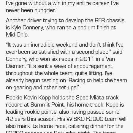
I’ve gone without a win in my entire career. I’ve
never been hungrier.”
Another driver trying to develop the RFR chassis
is Kyle Connery, who ran to a podium finish at
Mid-Ohio.
“It was an incredible weekend and don't think I've
ever been so satisfied with a second place,” said
Connery, who won six races in 2011 in a Van
Diemen. “It's sent a wave of encouragement
throughout the whole team; quite lifting. I've
already begun testing on iRacing to help the team
on gearing and other set-ups.”
Rookie Kevin Kopp holds the Spec Miata track
record at Summit Point, his home track. Kopp is
leading rookie points, also having passed some
42 cars this season. His WISKO F2000 team will
also mark its home race, catering dinner for the
F2000 paddock on Saturday night. The team