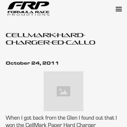
cellmark-hard-
charger-ed-callo
October 24, 2011
When I got back from the Glen I found out that I
won the CellMark Paper Hard Charger