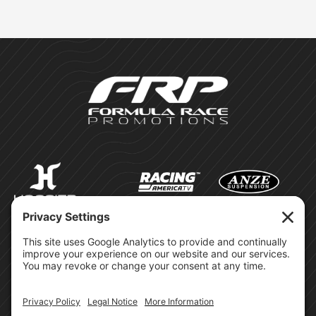
©Formula Race Promotions -