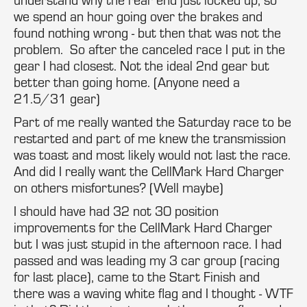
we spend an hour going over the brakes and
found nothing wrong - but then that was not the
problem. So after the canceled race I put in the
gear I had closest. Not the ideal 2nd gear but
better than going home. (Anyone need a
21.5/31 gear)
Part of me really wanted the Saturday race to be
restarted and part of me knew the transmission
was toast and most likely would not last the race.
And did I really want the CellMark Hard Charger
on others misfortunes? (Well maybe)
I should have had 32 not 30 position
improvements for the CellMark Hard Charger
but I was just stupid in the afternoon race. I had
passed and was leading my 3 car group (racing
for last place), came to the Start Finish and
there was a waving white flag and I thought - WTF