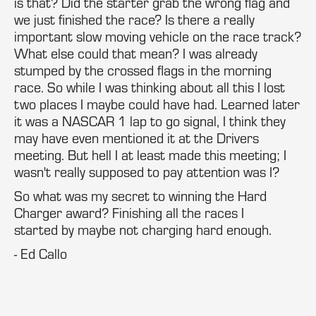
is that? Did the starter grab the wrong flag and
we just finished the race? Is there a really
important slow moving vehicle on the race track?
What else could that mean? I was already
stumped by the crossed flags in the morning
race. So while I was thinking about all this I lost
two places I maybe could have had. Learned later
it was a NASCAR 1 lap to go signal, I think they
may have even mentioned it at the Drivers
meeting. But hell I at least made this meeting; I
wasn't really supposed to pay attention was I?
So what was my secret to winning the Hard
Charger award? Finishing all the races I
started by maybe not charging hard enough.
- Ed Callo