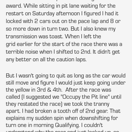
award. While sitting in pit lane waiting for the
restart on Saturday afternoon I figured I had it
locked with 2 cars out on the pace lap and 8 or
so more down in turn two. But I also knew my
transmission was toast. When I left the
grid earlier for the start of the race there was a
terrible noise when I shifted to 2nd. It didn't get
any better on all the caution laps.
But I wasn't going to quit as long as the car would
still move and figure I would just keep going under
the yellow in 3rd & 4th. After the race was
called (I suggested we "Occupy the Pit line" until
they restated the race) we took the tranny
apart. I had broken a tooth off of 2nd gear. That
explains my sudden spin when downshifting for
turn one in morning Qualifying. I couldn't
understand why the rear end just locked up, so