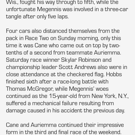
Wis., fought his way through to fifth, while the
unfortunate Megennis was involved in a three-car
tangle after only five laps.
Four cars also distanced themselves from the
pack in Race Two on Sunday morning, only this
time it was Cane who came out on top by two-
tenths of a second from teammate Auriemma.
Saturday race winner Skylar Robinson and
championship leader Scott Andrews also were in
close attendance at the checkered flag. Hobbs
finished sixth after a race-long battle with
Thomas McGregor, while Megennis’ woes
continued as the 15-year-old from New York, N.Y.,
suffered a mechanical failure resulting from
damage caused in his accident the previous day.
Cane and Auriemma continued their impressive
form in the third and final race of the weekend.