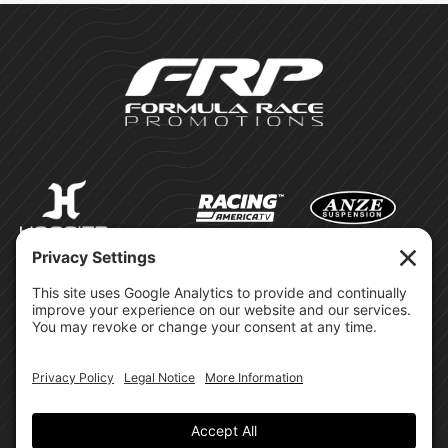
©Formula Race Promotions -
2026
Design & Brand by:
Site Privacy Policy