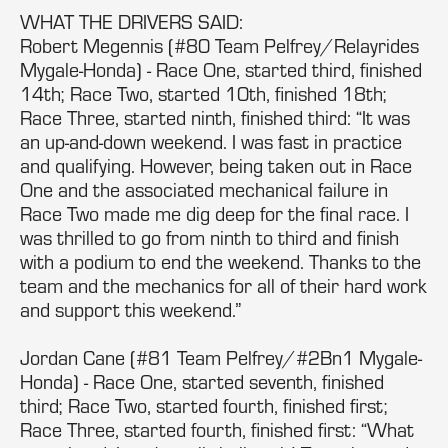
WHAT THE DRIVERS SAID:
Robert Megennis (#80 Team Pelfrey/Relayrides
Mygale-Honda) - Race One, started third, finished
14th; Race Two, started 10th, finished 18th;
Race Three, started ninth, finished third: “It was
an up-and-down weekend. I was fast in practice
and qualifying. However, being taken out in Race
One and the associated mechanical failure in
Race Two made me dig deep for the final race. I
was thrilled to go from ninth to third and finish
with a podium to end the weekend. Thanks to the
team and the mechanics for all of their hard work
and support this weekend.”
Jordan Cane (#81 Team Pelfrey/#2Bn1 Mygale-
Honda) - Race One, started seventh, finished
third; Race Two, started fourth, finished first;
Race Three, started fourth, finished first: “What