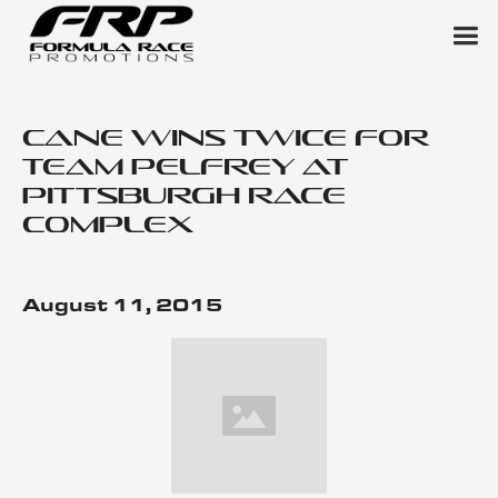
Cane Wins Twice for
Team Pelfrey at
Pittsburgh Race
Complex
August 11, 2015