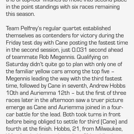
in the point standings with six races remaining
this season.
Team Pelfrey’s regular quartet established
themselves as contenders for victory during the
Friday test day with Cane posting the fastest time
in the second session, just 0.031 second ahead
of teammate Rob Megennis. Qualifying on
Saturday didn’t quite go to plan with only one of
the familiar yellow cars among the top five –
Megennis leading the way with the third fastest
time, followed by Cane in seventh, Andrew Hobbs
10th and Auriemma 12th – but the first of three
races later in the afternoon saw a truer picture
emerge as Cane and Auriemma joined in a four-
car battle for the lead. Both took turns in front
before being obliged to settle for third (Cane) and
fourth at the finish. Hobbs, 21, from Milwaukee,