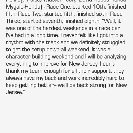
Mygale-Honda) - Race One, started 10th, finished
fifth; Race Two, started fifth, finished sixth; Race
Three, started seventh, finished eighth: “Well, it
was one of the hardest weekends in a race car
I've had in a long time. I never felt like I got into a
rhythm with the track and we definitely struggled
to get the setup down all weekend. It was a
character-building weekend and I will be analyzing
everything to improve for New Jersey. I can't
thank my team enough for all their support, they
always have my back and work incredibly hard to
keep getting better-- we'll be back strong for New
Jersey.”