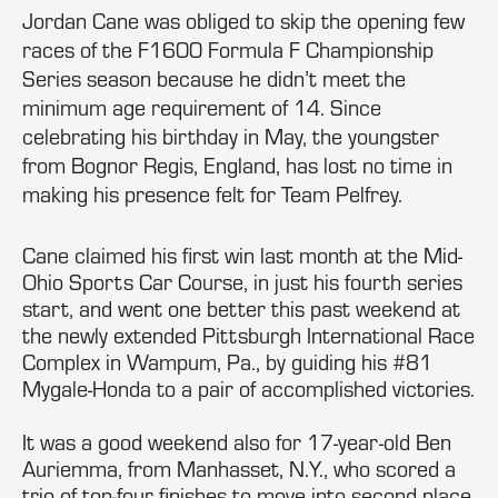
Jordan Cane was obliged to skip the opening few
races of the F1600 Formula F Championship
Series season because he didn’t meet the
minimum age requirement of 14. Since
celebrating his birthday in May, the youngster
from Bognor Regis, England, has lost no time in
making his presence felt for Team Pelfrey.
Cane claimed his first win last month at the Mid-
Ohio Sports Car Course, in just his fourth series
start, and went one better this past weekend at
the newly extended Pittsburgh International Race
Complex in Wampum, Pa., by guiding his #81
Mygale-Honda to a pair of accomplished victories.
It was a good weekend also for 17-year-old Ben
Auriemma, from Manhasset, N.Y., who scored a
trio of top-four finishes to move into second place