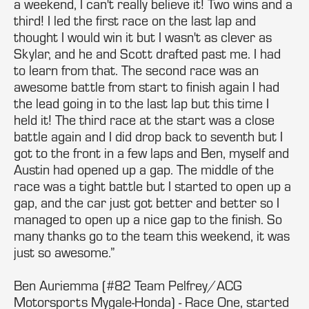
a weekend, I can't really believe it! Two wins and a
third! I led the first race on the last lap and
thought I would win it but I wasn't as clever as
Skylar, and he and Scott drafted past me. I had
to learn from that. The second race was an
awesome battle from start to finish again I had
the lead going in to the last lap but this time I
held it! The third race at the start was a close
battle again and I did drop back to seventh but I
got to the front in a few laps and Ben, myself and
Austin had opened up a gap. The middle of the
race was a tight battle but I started to open up a
gap, and the car just got better and better so I
managed to open up a nice gap to the finish. So
many thanks go to the team this weekend, it was
just so awesome.”
Ben Auriemma (#82 Team Pelfrey/ACG
Motorsports Mygale-Honda) - Race One, started