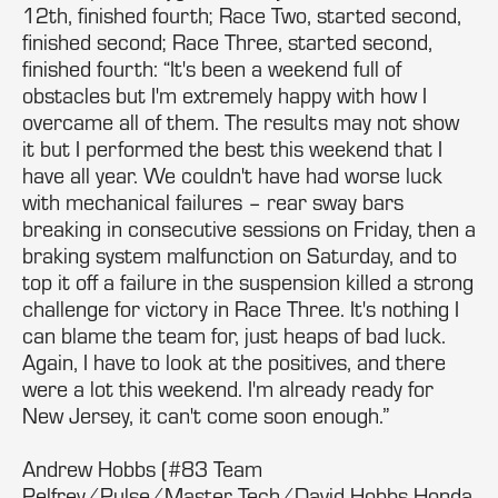
12th, finished fourth; Race Two, started second,
finished second; Race Three, started second,
finished fourth: “It's been a weekend full of
obstacles but I'm extremely happy with how I
overcame all of them. The results may not show
it but I performed the best this weekend that I
have all year. We couldn't have had worse luck
with mechanical failures – rear sway bars
breaking in consecutive sessions on Friday, then a
braking system malfunction on Saturday, and to
top it off a failure in the suspension killed a strong
challenge for victory in Race Three. It's nothing I
can blame the team for, just heaps of bad luck.
Again, I have to look at the positives, and there
were a lot this weekend. I'm already ready for
New Jersey, it can't come soon enough.”
Andrew Hobbs (#83 Team
Pelfrey/Pulse/Master Tech/David Hobbs Honda