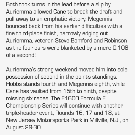
Both took turns in the lead before a slip by
Auriemma allowed Cane to break the draft and
pull away to an emphatic victory. Megennis
bounced back from his earlier difficulties with a
fine third-place finish, narrowly edging out
Auriemma, veteran Steve Bamford and Robinson
as the four cars were blanketed by a mere 0.108
of a second!
Auriemma’s strong weekend moved him into sole
possession of second in the points standings.
Hobbs stands fourth and Megennis eighth, while
Cane has vaulted from 15th to ninth, despite
missing six races. The F1600 Formula F
Championship Series will continue with another
triple-header event, Rounds 16, 17 and 18, at
New Jersey Motorsports Park in Millville, N.J., on
August 29-30.