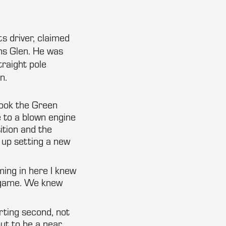
s driver, claimed
ns Glen. He was
traight pole
n.
took the Green
e to a blown engine
ition and the
 up setting a new
ming in here I knew
r game. We knew
rting second, not
out to be a near