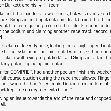
r Burkett and his K-Hill team.
o hold the lead for a few corners, but was overtaken 
track. Simpson held tight onto his draft behind the thre
ent him from getting a run on the field. Simpson ende
n the podium and claiming another race track record, 
4.
 setup differently here, looking for straight speed ins
ttle bit hairy to hang the thing out. I was more than con
 it into a wall trying to get first”, said Simpson, after t
they put in replacing his motor.
er for COMPREP, had another podium finish this weeken
 full course caution during the race that allowed Ringel
rant, whom he had fallen behind in the opening laps of 
tart kept me on my toes with Grant”.
ing an issue towards the end of the race and dropped 
all.