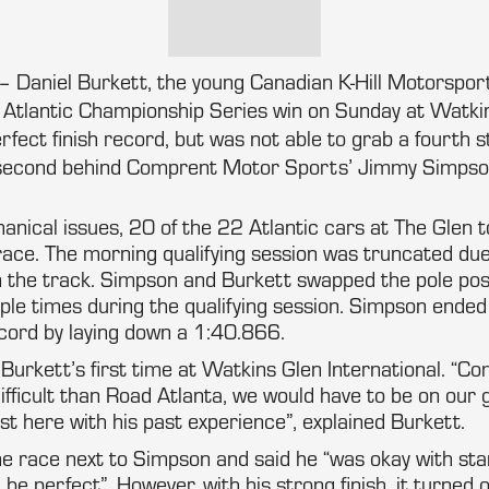
 Daniel Burkett, the young Canadian K-Hill Motorsport
ht Atlantic Championship Series win on Sunday at Watki
rfect finish record, but was not able to grab a fourth s
g second behind Comprent Motor Sports’ Jimmy Simpso
nical issues, 20 of the 22 Atlantic cars at The Glen 
race. The morning qualifying session was truncated du
n the track. Simpson and Burkett swapped the pole pos
ple times during the qualifying session. Simpson ended
ecord by laying down a 1:40.866.
urkett’s first time at Watkins Glen International. “Co
difficult than Road Atlanta, we would have to be on ou
t here with his past experience”, explained Burkett.
e race next to Simpson and said he “was okay with sta
be perfect”. However, with his strong finish, it turned 