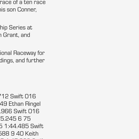
 race of a ten race
his son Conner,
hip Series at
th Grant, and
tional Raceway for
ndings, and further
712 Swift 016
49 Ethan Ringel
.966 Swift 016
35.245 6 75
5 1:44.485 Swift
588 9 40 Keith