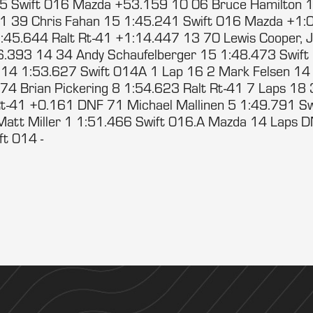
5 Swift 016 Mazda +53.159 10 06 Bruce Hamilton 1
1 39 Chris Fahan 15 1:45.241 Swift 016 Mazda +1:
1:45.644 Ralt Rt-41 +1:14.447 13 70 Lewis Cooper, J
6.393 14 34 Andy Schaufelberger 15 1:48.473 Swif
 14 1:53.627 Swift 014A 1 Lap 16 2 Mark Felsen 14
4 Brian Pickering 8 1:54.623 Ralt Rt-41 7 Laps 18
Rt-41 +0.161 DNF 71 Michael Mallinen 5 1:49.791 S
att Miller 1 1:51.466 Swift 016.A Mazda 14 Laps 
ift 014 -