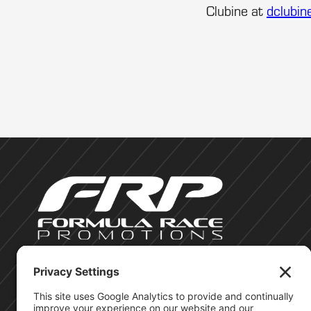
Clubine at
dclubin