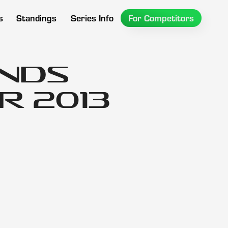
s
Standings
Series Info
For Competitors
ands
 2013