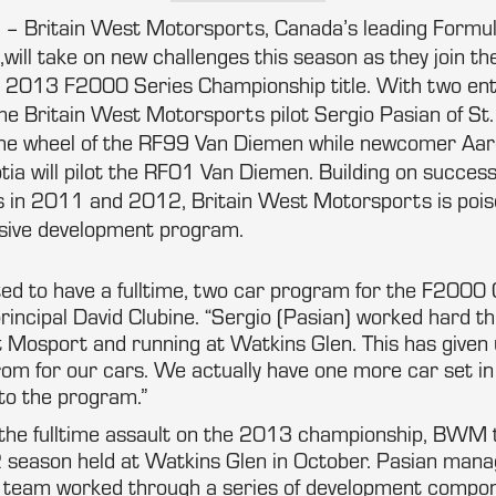
o – Britain West Motorsports, Canada’s leading Formu
will take on new challenges this season as they join the
 2013 F2000 Series Championship title. With two ent
me Britain West Motorsports pilot Sergio Pasian of St.
the wheel of the RF99 Van Diemen while newcomer Aar
ia will pilot the RF01 Van Diemen. Building on succes
 in 2011 and 2012, Britain West Motorsports is poise
ensive development program.
ted to have a fulltime, two car program for the F2000
ncipal David Clubine. “Sergio (Pasian) worked hard th
at Mosport and running at Watkins Glen. This has given 
from for our cars. We actually have one more car set 
to the program.”
 the fulltime assault on the 2013 championship, BWM to
 season held at Watkins Glen in October. Pasian manag
he team worked through a series of development compon