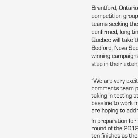
Brantford, Ontari
competition group,
teams seeking the
confirmed, long ti
Quebec will take 
Bedford, Nova Scot
winning campaigns
step in their ext
“We are very exci
comments team pri
taking in testing 
baseline to work 
are hoping to add 
In preparation for
round of the 2012
ten finishes as t