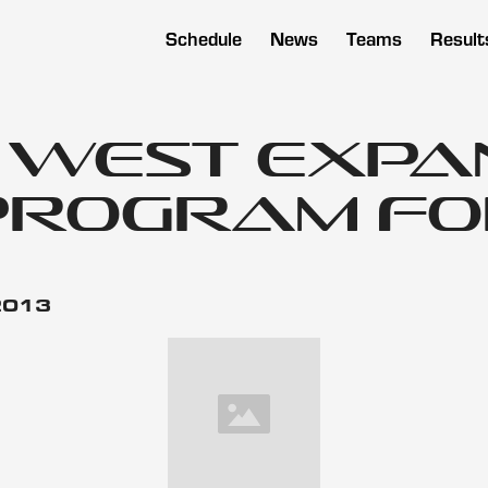
Schedule
News
Teams
Result
n West Exp
Program for
 2013