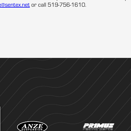
e@sentex.net
or call 519-756-1610.