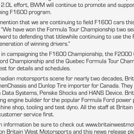
e 2.0L effort, BWM will continue to promote and suppor
ning F1600 program.
 mention that we are continuing to field F1600 cars thi
. “We have won the Formula Tour Championship two se
ward to defending that titlewhile continuing to use th
eneration of winning drivers.”
d in campaigning the F1600 Championship, the F2000 
Ford Championship and the Quebec Formula Tour Cham
st for details and schedules.
anadian motorsports scene for nearly two decades, Brit
menChassis and Dunlop Tire importer for Canada. They
Data Systems, Penske Shocks and HANS Device. Brita
ing engine builder for the popular Formula Ford power
hine shop, tooling and test dyno. All the staff at Brita
customer service first.
 information be sure to check out www.britainwestmo
on Britain West Motorsports and this news release pl