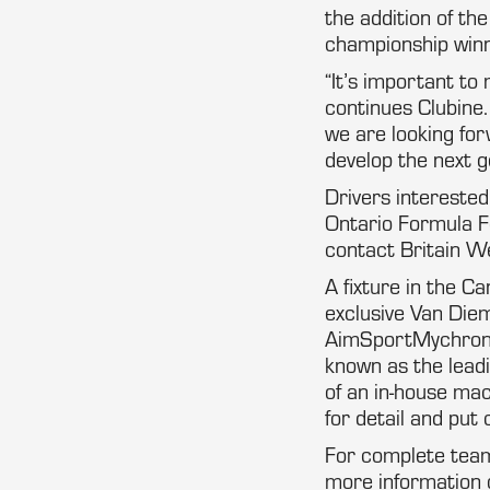
the addition of th
championship win
“It’s important to
continues Clubine
we are looking for
develop the next g
Drivers intereste
Ontario Formula 
contact Britain We
A fixture in the C
exclusive Van Die
AimSportMychron 
known as the lead
of an in-house mac
for detail and put 
For complete team
more information 