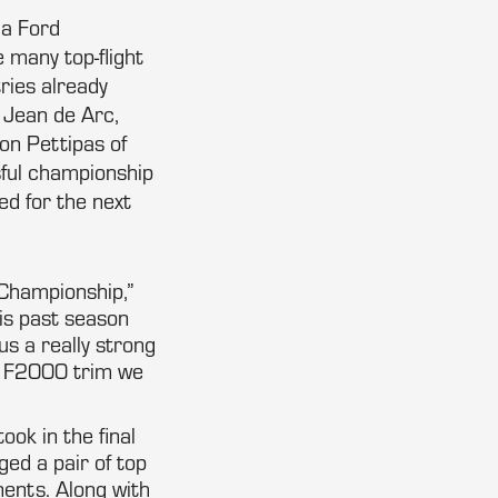
la Ford
 many top-flight
ries already
 Jean de Arc,
on Pettipas of
sful championship
d for the next
 Championship,”
is past season
us a really strong
in F2000 trim we
ok in the final
ed a pair of top
ents. Along with