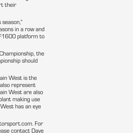
t their
s season,”
asons in a row and
e F1600 platform to
Championship, the
pionship should
ain West is the
 also represent
in West are also
 plant making use
in West has an eye
torsport.com. For
ease contact Dave