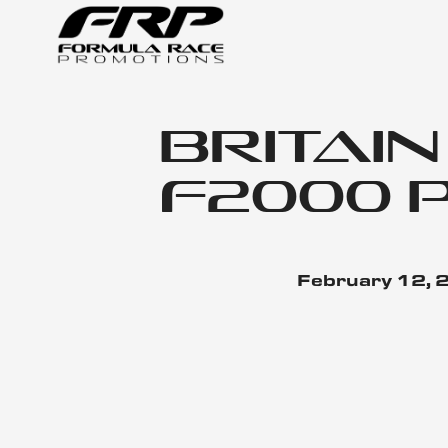
Britai
F2000 
February 12,