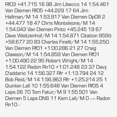
Rf03 +41.715 16 98 Jim Libecco 14 1:54.461
Van Diemen Rf05 +44.229 17 64 Jim
Hallman/M 14 1:53.917 Van Diemen Dp08 2
+44.477 18 47 Chris Monteleone/M 14
1:54.043 Van Diemen Pinto +45.245 19 67
Dave Weitzenhof/M 14 1:54.871 Citation 95Sfz
+58.677 20 83 Charles Finelli/M 14 1:55.250
Van Diemen Rf01 +1:00.286 21 27 Craig
Clawson/M 14 1:54.859 Van Diemen Rf01
+1:00.490 22 95 Robert Wright/M 14
1:54.122 Radon Rn10 +1:01.248 23 37 Davy
D'addario 14 1:56.327 Rfr +1:13.794 24 12
Bob Reid/M 14 1:56.963 Rfr +1:25.214 25 1
Quinlan Lall 10 1:55.648 Van Diemen Rf05 4
Laps 26 70 Tom Fatur/M 9 1:55.501 Van
Diemen 5 Laps DNS 11 Kem Lall/M 0 -.--- Radon
Rn10 -