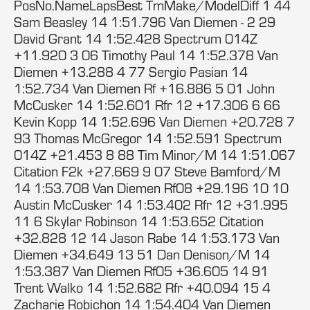
PosNo.NameLapsBest TmMake/ModelDiff 1 44
Sam Beasley 14 1:51.796 Van Diemen - 2 29
David Grant 14 1:52.428 Spectrum 014Z
+11.920 3 06 Timothy Paul 14 1:52.378 Van
Diemen +13.288 4 77 Sergio Pasian 14
1:52.734 Van Diemen Rf +16.886 5 01 John
McCusker 14 1:52.601 Rfr 12 +17.306 6 66
Kevin Kopp 14 1:52.696 Van Diemen +20.728 7
93 Thomas McGregor 14 1:52.591 Spectrum
014Z +21.453 8 88 Tim Minor/M 14 1:51.067
Citation F2k +27.669 9 07 Steve Bamford/M
14 1:53.708 Van Diemen Rf08 +29.196 10 10
Austin McCusker 14 1:53.402 Rfr 12 +31.995
11 6 Skylar Robinson 14 1:53.652 Citation
+32.828 12 14 Jason Rabe 14 1:53.173 Van
Diemen +34.649 13 51 Dan Denison/M 14
1:53.387 Van Diemen Rf05 +36.605 14 91
Trent Walko 14 1:52.682 Rfr +40.094 15 4
Zacharie Robichon 14 1:54.404 Van Diemen