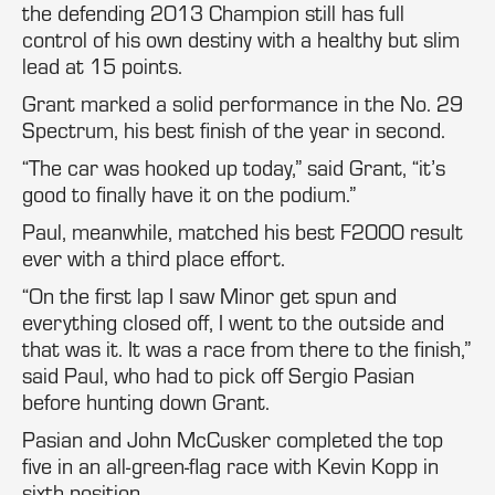
the defending 2013 Champion still has full
control of his own destiny with a healthy but slim
lead at 15 points.
Grant marked a solid performance in the No. 29
Spectrum, his best finish of the year in second.
“The car was hooked up today,” said Grant, “it’s
good to finally have it on the podium.”
Paul, meanwhile, matched his best F2000 result
ever with a third place effort.
“On the first lap I saw Minor get spun and
everything closed off, I went to the outside and
that was it. It was a race from there to the finish,”
said Paul, who had to pick off Sergio Pasian
before hunting down Grant.
Pasian and John McCusker completed the top
five in an all-green-flag race with Kevin Kopp in
sixth position.