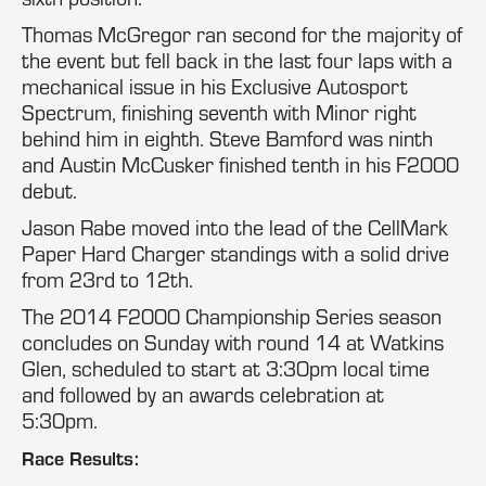
Thomas McGregor ran second for the majority of
the event but fell back in the last four laps with a
mechanical issue in his Exclusive Autosport
Spectrum, finishing seventh with Minor right
behind him in eighth. Steve Bamford was ninth
and Austin McCusker finished tenth in his F2000
debut.
Jason Rabe moved into the lead of the CellMark
Paper Hard Charger standings with a solid drive
from 23rd to 12th.
The 2014 F2000 Championship Series season
concludes on Sunday with round 14 at Watkins
Glen, scheduled to start at 3:30pm local time
and followed by an awards celebration at
5:30pm.
Race Results: