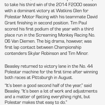
to take his third win of the 2014 F2000 season
with a dominant victory at Watkins Glen for
Polestar Motor Racing with his teammate David
Grant finishing in second position. Tim Paul
scored his first podium of the year with a third
place run in the Screaming Monkey Racing No.
06 Van Diemen. The big drama, however, was
first lap contact between Championship
contenders Skylar Robinson and Tim Minor.
Beasley returned to victory lane in the No. 44
Polestar machine for the first time after winning
both races at Pittsburgh in August.
“It’s been a good second half of the year,” said
Beasley. “It’s been a lot of work and adjustments
and a matter of getting everything right, but
Polestar makes that easy to do.”