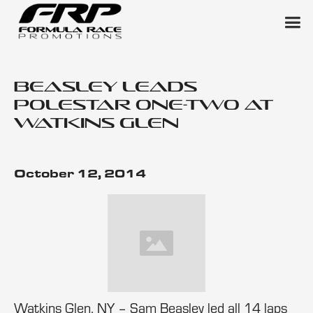
Beasley Leads
Polestar One-Two at
Watkins Glen
October 12, 2014
Watkins Glen, NY – Sam Beasley led all 14 laps