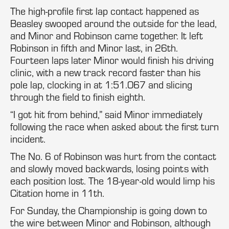
The high-profile first lap contact happened as
Beasley swooped around the outside for the lead,
and Minor and Robinson came together. It left
Robinson in fifth and Minor last, in 26th.
Fourteen laps later Minor would finish his driving
clinic, with a new track record faster than his
pole lap, clocking in at 1:51.067 and slicing
through the field to finish eighth.
“I got hit from behind,” said Minor immediately
following the race when asked about the first turn
incident.
The No. 6 of Robinson was hurt from the contact
and slowly moved backwards, losing points with
each position lost. The 18-year-old would limp his
Citation home in 11th.
For Sunday, the Championship is going down to
the wire between Minor and Robinson, although