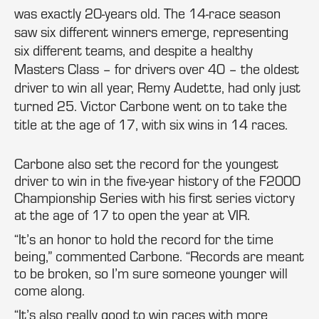
was exactly 20-years old. The 14-race season
saw six different winners emerge, representing
six different teams, and despite a healthy
Masters Class – for drivers over 40 – the oldest
driver to win all year, Remy Audette, had only just
turned 25. Victor Carbone went on to take the
title at the age of 17, with six wins in 14 races.
Carbone also set the record for the youngest
driver to win in the five-year history of the F2000
Championship Series with his first series victory
at the age of 17 to open the year at VIR.
“It’s an honor to hold the record for the time
being,” commented Carbone. “Records are meant
to be broken, so I’m sure someone younger will
come along.
“It’s also really good to win races with more