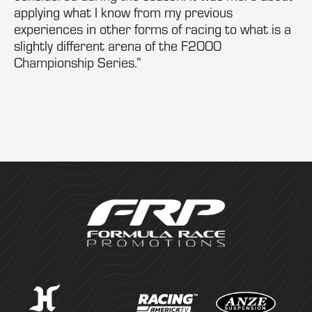
applying what I know from my previous
experiences in other forms of racing to what is a
slightly different arena of the F2000
Championship Series.”