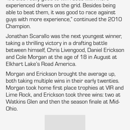
experienced drivers on the grid. Besides being
able to beat them, it was good to race against
guys with more experience,” continued the 2010
Champion.
Jonathan Scarallo was the next youngest winner,
taking a thrilling victory in a drafting battle
between himself, Chris Livengood, Daniel Erickson
and Cole Morgan at the age of 18 in August at
Elkhart Lake’s Road America.
Morgan and Erickson brought the average up,
both taking multiple wins in their early twenties.
Morgan took home first place trophies at VIR and
Lime Rock, and Erickson took three wins: two at
Watkins Glen and then the season finale at Mid-
Ohio.