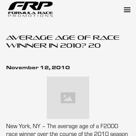
Average Age of Race
Winner in 2010? 20
November 12, 2010
New York, NY – The average age of a F2000
race winner over the course of the 2010 season