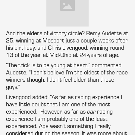
And the elders of victory circle? Remy Audette at
25, winning at Mosport just a couple weeks after
his birthday, and Chris Livengood, winning round
13 of the year at Mid-Ohio at 24-years of age.
“The trick is to be young at heart,” commented
Audette. “I can’t believe I’m the oldest of the race
winners though, I don’t feel older than those
guys.”
Livengood added: “As far as racing experience I
have little doubt that I am one of the most
experienced. However, as far as
car
racing
experience I am probably one of the least
experienced. Age wasn't something I really
considered during the season. It was more about