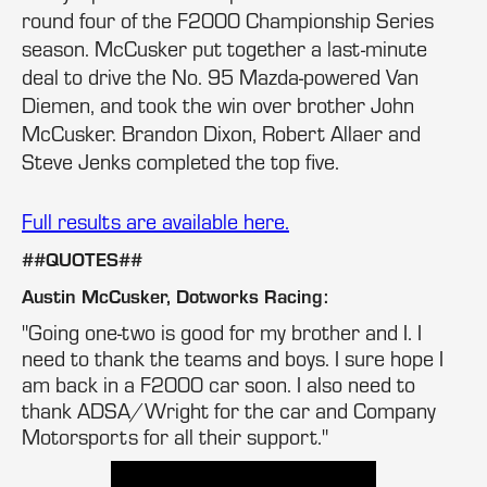
round four of the F2000 Championship Series
season. McCusker put together a last-minute
deal to drive the No. 95 Mazda-powered Van
Diemen, and took the win over brother John
McCusker. Brandon Dixon, Robert Allaer and
Steve Jenks completed the top five.
Full results are available here.
##QUOTES##
Austin McCusker, Dotworks Racing:
"Going one-two is good for my brother and I. I
need to thank the teams and boys. I sure hope I
am back in a F2000 car soon. I also need to
thank ADSA/Wright for the car and Company
Motorsports for all their support."