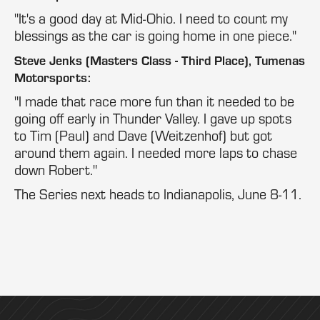
"It's a good day at Mid-Ohio. I need to count my
blessings as the car is going home in one piece."
Steve Jenks (Masters Class - Third Place), Tumenas
Motorsports:
"I made that race more fun than it needed to be
going off early in Thunder Valley. I gave up spots
to Tim (Paul) and Dave (Weitzenhof) but got
around them again. I needed more laps to chase
down Robert."
The Series next heads to Indianapolis, June 8-11.