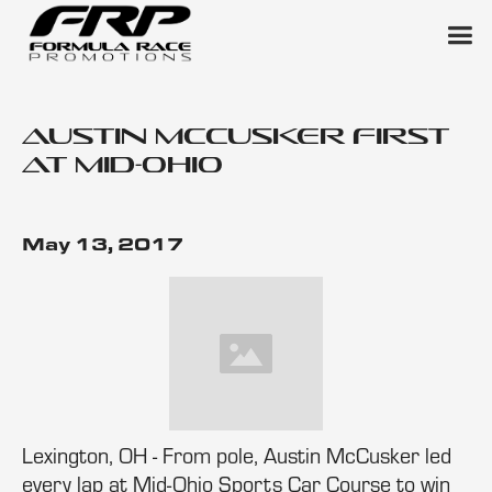
Austin McCusker First
at Mid-Ohio
May 13, 2017
Lexington, OH - From pole, Austin McCusker led
every lap at Mid-Ohio Sports Car Course to win