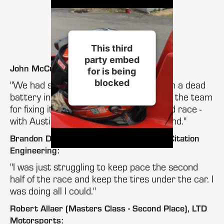
This third
party embed
John McCusker, Dotworks Racing:
for is being
blocked
"We had some trouble this morning with a dead
battery in the first race. I need to thank the team
for fixing it and we came back for a good race -
with Austin and I finishing first and second."
Brandon Dixon (Masters Class Winner), Citation
Engineering:
"I was just struggling to keep pace the second
half of the race and keep the tires under the car. I
was doing all I could."
Robert Allaer (Masters Class - Second Place), LTD
Motorsports: