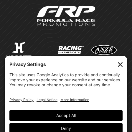
©Formula Race Promotions -
2026
Design & Brand by:
Site Privacy Policy
Cookie Policy
Terms of Service