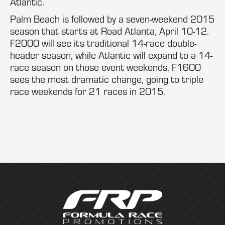
Atlantic.
Palm Beach is followed by a seven-weekend 2015
season that starts at Road Atlanta, April 10-12.
F2000 will see its traditional 14-race double-
header season, while Atlantic will expand to a 14-
race season on those event weekends. F1600
sees the most dramatic change, going to triple
race weekends for 21 races in 2015.