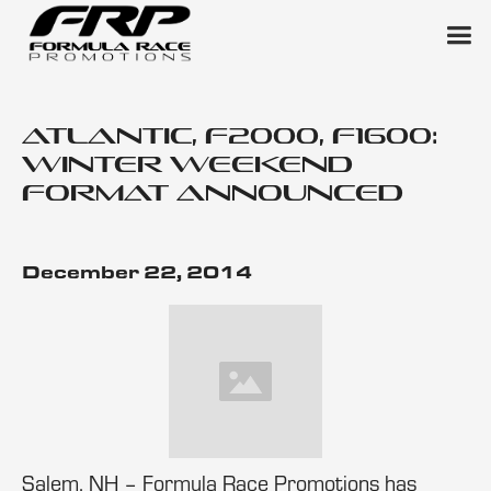
Atlantic, F2000, F1600:
Winter Weekend
Format Announced
December 22, 2014
Salem, NH – Formula Race Promotions has