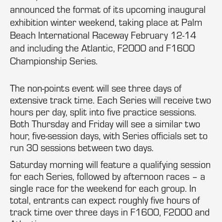
announced the format of its upcoming inaugural
exhibition winter weekend, taking place at Palm
Beach International Raceway February 12-14
and including the Atlantic, F2000 and F1600
Championship Series.
The non-points event will see three days of
extensive track time. Each Series will receive two
hours per day, split into five practice sessions.
Both Thursday and Friday will see a similar two
hour, five-session days, with Series officials set to
run 30 sessions between two days.
Saturday morning will feature a qualifying session
for each Series, followed by afternoon races – a
single race for the weekend for each group. In
total, entrants can expect roughly five hours of
track time over three days in F1600, F2000 and