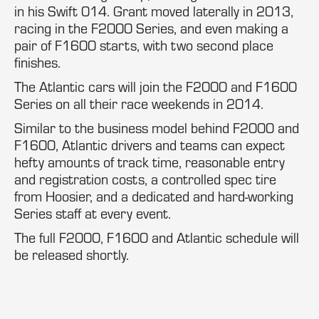
in his Swift 014. Grant moved laterally in 2013,
racing in the F2000 Series, and even making a
pair of F1600 starts, with two second place
finishes.
The Atlantic cars will join the F2000 and F1600
Series on all their race weekends in 2014.
Similar to the business model behind F2000 and
F1600, Atlantic drivers and teams can expect
hefty amounts of track time, reasonable entry
and registration costs, a controlled spec tire
from Hoosier, and a dedicated and hard-working
Series staff at every event.
The full F2000, F1600 and Atlantic schedule will
be released shortly.