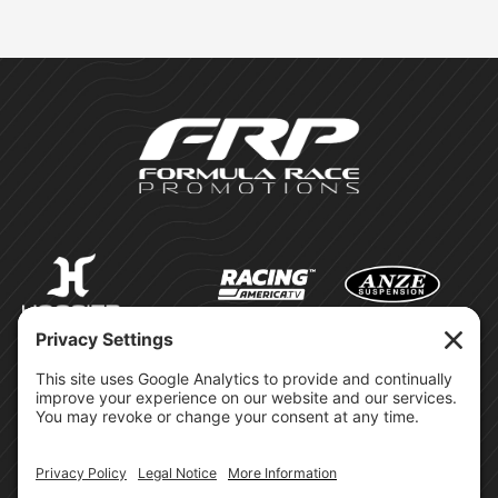
©Formula Race Promotions -