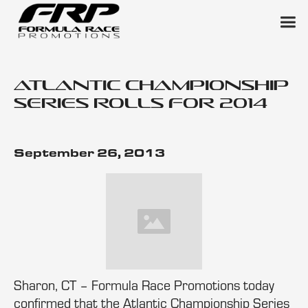
Atlantic Championship
Series Rolls for 2014
September 26, 2013
Sharon, CT – Formula Race Promotions today
confirmed that the Atlantic Championship Series