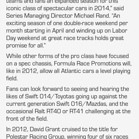
teams and fans an expanded season for this
iconic class of spectacular cars in 2014,” said
Series Managing Director Michael Rand. “An
exciting season of one double-race weekend per
month starting in April and winding up on Labor
Day weekend at great race tracks holds great
promise for all.”
While other forms of the pro class have focused
on a spec chassis, Formula Race Promotions will,
like in 2012, allow all Atlantic cars a level playing
field.
Fans can look forward to seeing and hearing the
likes of Swift 014/Toyotas going up against the
current generation Swift 016/Mazdas, and the
occasional Ralt RT40 or RT41 challenging at the
front of the field.
In 2012, David Grant cruised to the title for
Polestar Racing Group, winning four of six races