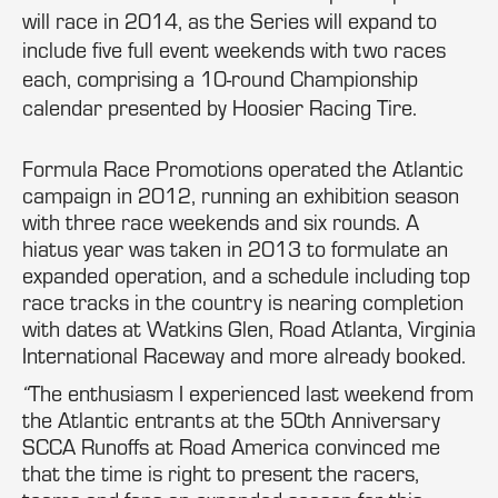
will race in 2014, as the Series will expand to
include five full event weekends with two races
each, comprising a 10-round Championship
calendar presented by Hoosier Racing Tire.
Formula Race Promotions operated the Atlantic
campaign in 2012, running an exhibition season
with three race weekends and six rounds. A
hiatus year was taken in 2013 to formulate an
expanded operation, and a schedule including top
race tracks in the country is nearing completion
with dates at Watkins Glen, Road Atlanta, Virginia
International Raceway and more already booked.
“
The enthusiasm I experienced last weekend from
the Atlantic entrants at the 50th Anniversary
SCCA Runoffs at Road America convinced me
that the time is right to present the racers,