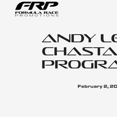
Andy L
Chastai
Progr
February 2, 2