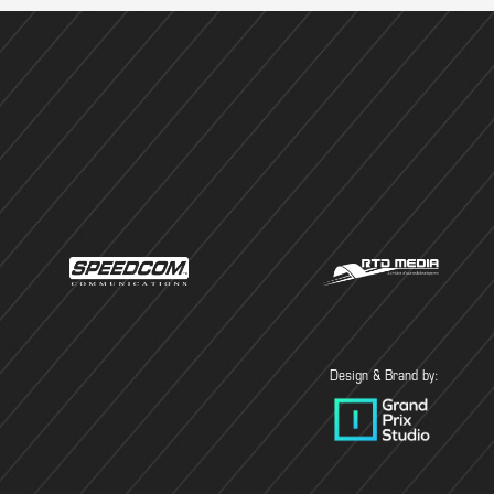
Design & Brand by: