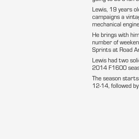
Lewis, 19 years ol
campaigns a vinta
mechanical engine
He brings with him
number of weeken
Sprints at Road A
Lewis had two soli
2014 F1600 seas
The season starts
12-14, followed by