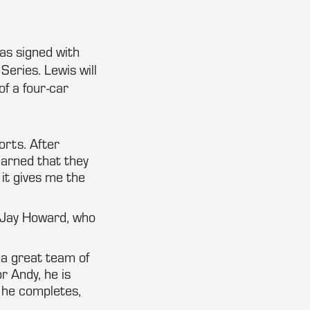
has signed with
eries. Lewis will
f a four-car
orts. After
earned that they
it gives me the
r Jay Howard, who
 a great team of
r Andy, he is
p he completes,