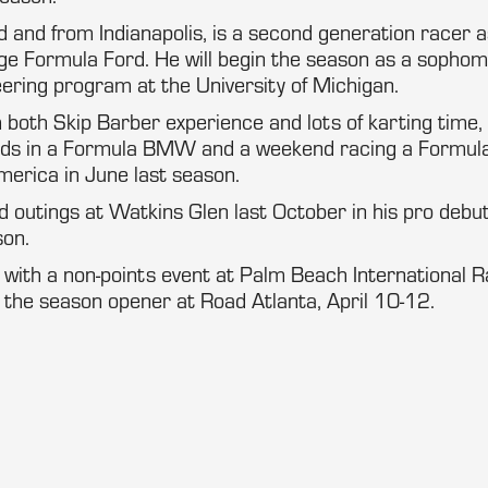
d and from Indianapolis, is a second generation racer a
ge Formula Ford. He will begin the season as a sophom
ering program at the University of Michigan.
 both Skip Barber experience and lots of karting time, i
ds in a Formula BMW and a weekend racing a Formula 
merica in June last season.
d outings at Watkins Glen last October in his pro debut
on.
 with a non-points event at Palm Beach International 
 the season opener at Road Atlanta, April 10-12.