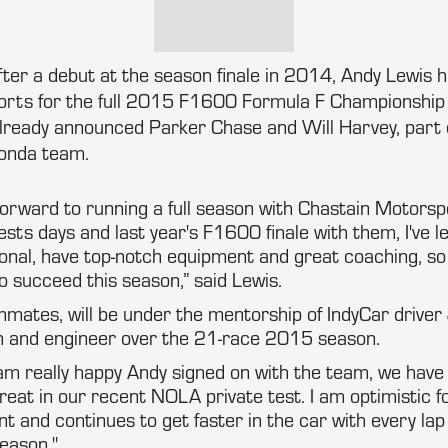
After a debut at the season finale in 2014, Andy Lewis 
rts for the full 2015 F1600 Formula F Championship S
already announced Parker Chase and Will Harvey, part o
nda team.
g forward to running a full season with Chastain Motorsp
ests days and last year's F1600 finale with them, I've l
ional, have top-notch equipment and great coaching, so 
o succeed this season,” said Lewis.
ammates, will be under the mentorship of IndyCar drive
ch and engineer over the 21-race 2015 season.
am really happy Andy signed on with the team, we have
great in our recent NOLA private test. I am optimistic fo
ent and continues to get faster in the car with every la
season."