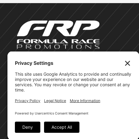
©Formula Race Promotions - 2026
Site Privacy Policy
Cookie Policy
Terms of Service