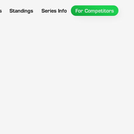
s
Standings
Series Info
For Competitors