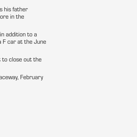
s his father
ore in the
n addition to a
F car at the June
 to close out the
Raceway, February