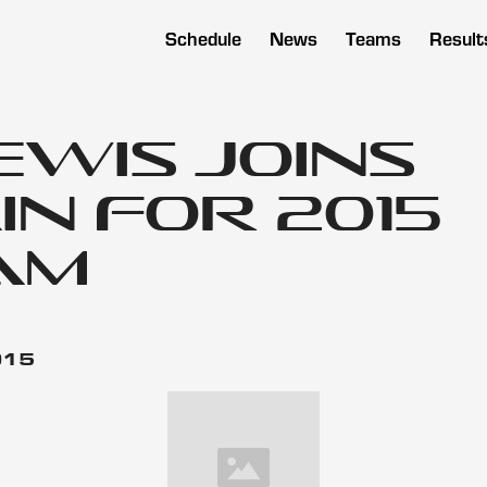
Schedule
News
Teams
Result
ewis Joins
n for 2015
am
015