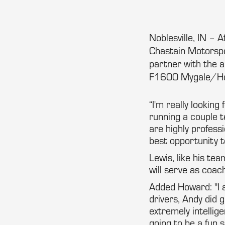
Noblesville, IN – 
Chastain Motorspo
partner with the 
F1600 Mygale/Ho
“I'm really lookin
running a couple t
are highly profess
best opportunity t
Lewis, like his te
will serve as coa
Added Howard: "I 
drivers, Andy did 
extremely intellig
going to be a fun 