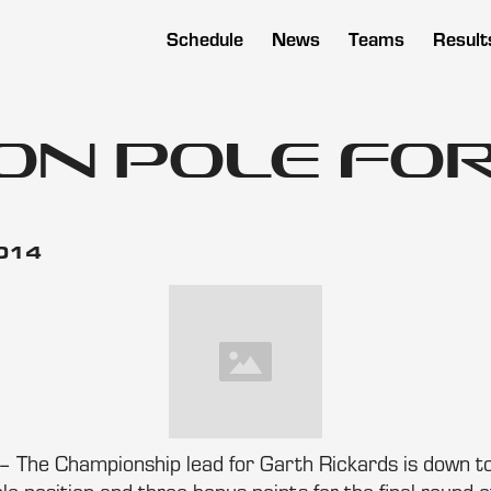
Schedule
News
Teams
Result
on Pole for
2014
– The Championship lead for Garth Rickards is down to 