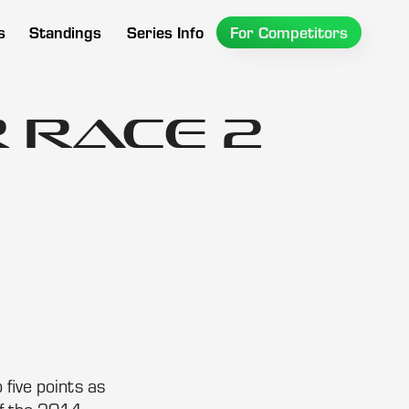
s
Standings
Series Info
For Competitors
 Race 2
five points as