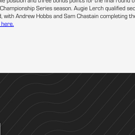
le position and three bonus points for the final round 
hampionship Series season. Augie Lerch qualified se
rd, with Andrew Hobbs and Sam Chastain completing the
s here.