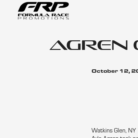
Agren 
October 12, 
Watkins Glen, NY 