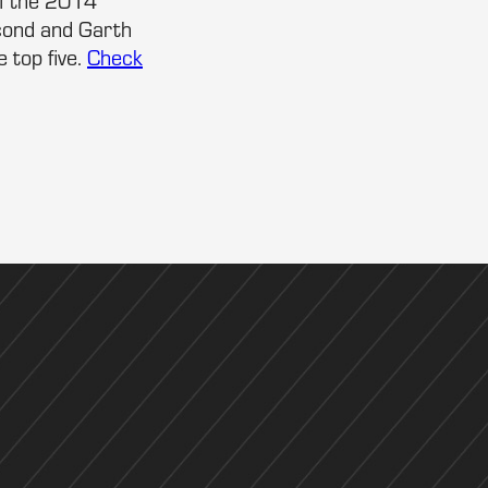
of the 2014
cond and Garth
 top five.
Check