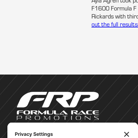
Ayla Agren took po
F1600 Formula F C
Rickards with thi
out the full result