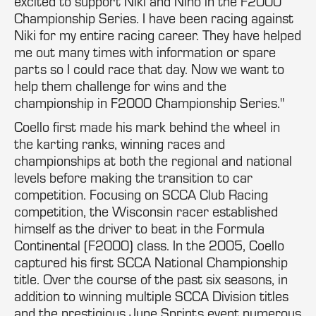
excited to support Niki and Nino in the F2000
Championship Series. I have been racing against
Niki for my entire racing career. They have helped
me out many times with information or spare
parts so I could race that day. Now we want to
help them challenge for wins and the
championship in F2000 Championship Series."
Coello first made his mark behind the wheel in
the karting ranks, winning races and
championships at both the regional and national
levels before making the transition to car
competition. Focusing on SCCA Club Racing
competition, the Wisconsin racer established
himself as the driver to beat in the Formula
Continental (F2000) class. In the 2005, Coello
captured his first SCCA National Championship
title. Over the course of the past six seasons, in
addition to winning multiple SCCA Division titles
and the prestigious June Sprints event numerous