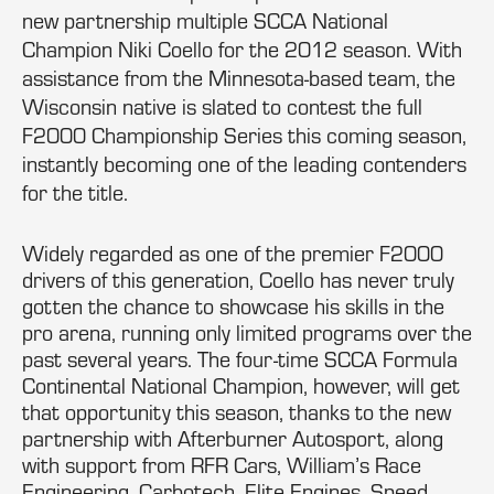
new partnership multiple SCCA National
Champion Niki Coello for the 2012 season. With
assistance from the Minnesota-based team, the
Wisconsin native is slated to contest the full
F2000 Championship Series this coming season,
instantly becoming one of the leading contenders
for the title.
Widely regarded as one of the premier F2000
drivers of this generation, Coello has never truly
gotten the chance to showcase his skills in the
pro arena, running only limited programs over the
past several years. The four-time SCCA Formula
Continental National Champion, however, will get
that opportunity this season, thanks to the new
partnership with Afterburner Autosport, along
with support from RFR Cars, William’s Race
Engineering, Carbotech, Elite Engines, Speed