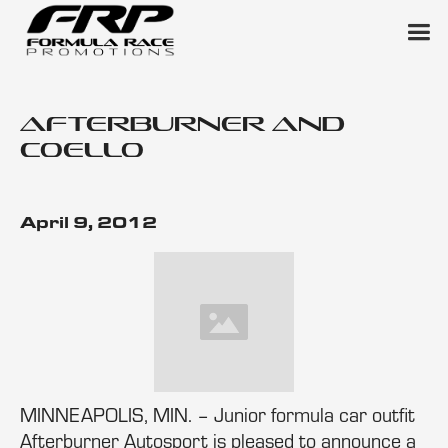
Afterburner and
Coello
April 9, 2012
MINNEAPOLIS, MIN. – Junior formula car outfit
Afterburner Autosport is pleased to announce a