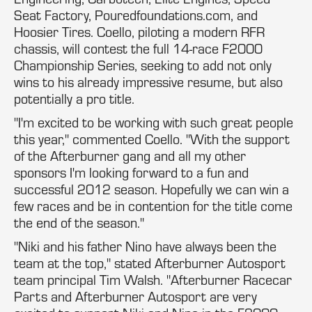
Seat Factory, Pouredfoundations.com, and
Hoosier Tires. Coello, piloting a modern RFR
chassis, will contest the full 14-race F2000
Championship Series, seeking to add not only
wins to his already impressive resume, but also
potentially a pro title.
"I'm excited to be working with such great people
this year," commented Coello. "With the support
of the Afterburner gang and all my other
sponsors I'm looking forward to a fun and
successful 2012 season. Hopefully we can win a
few races and be in contention for the title come
the end of the season."
"Niki and his father Nino have always been the
team at the top," stated Afterburner Autosport
team principal Tim Walsh. "Afterburner Racecar
Parts and Afterburner Autosport are very