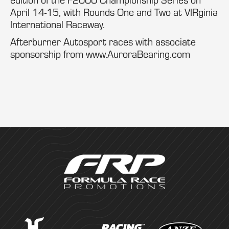
April 14-15, with Rounds One and Two at VIRginia
International Raceway.
Afterburner Autosport races with associate
sponsorship from www.AuroraBearing.com