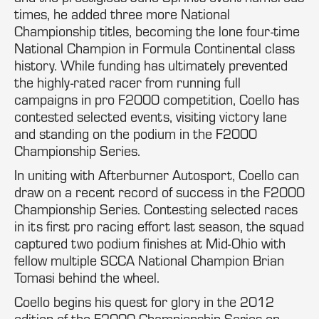
times, he added three more National
Championship titles, becoming the lone four-time
National Champion in Formula Continental class
history. While funding has ultimately prevented
the highly-rated racer from running full
campaigns in pro F2000 competition, Coello has
contested selected events, visiting victory lane
and standing on the podium in the F2000
Championship Series.
In uniting with Afterburner Autosport, Coello can
draw on a recent record of success in the F2000
Championship Series. Contesting selected races
in its first pro racing effort last season, the squad
captured two podium finishes at Mid-Ohio with
fellow multiple SCCA National Champion Brian
Tomasi behind the wheel.
Coello begins his quest for glory in the 2012
edition of the F2000 Championship Series on