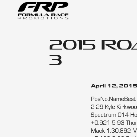
2015 Ro
3
April 12, 201
PosNo.NameBest T
2 29 Kyle Kirkwo
Spectrum 014 Ho
+0.921 5 93 Tho
Mack 1:30.892 M