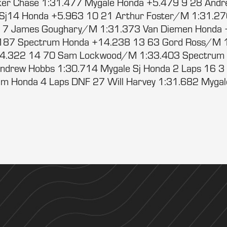
er Chase 1:31.477 Mygale Honda +5.479 9 28 Andr
 Sj14 Honda +5.963 10 21 Arthur Foster/M 1:31.2
 7 James Goughary/M 1:31.373 Van Diemen Honda 
187 Spectrum Honda +14.238 13 63 Gord Ross/M 1
4.322 14 70 Sam Lockwood/M 1:33.403 Spectrum
ndrew Hobbs 1:30.714 Mygale Sj Honda 2 Laps 16 3
m Honda 4 Laps DNF 27 Will Harvey 1:31.682 Mygal