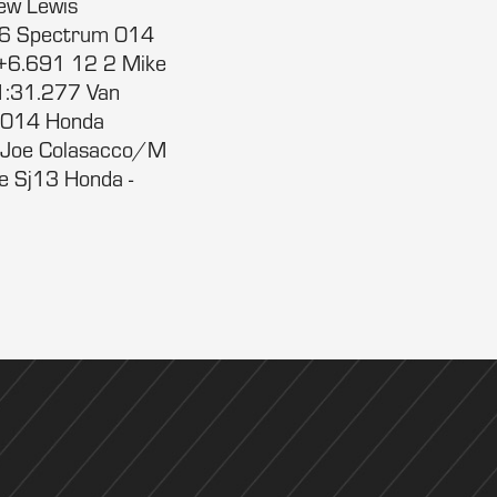
ew Lewis
76 Spectrum 014
+6.691 12 2 Mike
:31.277 Van
 014 Honda
 Joe Colasacco/M
e Sj13 Honda -