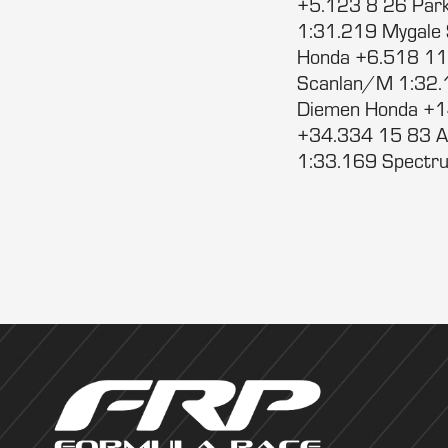
+5.123 8 26 Park
1:31.219 Mygale
Honda +6.518 11
Scanlan/M 1:32.
Diemen Honda +1
+34.334 15 83 A
1:33.169 Spectru