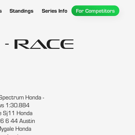
s
Standings
Series Info
For Competitors
- Race
Spectrum Honda -
ws 1:30.884
e Sj11 Honda
6 6 44 Austin
ygale Honda