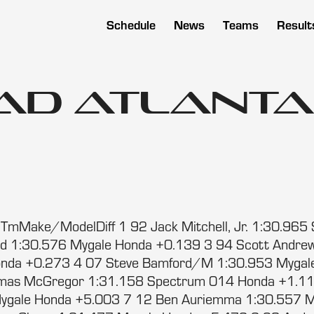
Schedule
News
Teams
Result
ad Atlanta 
5
mMake/ModelDiff 1 92 Jack Mitchell, Jr. 1:30.965 
od 1:30.576 Mygale Honda +0.139 3 94 Scott Andre
nda +0.273 4 07 Steve Bamford/M 1:30.953 Mygal
mas McGregor 1:31.158 Spectrum 014 Honda +1.11
ygale Honda +5.003 7 12 Ben Auriemma 1:30.557 M