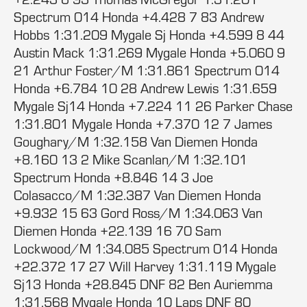
Spectrum 014 Honda +4.428 7 83 Andrew
Hobbs 1:31.209 Mygale Sj Honda +4.599 8 44
Austin Mack 1:31.269 Mygale Honda +5.060 9
21 Arthur Foster/M 1:31.861 Spectrum 014
Honda +6.784 10 28 Andrew Lewis 1:31.659
Mygale Sj14 Honda +7.224 11 26 Parker Chase
1:31.801 Mygale Honda +7.370 12 7 James
Goughary/M 1:32.158 Van Diemen Honda
+8.160 13 2 Mike Scanlan/M 1:32.101
Spectrum Honda +8.846 14 3 Joe
Colasacco/M 1:32.387 Van Diemen Honda
+9.932 15 63 Gord Ross/M 1:34.063 Van
Diemen Honda +22.139 16 70 Sam
Lockwood/M 1:34.085 Spectrum 014 Honda
+22.372 17 27 Will Harvey 1:31.119 Mygale
Sj13 Honda +28.845 DNF 82 Ben Auriemma
1:31.568 Mygale Honda 10 Laps DNF 80