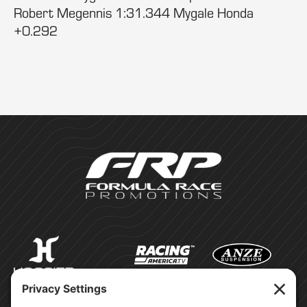
Robert Megennis 1:31.344 Mygale Honda
+0.292