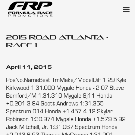
2015 Road Atlanta -
Race 1
April 11, 2015
PosNo.NameBest TmMake/ModelDiff 1 29 Kyle
Kirkwood 1:31.000 Mygale Honda - 2 07 Steve
Bamford/M 1:31.310 Mygale Sj11 Honda
+0.201 3 94 Scott Andrews 1:31.355
Spectrum 014 Honda +1.457 4 12 Skylar
Robinson 1:30.974 Mygale Honda +1.579 5 92
Jack Mitchell, Jr. 1:31.067 Spectrum Honda
+2.243 6 93 Thomas McGregor 1:31.201