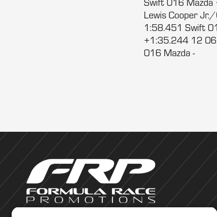
Swift 016 Mazda 
Lewis Cooper Jr.
1:58.451 Swift 0
+1:35.244 12 06 Br
016 Mazda -