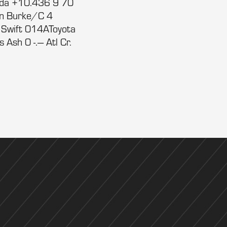
nda +10.436 9 70
hn Burke/C 4
 Swift 014AToyota
sh 0 -.--- Atl Cr.