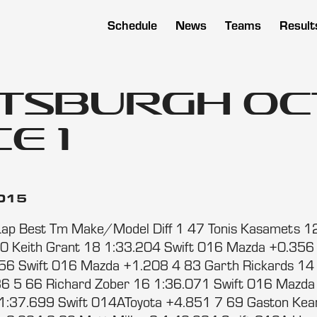
Schedule
News
Teams
Result
ttsburgh Oc
e 1
2015
Lap Best Tm Make/Model Diff 1 47 Tonis Kasamets 1
0 Keith Grant 18 1:33.204 Swift 016 Mazda +0.356
56 Swift 016 Mazda +1.208 4 83 Garth Rickards 14 
6 5 66 Richard Zober 16 1:36.071 Swift 016 Mazda
1:37.699 Swift 014AToyota +4.851 7 69 Gaston Ke