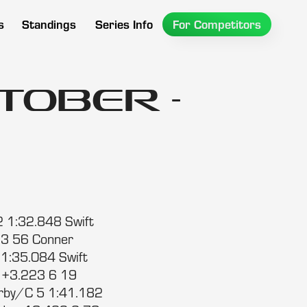
s
Standings
Series Info
For Competitors
tober -
2 1:32.848 Swift
 3 56 Conner
1:35.084 Swift
 +3.223 6 19
arby/C 5 1:41.182