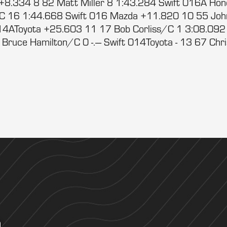
+8.334 8 82 Matt Miller 8 1:43.284 Swift 016A Ho
/C 16 1:44.668 Swift 016 Mazda +11.820 10 55 Jo
14AToyota +25.603 11 17 Bob Corliss/C 1 3:08.092
uce Hamilton/C 0 -.--- Swift 014Toyota - 13 67 Chris A