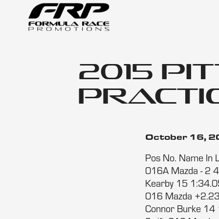
2015 Pi
Practic
October 16, 
Pos No. Name In 
016A Mazda - 2 4
Kearby 15 1:34.0
016 Mazda +2.23
Connor Burke 14 