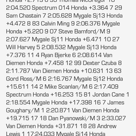
2:04.520 Spectrum 014 Honda +3.364 7 29
Sam Chastain 7 2:05.628 Mygale Sj13 Honda
+4.472 8 83 Calvin Ming 9 2:06.376 Mygale
Honda +5.220 9 07 Steve Bamford/M 9
2:07.627 Mygale Sj11 Honda +6.471 10 27
Will Harvey 5 2:08.532 Mygale Sj13 Honda
+7.376 11 4 Ryan Bjerke 6 2:08.614 Van
Diemen Honda +7.458 12 99 Dexter Czuba 8
2:11.787 Van Diemen Honda +10.631 13 63
Gord Ross/M 6 2:16.767 Mygale Sj12 Honda
+15.611 14 2 Mike Scanlan/M 6 2:17.409
Spectrum Honda +16.253 15 81 Jordan Cane 1
2:18.554 Mygale Honda +17.398 16 7 James
Goughary/M 1 2:20.871 Van Diemen Honda
+19.715 17 18 Dan Pyanowski/M 3 2:33.027
Van Diemen Honda +31.871 18 28 Andrew
Lewis 1 17:24.033 Mygale Sj14 Honda