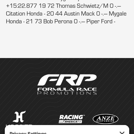
+15:22.877 19 72 Thomas Schwietz/M 0 -.---
Citation Honda - 20 44 Austin Mack 0 -.--- Mygale
Honda - 21 73 Bob Perona 0 -.--- Piper Ford -