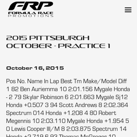
2015 Pittsburgh
October - Practice 1
October 16, 2015
Pos No. Name In Lap Best Tm Make/Model Diff
1 82 Ben Auriemma 10 2:01.156 Mygale Honda
- 2 79 Skylar Robinson 6 2:01.663 Mygale Sj12
Honda +0.507 3 94 Scott Andrews 8 2:02.364
Spectrum 014 Honda +1.208 4 80 Robert
Megennis 10 2:03.110 Mygale Honda +1.954 5
0 Lewis Cooper III/M 8 2:03.875 Spectrum 14
Honda +2.719 6 93 Thomas McGregor 10