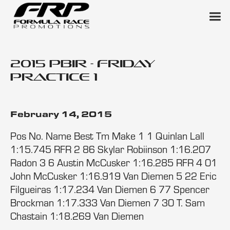
2015 PBIR - Friday
Practice 1
February 14, 2015
Pos No. Name Best Tm Make 1 1 Quinlan Lall
1:15.745 RFR 2 86 Skylar Robiinson 1:16.207
Radon 3 6 Austin McCusker 1:16.285 RFR 4 01
John McCusker 1:16.919 Van Diemen 5 22 Eric
Filgueiras 1:17.234 Van Diemen 6 77 Spencer
Brockman 1:17.333 Van Diemen 7 30 T. Sam
Chastain 1:18.269 Van Diemen