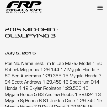
2015 Mid-Ohio -
Qualifying 3
July 5, 2015
Pos No. Name Best Tm In Lap Make/Model 1 80
Robert Megennis 1:29.144 17 Mygale Honda 2
82 Ben Auriemma 1:29.365 15 Mygale Honda 3
94 Scott Andrews 1:29.458 16 Spectrum 014
Honda 4 12 Skylar Robinson 1:29.536 16
Mygale Honda 5 83 Andrew Hobbs 1:29.624 13
Mygale Sj Honda 6 81 Jordan Cane 1:29.740 15
Mygale Honda 7 0 David Grant 1:29.845 15