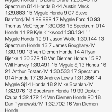
Spectrum 014 Honda 8 44 Austin Mack
1:29.883 15 Mygale Honda 9 07 Steve
Bamford/M 1:29.992 17 Mygale Ford 10 93
Thomas McGregor 1:30.068 15 Spectrum 014
Honda 11 29 Kyle Kirkwood 1:30.134 11
Mygale Honda 12 91 Jason Wolfe 1:30.144 13
Spectrum Honda 13 7 James Goughary/M
1:30.190 13 Van Diemen Honda 14 4 Ryan
Bjerke 1:30.372 18 Van Diemen Honda 15 27
Will Harvey 1:30.491 15 Mygale Sj13 Honda 16
21 Arthur Foster/M 1:30.533 17 Spectrum
014 Honda 17 28 Andrew Lewis 1:31.356 14
Mygale Sj14 Honda 18 2 Mike Scanlan/M
1:32.076 13 Spectrum Honda 19 99 Dexter
Czuba 1:32.172 14 Van Diemen Honda 20 18
Dan Pyanowski/M 1:32.702 16 Van Diemen
Honda