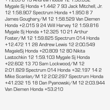
Mygale Sj Honda +1.442 7 93 Jack Mitchell, Jr.
12 1:58.907 Spectrum Honda +1.950 8 7
James Goughary/M 12 1:58.529 Van Diemen
Honda +2.015 9 24 Will Harvey 12 1:59.816
Mygale Sj Honda +12.325 10 21 Arthur
Foster/M 12 1:59.825 Spectrum 014 Honda
+12.472 11 28 Andrew Lewis 12 2:00.549
MagaleSj Honda +20.809 12 80 Nikita
Lastochkin 12 1:59.103 Mygale Sj Honda
+22.602 13 70 Sam Lockwood/M 12
2:01.829 Spectrum 014 Honda +32.197 14 2
Mike Scanlan/M 12 2:02.297 Spectrum Honda
+41.232 15 18 Dan Pyanowski/M 12 2:03.944
Van Diemen Honda +53.210