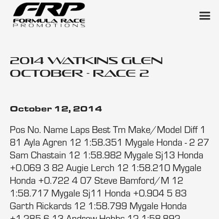
2014 Watkins Glen
October - Race 2
October 12, 2014
Pos No. Name Laps Best Tm Make/Model Diff 1
81 Ayla Agren 12 1:58.351 Mygale Honda - 2 27
Sam Chastain 12 1:58.982 Mygale Sj13 Honda
+0.069 3 82 Augie Lerch 12 1:58.210 Mygale
Honda +0.722 4 07 Steve Bamford/M 12
1:58.717 Mygale Sj11 Honda +0.904 5 83
Garth Rickards 12 1:58.799 Mygale Honda
+1.285 6 13 Andrew Hobbs 12 1:58.892