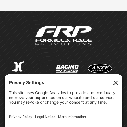
©Formula Race Promotions -