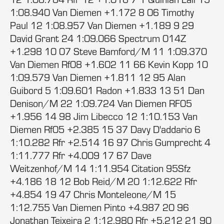
1:08.940 Van Diemen +1.172 8 06 Timothy
Paul 12 1:08.957 Van Diemen +1.189 9 29
David Grant 24 1:09.066 Spectrum 014Z
+1.298 10 07 Steve Bamford/M 11 1:09.370
Van Diemen Rf08 +1.602 11 66 Kevin Kopp 10
1:09.579 Van Diemen +1.811 12 95 Alan
Guibord 5 1:09.601 Radon +1.833 13 51 Dan
Denison/M 22 1:09.724 Van Diemen RF05
+1.956 14 98 Jim Libecco 12 1:10.153 Van
Diemen Rf05 +2.385 15 37 Davy D'addario 6
1:10.282 Rfr +2.514 16 97 Chris Gumprecht 4
1:11.777 Rfr +4.009 17 67 Dave
Weitzenhof/M 14 1:11.954 Citation 95Sfz
+4.186 18 12 Bob Reid/M 20 1:12.622 Rfr
+4.854 19 47 Chris Monteleone/M 15
1:12.755 Van Diemen Pinto +4.987 20 96
Jonathan Teixeira 2 1:12.980 Rfr +5.212 21 90