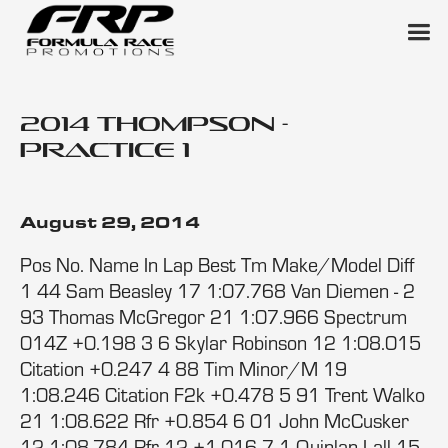
2014 Thompson -
Practice 1
August 29, 2014
Pos No. Name In Lap Best Tm Make/Model Diff
1 44 Sam Beasley 17 1:07.768 Van Diemen - 2
93 Thomas McGregor 21 1:07.966 Spectrum
014Z +0.198 3 6 Skylar Robinson 12 1:08.015
Citation +0.247 4 88 Tim Minor/M 19
1:08.246 Citation F2k +0.478 5 91 Trent Walko
21 1:08.622 Rfr +0.854 6 01 John McCusker
12 1:08.784 Rfr 12 +1.016 7 1 Quinlan Lall 15