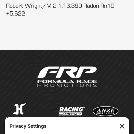
Robert Wright/M 2 1:13.390 Radon Rn10
+5.622