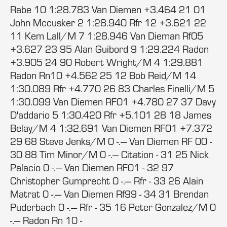
Rabe 10 1:28.783 Van Diemen +3.464 21 01
John Mccusker 2 1:28.940 Rfr 12 +3.621 22
11 Kem Lall/M 7 1:28.946 Van Dieman Rf05
+3.627 23 95 Alan Guibord 9 1:29.224 Radon
+3.905 24 90 Robert Wright/M 4 1:29.881
Radon Rn10 +4.562 25 12 Bob Reid/M 14
1:30.089 Rfr +4.770 26 83 Charles Finelli/M 5
1:30.099 Van Diemen RF01 +4.780 27 37 Davy
D'addario 5 1:30.420 Rfr +5.101 28 18 James
Belay/M 4 1:32.691 Van Diemen RF01 +7.372
29 68 Steve Jenks/M 0 -.--- Van Diemen RF 00 -
30 88 Tim Minor/M 0 -.--- Citation - 31 25 Nick
Palacio 0 -.--- Van Diemen RF01 - 32 97
Christopher Gumprecht 0 -.--- Rfr - 33 26 Alain
Matrat 0 -.--- Van Diemen Rf99 - 34 31 Brendan
Puderbach 0 -.--- Rfr - 35 16 Peter Gonzalez/M 0
-.--- Radon Rn 10 -