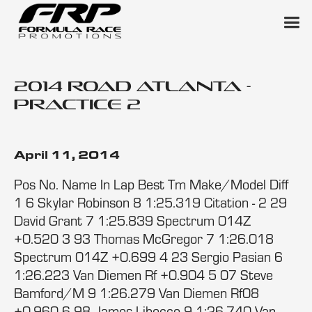
2014 Road Atlanta -
Practice 2
April 11, 2014
Pos No. Name In Lap Best Tm Make/Model Diff
1 6 Skylar Robinson 8 1:25.319 Citation - 2 29
David Grant 7 1:25.839 Spectrum 014Z
+0.520 3 93 Thomas McGregor 7 1:26.018
Spectrum 014Z +0.699 4 23 Sergio Pasian 6
1:26.223 Van Diemen Rf +0.904 5 07 Steve
Bamford/M 9 1:26.279 Van Diemen Rf08
+0.960 6 98 James Libecco 9 1:26.740 Van