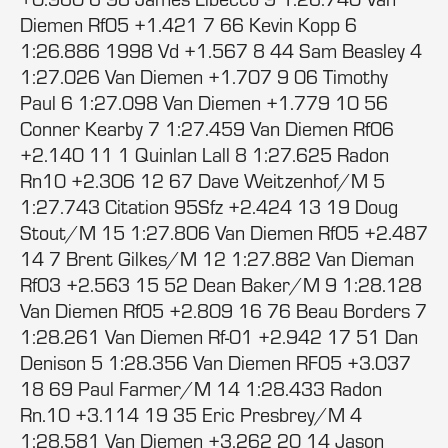
Diemen Rf05 +1.421 7 66 Kevin Kopp 6
1:26.886 1998 Vd +1.567 8 44 Sam Beasley 4
1:27.026 Van Diemen +1.707 9 06 Timothy
Paul 6 1:27.098 Van Diemen +1.779 10 56
Conner Kearby 7 1:27.459 Van Diemen Rf06
+2.140 11 1 Quinlan Lall 8 1:27.625 Radon
Rn10 +2.306 12 67 Dave Weitzenhof/M 5
1:27.743 Citation 95Sfz +2.424 13 19 Doug
Stout/M 15 1:27.806 Van Diemen Rf05 +2.487
14 7 Brent Gilkes/M 12 1:27.882 Van Dieman
Rf03 +2.563 15 52 Dean Baker/M 9 1:28.128
Van Diemen Rf05 +2.809 16 76 Beau Borders 7
1:28.261 Van Diemen Rf-01 +2.942 17 51 Dan
Denison 5 1:28.356 Van Diemen RF05 +3.037
18 69 Paul Farmer/M 14 1:28.433 Radon
Rn.10 +3.114 19 35 Eric Presbrey/M 4
1:28.581 Van Diemen +3.262 20 14 Jason