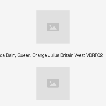
da Dairy Queen, Orange Julius Britain West VDRF02