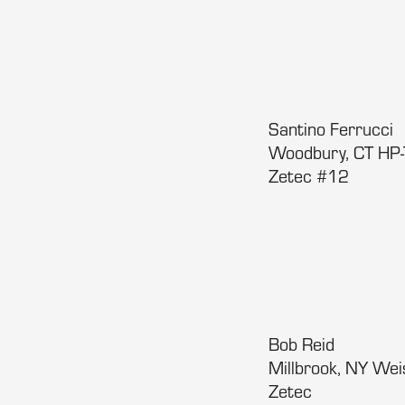
Santino Ferrucci
Woodbury, CT HP
Zetec #12
Bob Reid
Millbrook, NY Wei
Zetec