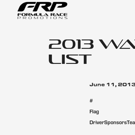
2013 W
List
June 11, 201
#
Flag
DriverSponsorsTe