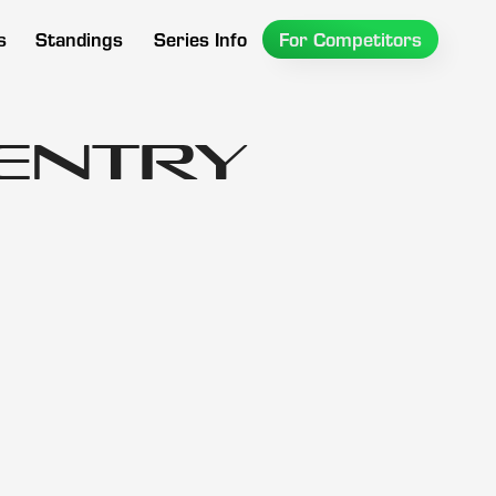
s
Standings
Series Info
For Competitors
 Entry