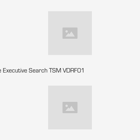
nce Executive Search TSM VDRF01