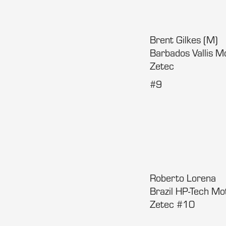
Brent Gilkes (M)
Barbados Vallis 
Zetec
#9
Roberto Lorena
Brazil HP-Tech M
Zetec #10