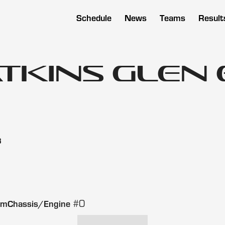
Schedule
News
Teams
Result
atkins Glen
3
#0
amChassis/Engine