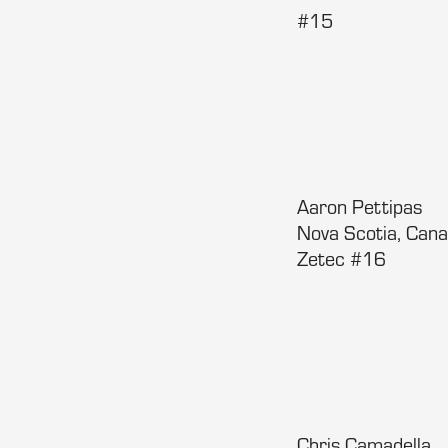
#15
Aaron Pettipas
Nova Scotia, Cana
Zetec #16
Chris Camadella