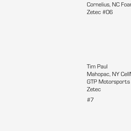
Cornelius, NC Fo
Zetec #06
Tim Paul
Mahopac, NY Cel
GTP Motorsport
Zetec
#7