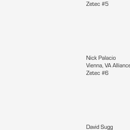
Zetec #5
Nick Palacio
Vienna, VA Allia
Zetec #6
David Sugg