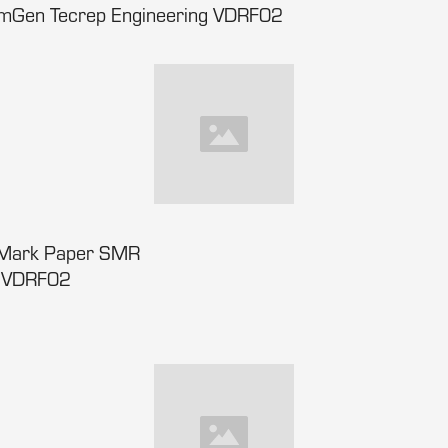
amGen Tecrep Engineering VDRF02
lMark Paper SMR
s VDRF02