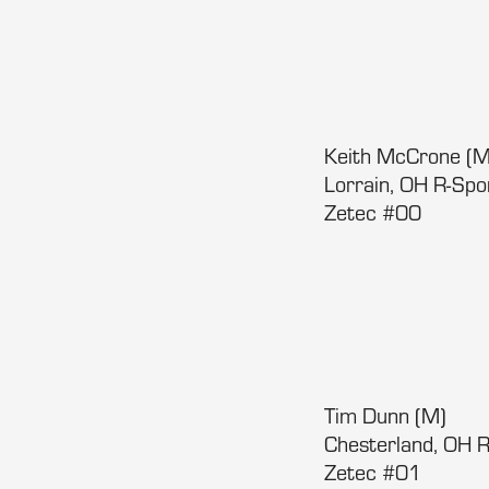
Keith McCrone (M
Lorrain, OH R-Spo
Zetec #00
Tim Dunn (M)
Chesterland, OH R
Zetec #01