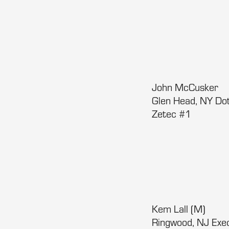
John McCusker
Glen Head, NY Do
Zetec #1
Kem Lall (M)
Ringwood, NJ Ex