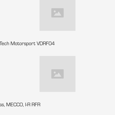
-Tech Motorsport VDRF04
ss, MECCO, I-R RFR