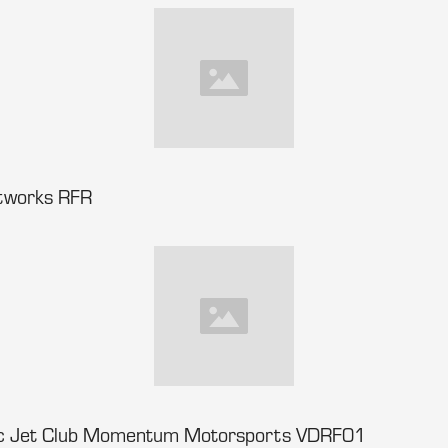
tworks RFR
ec Jet Club Momentum Motorsports VDRF01