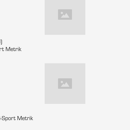
)
rt Metrik
-Sport Metrik