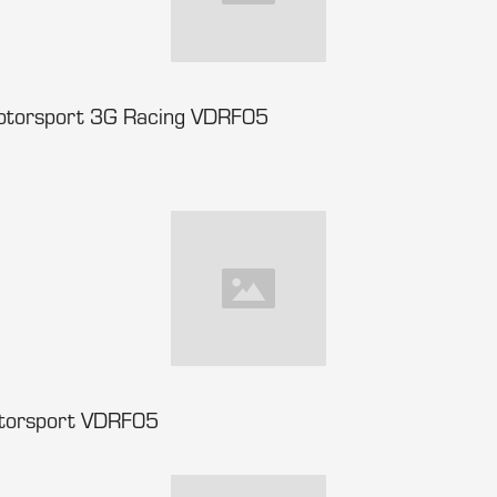
Motorsport 3G Racing VDRF05
otorsport VDRF05