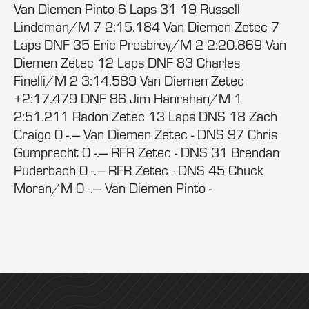
Van Diemen Pinto 6 Laps 31 19 Russell
Lindeman/M 7 2:15.184 Van Diemen Zetec 7
Laps DNF 35 Eric Presbrey/M 2 2:20.869 Van
Diemen Zetec 12 Laps DNF 83 Charles
Finelli/M 2 3:14.589 Van Diemen Zetec
+2:17.479 DNF 86 Jim Hanrahan/M 1
2:51.211 Radon Zetec 13 Laps DNS 18 Zach
Craigo 0 -.--- Van Diemen Zetec - DNS 97 Chris
Gumprecht 0 -.--- RFR Zetec - DNS 31 Brendan
Puderbach 0 -.--- RFR Zetec - DNS 45 Chuck
Moran/M 0 -.--- Van Diemen Pinto -