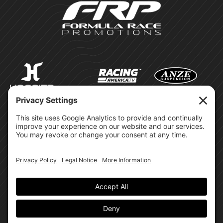
©Formula Race Promotions -
2026
Design & Brand by:
Site Privacy Policy
Cookie Policy
Terms of Service