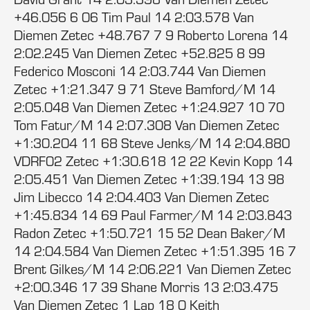
+46.056 6 06 Tim Paul 14 2:03.578 Van
Diemen Zetec +48.767 7 9 Roberto Lorena 14
2:02.245 Van Diemen Zetec +52.825 8 99
Federico Mosconi 14 2:03.744 Van Diemen
Zetec +1:21.347 9 71 Steve Bamford/M 14
2:05.048 Van Diemen Zetec +1:24.927 10 70
Tom Fatur/M 14 2:07.308 Van Diemen Zetec
+1:30.204 11 68 Steve Jenks/M 14 2:04.880
VDRF02 Zetec +1:30.618 12 22 Kevin Kopp 14
2:05.451 Van Diemen Zetec +1:39.194 13 98
Jim Libecco 14 2:04.403 Van Diemen Zetec
+1:45.834 14 69 Paul Farmer/M 14 2:03.843
Radon Zetec +1:50.721 15 52 Dean Baker/M
14 2:04.584 Van Diemen Zetec +1:51.395 16 7
Brent Gilkes/M 14 2:06.221 Van Diemen Zetec
+2:00.346 17 39 Shane Morris 13 2:03.475
Van Diemen Zetec 1 Lap 18 0 Keith