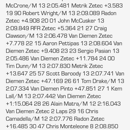
McCrone/M 13 2:05.481 Metrik Zetec +3.583
19 90 Robert Wright/M 13 2:09.089 Radon
Zetec +4.908 20 01 John McCusker 13
2:09.849 RFR Zetec +5.364 21 27 Craig
Clawson/M 13 2:06.478 Van Diemen Zetec
+7.778 22 15 Aaron Pettipas 13 2:08.604 Van
Diemen Zetec +9.408 23 23 Sergio Pasian 13
2:05.486 Van Diemen Zetec +11.784 24 00
Tim Dunn/M 13 2:07.830 Metrik Zetec
+13.647 25 57 Scott Baroody 13 2:07.741 Van
Diemen Zetec +47.169 26 61 Tom Drake/M 13
2:07.334 Van Diemen Pinto +47.851 27 1 Kem
Lall/M 13 2:07.442 Van Diemen Zetec
+1:15.064 28 26 Alain Matra/M 12 2:16.043
Van Diemen Zetec 2 Laps 29 16 Chris
Camadella/M 12 2:07.776 Radon Zetec
+16.485 30 47 Chris Monteleone 8 2:08.850