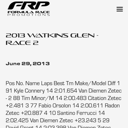
2013 Watkins Glen -
Race 2
June 29, 2013
Pos No. Name Laps Best Tm Make/Model Diff 1
91 Kyle Connery 14 2:01.654 Van Diemen Zetec
- 2 88 Tim Minor/M 14 2:00.483 Citation Zetec
+2.481 3 77 Fabio Orsolon 14 2:00.611 Radon
Zetec +20.887 4 10 Santino Ferrucci 14
2:02.425 Van Diemen Zetec +23.243 5 29
David Grant 14 2:03.398 Van Diemen Zetec