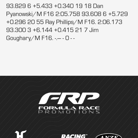
93.829 6 +5.433 +0.340 19 18 Dan
Pyanowski/M F16 2:05.758 93.608 6 +5.729
+0.296 20 55 Ray Phillips/M F16. 2:06.173
93.300 3 +6.144 +0.415 21 7 Jim
Goughary/M F16. -.--- - 0 - -