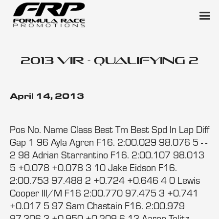
2013 VIR - Qualifying 2
April 14, 2013
Pos No. Name Class Best Tm Best Spd In Lap Diff
Gap 1 96 Ayla Agren F16. 2:00.029 98.076 5 - -
2 98 Adrian Starrantino F16. 2:00.107 98.013
5 +0.078 +0.078 3 10 Jake Eidson F16.
2:00.753 97.488 2 +0.724 +0.646 4 0 Lewis
Cooper III/M F16 2:00.770 97.475 3 +0.741
+0.017 5 97 Sam Chastain F16. 2:00.979
97.306 3 +0.950 +0.209 6 13 Aaron Telitz