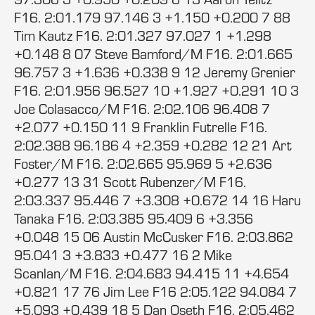
F16. 2:01.179 97.146 3 +1.150 +0.200 7 88
Tim Kautz F16. 2:01.327 97.027 1 +1.298
+0.148 8 07 Steve Bamford/M F16. 2:01.665
96.757 3 +1.636 +0.338 9 12 Jeremy Grenier
F16. 2:01.956 96.527 10 +1.927 +0.291 10 3
Joe Colasacco/M F16. 2:02.106 96.408 7
+2.077 +0.150 11 9 Franklin Futrelle F16.
2:02.388 96.186 4 +2.359 +0.282 12 21 Art
Foster/M F16. 2:02.665 95.969 5 +2.636
+0.277 13 31 Scott Rubenzer/M F16.
2:03.337 95.446 7 +3.308 +0.672 14 16 Haru
Tanaka F16. 2:03.385 95.409 6 +3.356
+0.048 15 06 Austin McCusker F16. 2:03.862
95.041 3 +3.833 +0.477 16 2 Mike
Scanlan/M F16. 2:04.683 94.415 11 +4.654
+0.821 17 76 Jim Lee F16 2:05.122 94.084 7
+5.093 +0.439 18 5 Dan Oseth F16. 2:05.462