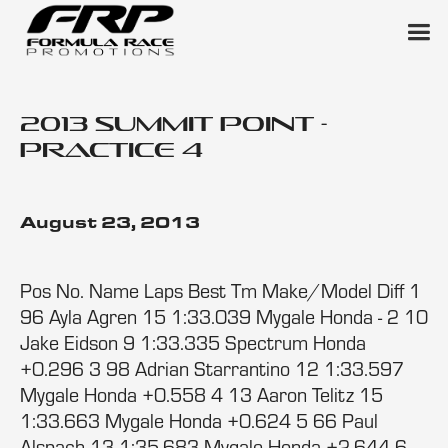
2013 Summit Point -
Practice 4
August 23, 2013
Pos No. Name Laps Best Tm Make/Model Diff 1
96 Ayla Agren 15 1:33.039 Mygale Honda - 2 10
Jake Eidson 9 1:33.335 Spectrum Honda
+0.296 3 98 Adrian Starrantino 12 1:33.597
Mygale Honda +0.558 4 13 Aaron Telitz 15
1:33.663 Mygale Honda +0.624 5 66 Paul
Alspach 13 1:35.683 Mygale Honda +2.644 6