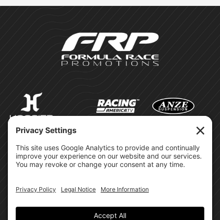
©Formula Race Promotions -
2026
Design & Brand by:
Site Privacy Policy