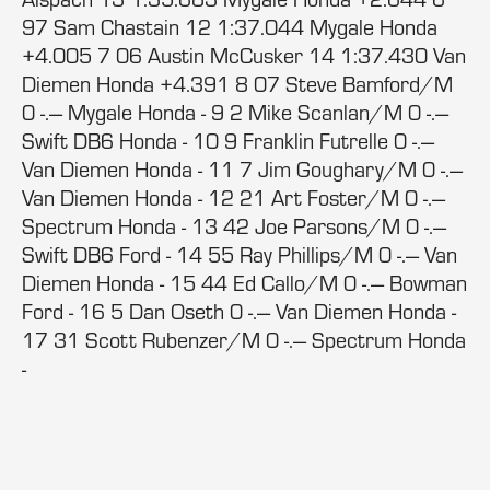
97 Sam Chastain 12 1:37.044 Mygale Honda
+4.005 7 06 Austin McCusker 14 1:37.430 Van
Diemen Honda +4.391 8 07 Steve Bamford/M
0 -.--- Mygale Honda - 9 2 Mike Scanlan/M 0 -.---
Swift DB6 Honda - 10 9 Franklin Futrelle 0 -.---
Van Diemen Honda - 11 7 Jim Goughary/M 0 -.---
Van Diemen Honda - 12 21 Art Foster/M 0 -.---
Spectrum Honda - 13 42 Joe Parsons/M 0 -.---
Swift DB6 Ford - 14 55 Ray Phillips/M 0 -.--- Van
Diemen Honda - 15 44 Ed Callo/M 0 -.--- Bowman
Ford - 16 5 Dan Oseth 0 -.--- Van Diemen Honda -
17 31 Scott Rubenzer/M 0 -.--- Spectrum Honda
-