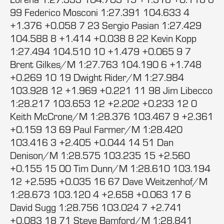
99 Federico Mosconi 1:27.391 104.633 4
+1.376 +0.058 7 23 Sergio Pasian 1:27.429
104.588 8 +1.414 +0.038 8 22 Kevin Kopp
1:27.494 104.510 10 +1.479 +0.065 9 7
Brent Gilkes/M 1:27.763 104.190 6 +1.748
+0.269 10 19 Dwight Rider/M 1:27.984
103.928 12 +1.969 +0.221 11 98 Jim Libecco
1:28.217 103.653 12 +2.202 +0.233 12 0
Keith McCrone/M 1:28.376 103.467 9 +2.361
+0.159 13 69 Paul Farmer/M 1:28.420
103.416 3 +2.405 +0.044 14 51 Dan
Denison/M 1:28.575 103.235 15 +2.560
+0.155 15 00 Tim Dunn/M 1:28.610 103.194
12 +2.595 +0.035 16 67 Dave Weitzenhof/M
1:28.673 103.120 4 +2.658 +0.063 17 6
David Sugg 1:28.756 103.024 7 +2.741
+0.083 18 71 Steve Bamford/M 1:28.841