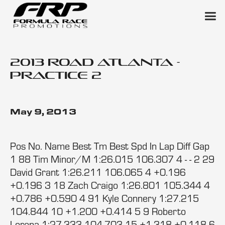
2013 Road Atlanta -
Practice 2
May 9, 2013
Pos No. Name Best Tm Best Spd In Lap Diff Gap
1 88 Tim Minor/M 1:26.015 106.307 4 - - 2 29
David Grant 1:26.211 106.065 4 +0.196
+0.196 3 18 Zach Craigo 1:26.801 105.344 4
+0.786 +0.590 4 91 Kyle Connery 1:27.215
104.844 10 +1.200 +0.414 5 9 Roberto
Lorena 1:27.333 104.703 15 +1.318 +0.118 6