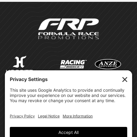
©Formula Race Promotions -
2026
Design & Brand by:
Site Privacy Policy