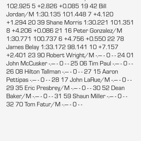
102.925 5 +2.826 +0.085 19 42 Bill
Jordan/M 1:30.135 101.448 7 +4.120
+1.294 20 39 Shane Morris 1:30.221 101.351
8 +4.206 +0.086 21 16 Peter Gonzalez/M
1:30.771 100.737 6 +4.756 +0.550 22 78
James Belay 1:33.172 98.141 10 +7.157
+2.401 23 90 Robert Wright/M -.--- - 0 - - 24 01
John McCusker -.--- - 0 - - 25 06 Tim Paul -.--- - 0 - -
26 08 Hilton Tallman -.--- - 0 - - 27 15 Aaron
Pettipas -.--- - 0 - - 28 17 John LaRue/M -.--- - 0 - -
29 35 Eric Presbrey/M -.--- - 0 - - 30 52 Dean
Baker/M -.--- - 0 - - 31 59 Shaun Miller -.--- - 0 - -
32 70 Tom Fatur/M -.--- - 0 - -