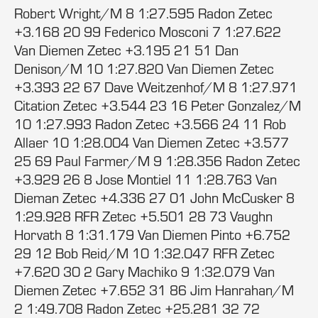
Robert Wright/M 8 1:27.595 Radon Zetec
+3.168 20 99 Federico Mosconi 7 1:27.622
Van Diemen Zetec +3.195 21 51 Dan
Denison/M 10 1:27.820 Van Diemen Zetec
+3.393 22 67 Dave Weitzenhof/M 8 1:27.971
Citation Zetec +3.544 23 16 Peter Gonzalez/M
10 1:27.993 Radon Zetec +3.566 24 11 Rob
Allaer 10 1:28.004 Van Diemen Zetec +3.577
25 69 Paul Farmer/M 9 1:28.356 Radon Zetec
+3.929 26 8 Jose Montiel 11 1:28.763 Van
Dieman Zetec +4.336 27 01 John McCusker 8
1:29.928 RFR Zetec +5.501 28 73 Vaughn
Horvath 8 1:31.179 Van Diemen Pinto +6.752
29 12 Bob Reid/M 10 1:32.047 RFR Zetec
+7.620 30 2 Gary Machiko 9 1:32.079 Van
Diemen Zetec +7.652 31 86 Jim Hanrahan/M
2 1:49.708 Radon Zetec +25.281 32 72