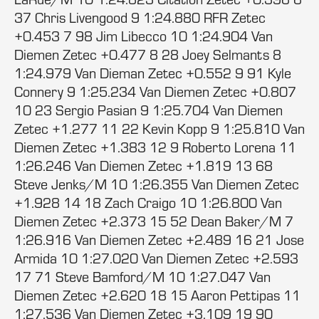
37 Chris Livengood 9 1:24.880 RFR Zetec
+0.453 7 98 Jim Libecco 10 1:24.904 Van
Diemen Zetec +0.477 8 28 Joey Selmants 8
1:24.979 Van Dieman Zetec +0.552 9 91 Kyle
Connery 9 1:25.234 Van Diemen Zetec +0.807
10 23 Sergio Pasian 9 1:25.704 Van Diemen
Zetec +1.277 11 22 Kevin Kopp 9 1:25.810 Van
Diemen Zetec +1.383 12 9 Roberto Lorena 11
1:26.246 Van Diemen Zetec +1.819 13 68
Steve Jenks/M 10 1:26.355 Van Diemen Zetec
+1.928 14 18 Zach Craigo 10 1:26.800 Van
Diemen Zetec +2.373 15 52 Dean Baker/M 7
1:26.916 Van Diemen Zetec +2.489 16 21 Jose
Armida 10 1:27.020 Van Diemen Zetec +2.593
17 71 Steve Bamford/M 10 1:27.047 Van
Diemen Zetec +2.620 18 15 Aaron Pettipas 11
1:27.536 Van Diemen Zetec +3.109 19 90