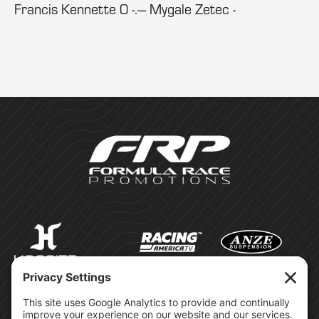
Francis Kennette 0 -.--- Mygale Zetec -