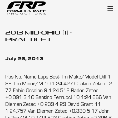
2013 Mid-Ohio (1) -
Practice 1
July 26, 2013
Pos No. Name Laps Best Tm Make/Model Diff 1
88 Tim Minor/M 10 1:24.427 Citation Zetec - 2
77 Fabio Orsolon 9 1:24.518 Radon Zetec
+0.091 3 10 Santino Ferrucci 10 1:24.666 Van
Diemen Zetec +0.239 4 29 David Grant 11
1:24.757 Van Diemen Zetec +0.330 5 17 John
LaRue/M 10 1:24.823 Citation Zetec +0.396 6