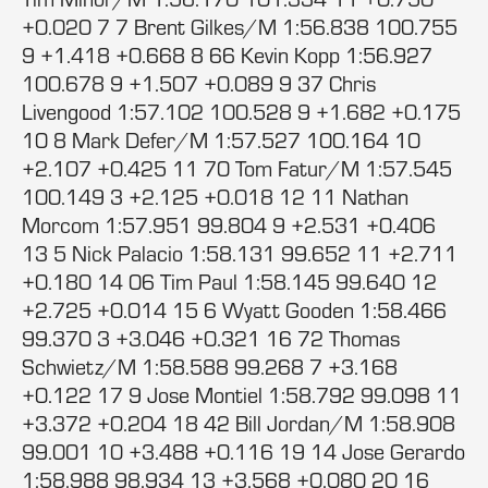
+0.020 7 7 Brent Gilkes/M 1:56.838 100.755
9 +1.418 +0.668 8 66 Kevin Kopp 1:56.927
100.678 9 +1.507 +0.089 9 37 Chris
Livengood 1:57.102 100.528 9 +1.682 +0.175
10 8 Mark Defer/M 1:57.527 100.164 10
+2.107 +0.425 11 70 Tom Fatur/M 1:57.545
100.149 3 +2.125 +0.018 12 11 Nathan
Morcom 1:57.951 99.804 9 +2.531 +0.406
13 5 Nick Palacio 1:58.131 99.652 11 +2.711
+0.180 14 06 Tim Paul 1:58.145 99.640 12
+2.725 +0.014 15 6 Wyatt Gooden 1:58.466
99.370 3 +3.046 +0.321 16 72 Thomas
Schwietz/M 1:58.588 99.268 7 +3.168
+0.122 17 9 Jose Montiel 1:58.792 99.098 11
+3.372 +0.204 18 42 Bill Jordan/M 1:58.908
99.001 10 +3.488 +0.116 19 14 Jose Gerardo
1:58.988 98.934 13 +3.568 +0.080 20 16