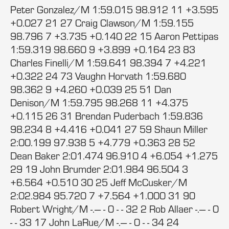
Peter Gonzalez/M 1:59.015 98.912 11 +3.595
+0.027 21 27 Craig Clawson/M 1:59.155
98.796 7 +3.735 +0.140 22 15 Aaron Pettipas
1:59.319 98.660 9 +3.899 +0.164 23 83
Charles Finelli/M 1:59.641 98.394 7 +4.221
+0.322 24 73 Vaughn Horvath 1:59.680
98.362 9 +4.260 +0.039 25 51 Dan
Denison/M 1:59.795 98.268 11 +4.375
+0.115 26 31 Brendan Puderbach 1:59.836
98.234 8 +4.416 +0.041 27 59 Shaun Miller
2:00.199 97.938 5 +4.779 +0.363 28 52
Dean Baker 2:01.474 96.910 4 +6.054 +1.275
29 19 John Brumder 2:01.984 96.504 3
+6.564 +0.510 30 25 Jeff McCusker/M
2:02.984 95.720 7 +7.564 +1.000 31 90
Robert Wright/M -.--- - 0 - - 32 2 Rob Allaer -.--- - 0
- - 33 17 John LaRue/M -.--- - 0 - - 34 24