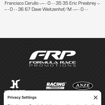
Francisco Cerullo -.--- - 0 - - 35 35 Eric Presbrey -.-
-- - 0 - - 36 67 Dave Weitzenhof/M -.--- - 0 - -