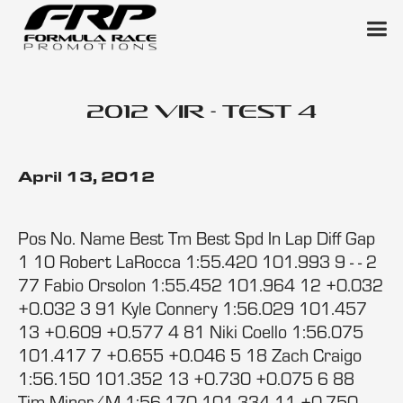
2012 VIR - Test 4
April 13, 2012
Pos No. Name Best Tm Best Spd In Lap Diff Gap
1 10 Robert LaRocca 1:55.420 101.993 9 - - 2
77 Fabio Orsolon 1:55.452 101.964 12 +0.032
+0.032 3 91 Kyle Connery 1:56.029 101.457
13 +0.609 +0.577 4 81 Niki Coello 1:56.075
101.417 7 +0.655 +0.046 5 18 Zach Craigo
1:56.150 101.352 13 +0.730 +0.075 6 88
Tim Minor/M 1:56.170 101.334 11 +0.750