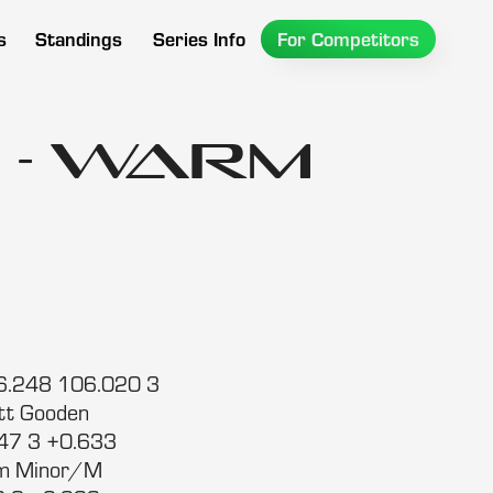
s
Standings
Series Info
For Competitors
 - Warm
:26.248 106.020 3
tt Gooden
247 3 +0.633
im Minor/M