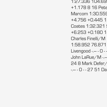
1:27.336 104.69
+1.178 8 16 Pet
Marcom 1:30.559
+4.756 +0.445 1
Coates 1:32.321
+6.253 +0.180 1
Charles Finelli
1:58.952 76.871 2
Livengood -.--- - 0 
John LaRue/M -.--- 
24 8 Mark Defer/M 
-.--- - 0 - - 27 51 