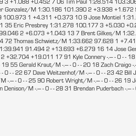
9 3 +1.088 +0.452 7 06 Tim Paul 1:28.514 103.30
er Gonzalez/M 1:30.186 101.390 2 +3.938 +1.672 
 100.973 1 +4.311 +0.373 10 9 Jose Montiel 1:31
1 35 Eric Presbrey 1:31.278 100.177 3 +5.030 +0.
 99.046 2 +6.073 +1.043 13 7 Brent Gilkes/M 1:32
4 72 Thomas Schwietz/M 1:33.662 97.628 1 +7.4
/M 1:39.941 91.494 2 +13.693 +6.279 16 14 Jose G
 +32.704 +19.011 17 91 Kyle Connery -.--- - 0 - - 18
- - 19 55 Gerald Kraut/M -.--- - 0 - - 20 18 Zach Craigo -.-
- 0 - - 22 67 Dave Weitzenhof/M -.--- - 0 - - 23 42 Bill Jo
-.--- - 0 - - 25 90 Robert Wright/M -.--- - 0 - - 26 
Dan Denison/M -.--- - 0 - - 28 31 Brendan Puderbach -.--- - 0