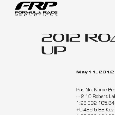
2012 R
Up
May 11, 2012
Pos No. Name Bes
- - 2 10 Robert 
1:26.392 105.843
+0.489 5 66 Kev