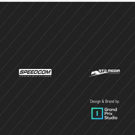
Design & Brand by: