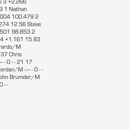
6 3 +2.266
9 1 Nathan
.004 100.479 2
274 12 56 Steve
.501 98.853 2
14 +1.161 15 83
erardo/M
 37 Chris
-- - 0 - - 21 17
rdan/M -.--- - 0 - -
19 John Brumder/M
 - -