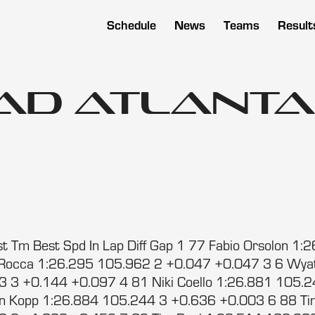
Schedule
News
Teams
Result
oad Atlanta
t Tm Best Spd In Lap Diff Gap 1 77 Fabio Orsolon 1
LaRocca 1:26.295 105.962 2 +0.047 +0.047 3 6 Wya
 3 +0.144 +0.097 4 81 Niki Coello 1:26.881 105.
in Kopp 1:26.884 105.244 3 +0.636 +0.003 6 88 T