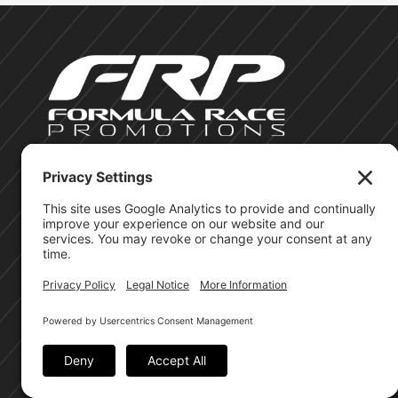
©Formula Race Promotions - 2026
Site Privacy Policy
Cookie Policy
Terms of Service