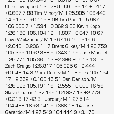
Chris Livengood 1:25.790 106.586 14 +1.417
+0.607 7 88 Tim Minor/M 1:25.905 106.443
14 +1.532 +0.115 8 06 Tim Paul 1:25.967
106.366 7 +1.594 +0.062 9 66 Kevin Kopp
1:26.180 106.104 12 +1.807 +0.047 10 67
Dave Weitzenhof/M 1:26.416 105.814 6
+2.043 +0.236 11 7 Brent Gilkes/M 1:26.759
105.395 10 +2.386 +0.343 12 9 Jose Montiel
1:26.771 105.381 13 +2.398 +0.012 13 18
Zach Craigo 1:26.817 105.325 6 +2.444
+0.046 14 8 Mark Defer/M 1:26.925 105.194
17 +2.552 +0.108 15 51 Dan Denison/M
1:26.928 105.191 16 +2.555 +0.003 16 56
Steve Coates 1:27.146 104.927 12 +2.773
+0.218 17 42 Bill Jordan/M 1:27.514
104.486 18 +3.141 +0.368 18 14 Jose
Gerardo/M 1:27.549 104.444 9 +3.176