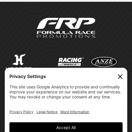
©Formula Race Promotions -
2026
Design & Brand by:
Site Privacy Policy