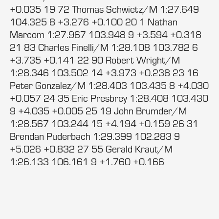
+0.035 19 72 Thomas Schwietz/M 1:27.649
104.325 8 +3.276 +0.100 20 1 Nathan
Marcom 1:27.967 103.948 9 +3.594 +0.318
21 83 Charles Finelli/M 1:28.108 103.782 6
+3.735 +0.141 22 90 Robert Wright/M
1:28.346 103.502 14 +3.973 +0.238 23 16
Peter Gonzalez/M 1:28.403 103.435 8 +4.030
+0.057 24 35 Eric Presbrey 1:28.408 103.430
9 +4.035 +0.005 25 19 John Brumder/M
1:28.567 103.244 15 +4.194 +0.159 26 31
Brendan Puderbach 1:29.399 102.283 9
+5.026 +0.832 27 55 Gerald Kraut/M
1:26.133 106.161 9 +1.760 +0.166