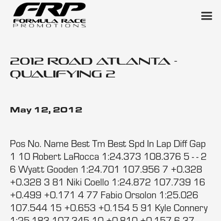
2012 Road Atlanta -
Qualifying 2
May 12, 2012
Pos No. Name Best Tm Best Spd In Lap Diff Gap
1 10 Robert LaRocca 1:24.373 108.376 5 - - 2
6 Wyatt Gooden 1:24.701 107.956 7 +0.328
+0.328 3 81 Niki Coello 1:24.872 107.739 16
+0.499 +0.171 4 77 Fabio Orsolon 1:25.026
107.544 15 +0.653 +0.154 5 91 Kyle Connery
1:25.183 107.345 10 +0.810 +0.157 6 37